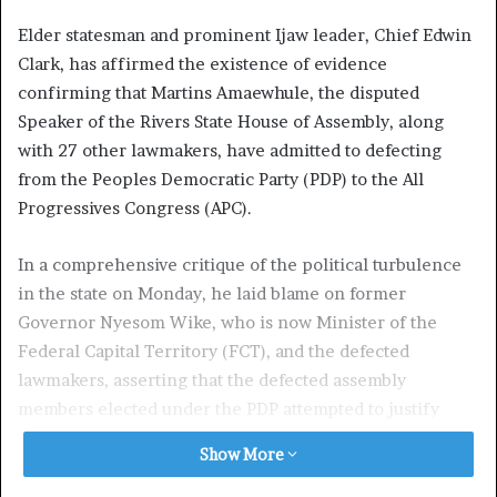
Elder statesman and prominent Ijaw leader, Chief Edwin
Clark, has affirmed the existence of evidence
confirming that Martins Amaewhule, the disputed
Speaker of the Rivers State House of Assembly, along
with 27 other lawmakers, have admitted to defecting
from the Peoples Democratic Party (PDP) to the All
Progressives Congress (APC).
In a comprehensive critique of the political turbulence
in the state on Monday, he laid blame on former
Governor Nyesom Wike, who is now Minister of the
Federal Capital Territory (FCT), and the defected
lawmakers, asserting that the defected assembly
members elected under the PDP attempted to justify
their defection through a series of court actions, filing
Show More
multiple conflicting affidavits.