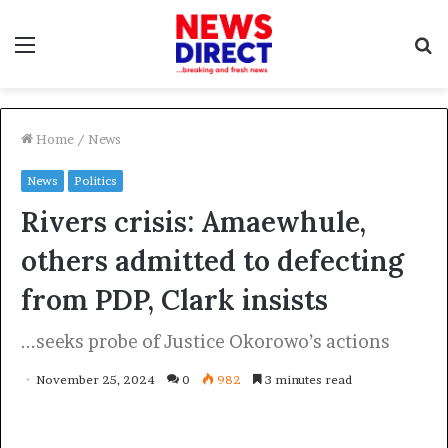
Menu
S
f
Home
/
News
News
Politics
Rivers crisis: Amaewhule,
others admitted to defecting
from PDP, Clark insists
...seeks probe of Justice Okorowo’s actions
November 25, 2024
0
982
3 minutes read