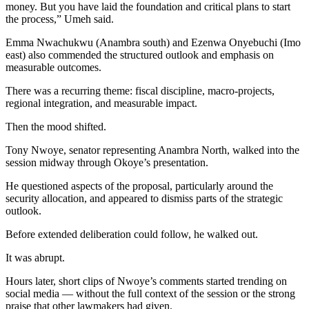
money. But you have laid the foundation and critical plans to start
the process,” Umeh said.
Emma Nwachukwu (Anambra south) and Ezenwa Onyebuchi (Imo
east) also commended the structured outlook and emphasis on
measurable outcomes.
There was a recurring theme: fiscal discipline, macro-projects,
regional integration, and measurable impact.
Then the mood shifted.
Tony Nwoye, senator representing Anambra North, walked into the
session midway through Okoye’s presentation.
He questioned aspects of the proposal, particularly around the
security allocation, and appeared to dismiss parts of the strategic
outlook.
Before extended deliberation could follow, he walked out.
It was abrupt.
Hours later, short clips of Nwoye’s comments started trending on
social media — without the full context of the session or the strong
praise that other lawmakers had given.