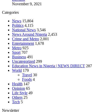
November 9, 2021
Categories
News
15,804
Politics
4,115
National News
3,546
News Around Nigeria
2,453
Crime and Metro
2,001
Entertainment
1,678
Metro
925
Sport
707
Business
491
Uncategorized
299
Education News in Nigeria | NEWS DIRECT
287
World
179
Travel
30
Foods
4
Health
147
Opinion
65
Life Style
49
Others
25
Tech
5
Newsletter