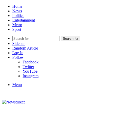
Home
News
Politics
Entertainment
Metro
Sport
Search for
Sidebar
Random Article
Log In
Follow
Facebook
Twitter
YouTube
Instagram
Menu