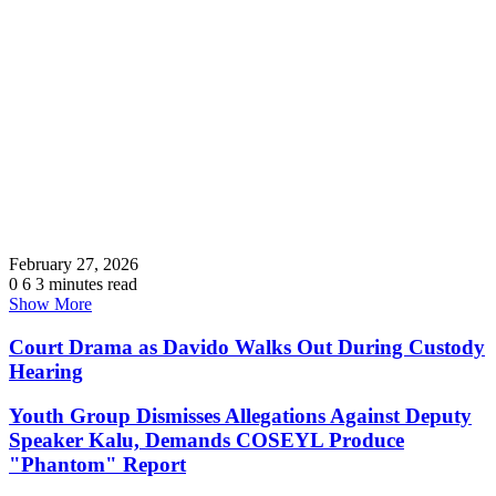
February 27, 2026
0
6
3 minutes read
Show More
Court Drama as Davido Walks Out During Custody
Hearing
Youth Group Dismisses Allegations Against Deputy
Speaker Kalu, Demands COSEYL Produce
"Phantom" Report