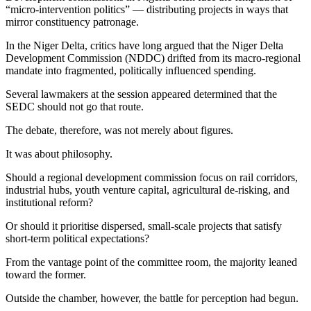
“micro-intervention politics” — distributing projects in ways that
mirror constituency patronage.
In the Niger Delta, critics have long argued that the Niger Delta
Development Commission (NDDC) drifted from its macro-regional
mandate into fragmented, politically influenced spending.
Several lawmakers at the session appeared determined that the
SEDC should not go that route.
The debate, therefore, was not merely about figures.
It was about philosophy.
Should a regional development commission focus on rail corridors,
industrial hubs, youth venture capital, agricultural de-risking, and
institutional reform?
Or should it prioritise dispersed, small-scale projects that satisfy
short-term political expectations?
From the vantage point of the committee room, the majority leaned
toward the former.
Outside the chamber, however, the battle for perception had begun.