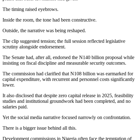
The timing raised eyebrows.
Inside the room, the tone had been constructive.
Outside, the narrative was being reshaped.
The clip suggested tension; the full session reflected legislative
scrutiny alongside endorsement.
The Senate had, after all, endorsed the N140 billion proposal while
insisting on fiscal discipline and measurable security outcomes.
The commission had clarified that N108 billion was earmarked for
capital expenditure, with recurrent and personnel costs significantly
lower.
It also disclosed that despite zero capital release in 2025, feasibility
studies and institutional groundwork had been completed, and no
salaries paid.
Yet the social media narrative focused narrowly on confrontation.
There is a bigger issue behind all this.
Development commissions in Nigeria often face the temptation of