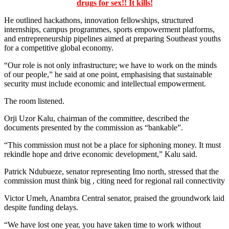
drugs for sex!! It kills!
He outlined hackathons, innovation fellowships, structured
internships, campus programmes, sports empowerment platforms,
and entrepreneurship pipelines aimed at preparing Southeast youths
for a competitive global economy.
“Our role is not only infrastructure; we have to work on the minds
of our people,” he said at one point, emphasising that sustainable
security must include economic and intellectual empowerment.
The room listened.
Orji Uzor Kalu, chairman of the committee, described the
documents presented by the commission as “bankable”.
“This commission must not be a place for siphoning money. It must
rekindle hope and drive economic development,” Kalu said.
Patrick Ndubueze, senator representing Imo north, stressed that the
commission must think big , citing need for regional rail connectivity
Victor Umeh, Anambra Central senator, praised the groundwork laid
despite funding delays.
“We have lost one year, you have taken time to work without