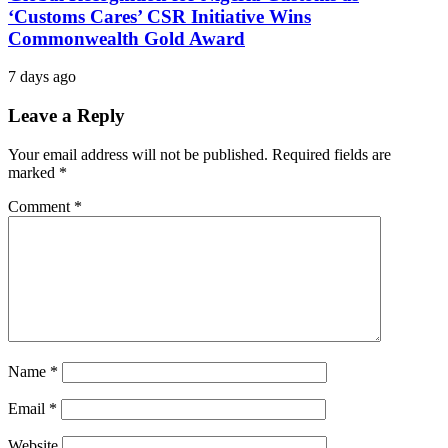
‘Customs Cares’ CSR Initiative Wins
Commonwealth Gold Award
7 days ago
Leave a Reply
Your email address will not be published.
Required fields are
marked
*
Comment
*
Name
*
Email
*
Website