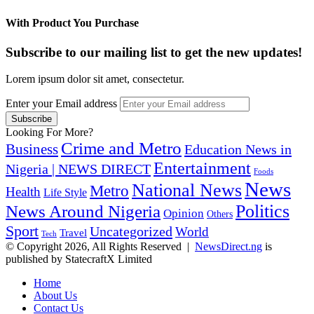
With Product You Purchase
Subscribe to our mailing list to get the new updates!
Lorem ipsum dolor sit amet, consectetur.
Enter your Email address
Looking For More?
Crime and Metro
Business
Education News in
Entertainment
Nigeria | NEWS DIRECT
Foods
News
National News
Metro
Health
Life Style
Politics
News Around Nigeria
Opinion
Others
Sport
Uncategorized
World
Travel
Tech
© Copyright 2026, All Rights Reserved |
NewsDirect.ng
is
published by StatecraftX Limited
Home
About Us
Contact Us