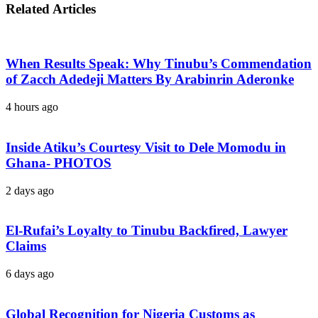
Related Articles
When Results Speak: Why Tinubu’s Commendation
of Zacch Adedeji Matters By Arabinrin Aderonke
4 hours ago
Inside Atiku’s Courtesy Visit to Dele Momodu in
Ghana- PHOTOS
2 days ago
El-Rufai’s Loyalty to Tinubu Backfired, Lawyer
Claims
6 days ago
Global Recognition for Nigeria Customs as