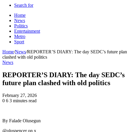
Search for
Home
News
Politics
Entertainment
Metro
Sport
Home
/
News
/
REPORTER’S DIARY: The day SEDC’s future plan
clashed with old politics
News
REPORTER’S DIARY: The day SEDC’s
future plan clashed with old politics
February 27, 2026
0
6
3 minutes read
By Falade Olusegun
@oluspencer on x