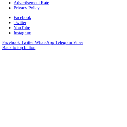
Advertisement Rate
Privacy Policy
Facebook
Twitter
YouTube
Instagram
Facebook
Twitter
WhatsApp
Telegram
Viber
Back to top button