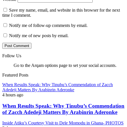
Save my name, email, and website in this browser for the next
time I comment.
Notify me of follow-up comments by email.
Notify me of new posts by email.
Follow Us
Go to the Arqam options page to set your social accounts.
Featured Posts
When Results Speak: Why Tinubu’s Commendation of Zacch
Adedeji Matters By Arabinrin Aderonke
4 hours ago
When Results Speak: Why Tinubu’s Commendation
of Zacch Adedeji Matters By Arabinrin Aderonke
Inside Atiku’s Courtesy Visit to Dele Momodu in Ghana- PHOTOS