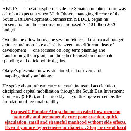
ABUJA — The atmosphere inside the Senate committee room was
calm but expectant when Mark Okoye, managing director of the
South East Development Commission (SEDC), began his
presentation on the commission’s proposed N140 billion 2026
budget.
Over the next few hours, the session felt less like a normal budget
defence and more like a clash between two different ideas of
development — one focused on long-term planning and
transforming the region, and the other focused on immediate
spending and quick political gains.
Okoye’s presentation was structured, data-driven, and
unapologetically ambitious.
He spoke about infrastructure renewal, industrial acceleration,
disciplined capital mobilisation through the South East Investment
Company (SEIC), and — notably — youth empowerment as the
foundation of regional stability.
Exposed!! Popular Abuja doctor revealed how men can
naturally and permanently cure poor erection, quick
ejaculation, small and shameful manhood without side effects.
Even if you are hypertensive or diabetic . Stop
the
use of hard