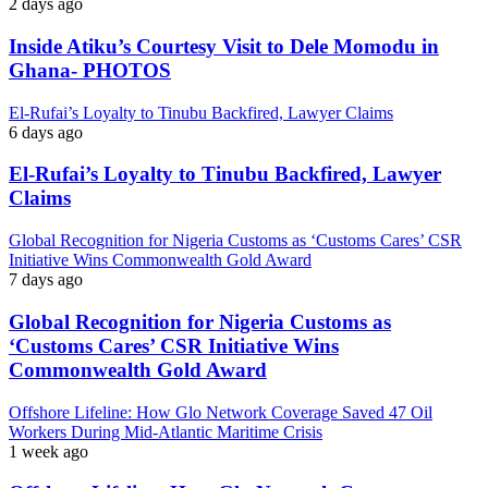
2 days ago
Inside Atiku’s Courtesy Visit to Dele Momodu in
Ghana- PHOTOS
El-Rufai’s Loyalty to Tinubu Backfired, Lawyer Claims
6 days ago
El-Rufai’s Loyalty to Tinubu Backfired, Lawyer
Claims
Global Recognition for Nigeria Customs as ‘Customs Cares’ CSR
Initiative Wins Commonwealth Gold Award
7 days ago
Global Recognition for Nigeria Customs as
‘Customs Cares’ CSR Initiative Wins
Commonwealth Gold Award
Offshore Lifeline: How Glo Network Coverage Saved 47 Oil
Workers During Mid-Atlantic Maritime Crisis
1 week ago