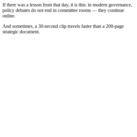
If there was a lesson from that day, it is this: in modern governance,
policy debates do not end in committee rooms — they continue
online.
And sometimes, a 30-second clip travels faster than a 200-page
strategic document.