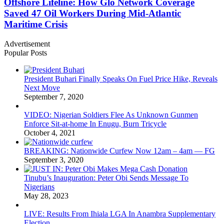
Offshore Lifeline: How Glo Network Coverage
Saved 47 Oil Workers During Mid-Atlantic
Maritime Crisis
Advertisement
Popular Posts
President Buhari Finally Speaks On Fuel Price Hike, Reveals
Next Move
September 7, 2020
VIDEO: Nigerian Soldiers Flee As Unknown Gunmen
Enforce Sit-at-home In Enugu, Burn Tricycle
October 4, 2021
BREAKING: Nationwide Curfew Now 12am – 4am — FG
September 3, 2020
Tinubu’s Inauguration: Peter Obi Sends Message To
Nigerians
May 28, 2023
LIVE: Results From Ihiala LGA In Anambra Supplementary
Election