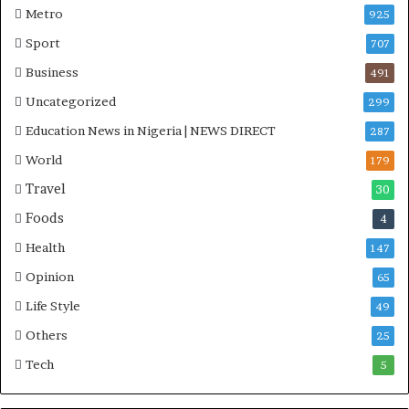
Metro
925
Sport
707
Business
491
Uncategorized
299
Education News in Nigeria | NEWS DIRECT
287
World
179
Travel
30
Foods
4
Health
147
Opinion
65
Life Style
49
Others
25
Tech
5