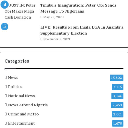
d
Tinubu’s Inauguration: Peter Obi Sends
,
Message To Nigerians
L
May 28, 2023
a
LIVE: Results From Ihiala LGA In Anambra
w
Supplementary Election
y
November 9, 2021
e
r
C
l
Categories
a
i
m
News
15,802
s
Politics
4,115
National News
3,546
News Around Nigeria
2,453
Crime and Metro
2,001
Entertainment
1,678