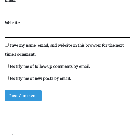
Email
*
Website
Save my name, email, and website in this browser for the next
time I comment.
Notify me of follow-up comments by email.
Notify me of new posts by email.