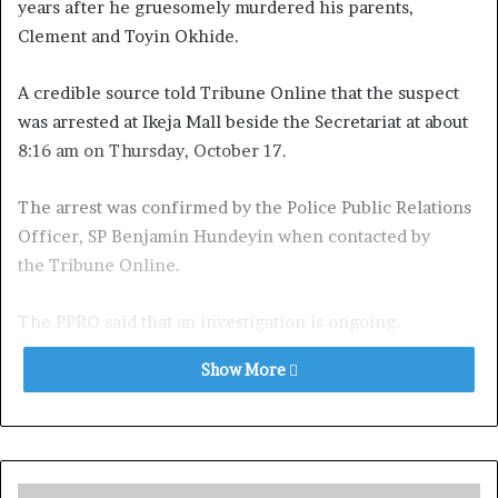
years after he gruesomely murdered his parents,
Clement and Toyin Okhide.
A credible source told Tribune Online that the suspect
was arrested at Ikeja Mall beside the Secretariat at about
8:16 am on Thursday, October 17.
The arrest was confirmed by the Police Public Relations
Officer, SP Benjamin Hundeyin when contacted by
the Tribune Online.
The PPRO said that an investigation is ongoing.
Show More
It was learnt the Commissioner of Police, Olanrewaju
Ishola, had previously hinted that the suspect was
sighted close to Alausa Secretariat at about 11pm on
Wednesday, which made him to give directives to Alausa
Division, headed by CSP Tokunbo Abaniwonda, to look