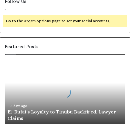
Follow Us
Go to the Arqam options page to set your social accounts.
Featured Posts
E
l
-
R
u
f
a
i
3 days ago
El-Rufai’s Loyalty to Tinubu Backfired, Lawyer
’
Claims
s
L