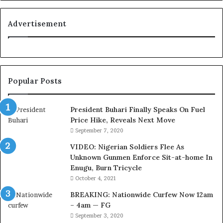
o
y
a
Advertisement
l
t
y
t
o
Popular Posts
T
i
n
President Buhari Finally Speaks On Fuel
u
Price Hike, Reveals Next Move
b
September 7, 2020
u
VIDEO: Nigerian Soldiers Flee As
B
Unknown Gunmen Enforce Sit-at-home In
a
Enugu, Burn Tricycle
c
k
October 4, 2021
f
BREAKING: Nationwide Curfew Now 12am
i
– 4am — FG
r
September 3, 2020
e