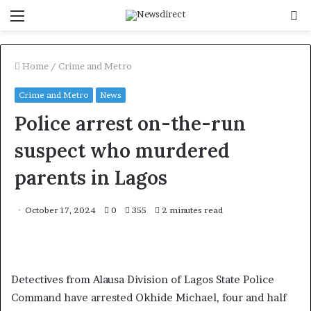
Menu
S
f
Home
/
Crime and Metro
Crime and Metro
News
Police arrest on-the-run
suspect who murdered
parents in Lagos
October 17, 2024
0
355
2 minutes read
Detectives from Alausa Division of Lagos State Police
Command have arrested Okhide Michael, four and half