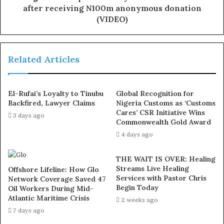
2020, in their home at Akeem Gbadamosi Street, Ejigbo
after receiving N100m anonymous donation
(VIDEO)
area of Lagos.
He also attacked his sister, Mary, before running away.
Related Articles
Since then, he had been at large, but there had been
manhunt for him by the police command in order to
El-Rufai’s Loyalty to Tinubu
Global Recognition for
make him face the full wrath of the law.
Backfired, Lawyer Claims
Nigeria Customs as ‘Customs
Cares’ CSR Initiative Wins
3 days ago
He was said to be high on drugs which influenced his
Commonwealth Gold Award
act.
4 days ago
THE WAIT IS OVER: Healing
His late father, Barrister Okhide, aged 60, was said to be
Streams Live Healing
Offshore Lifeline: How Glo
the newly elected CDA chairman, Ailegun West, Ejigbo,
Services with Pastor Chris
Network Coverage Saved 47
while the mother, who was 50 years old at the time she
Begin Today
Oil Workers During Mid-
Atlantic Maritime Crisis
was killed, was a matron at Isolo General Hospital.
2 weeks ago
7 days ago