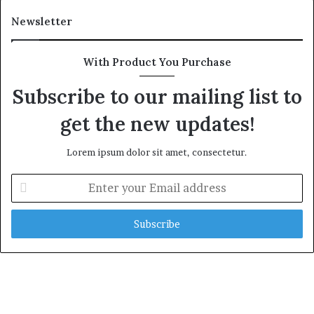
Newsletter
With Product You Purchase
Subscribe to our mailing list to
get the new updates!
Lorem ipsum dolor sit amet, consectetur.
E
n
t
e
r
y
o
u
r
E