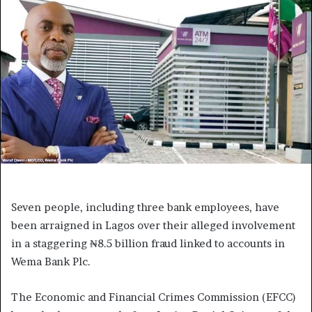
Seven people, including three bank employees, have
been arraigned in Lagos over their alleged involvement
in a staggering ₦8.5 billion fraud linked to accounts in
Wema Bank Plc.
The Economic and Financial Crimes Commission (EFCC)