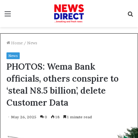
Menu
S
f
Home
/
News
News
PHOTOS: Wema Bank
officials, others conspire to
‘steal N8.5 billion’, delete
Customer Data
May 26, 2025
0
18
1 minute read