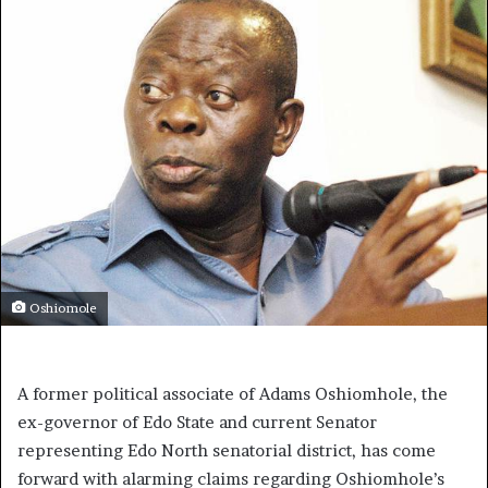
Oshiomole
A former political associate of Adams Oshiomhole, the
ex-governor of Edo State and current Senator
representing Edo North senatorial district, has come
forward with alarming claims regarding Oshiomhole’s