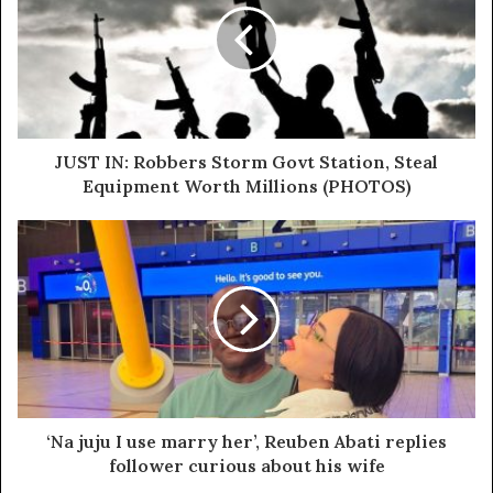
leadership roles.
“Adams Oshiomhole has struggled with mental health
issues for years. He was diagnosed with paranoid
delusions, which are characterized by intense and
irrational distrust of others. This condition significantly
JUST IN: Robbers Storm Govt Station, Steal
impairs a person’s ability to make sound judgments.”
Equipment Worth Millions (PHOTOS)
‘Na juju I use marry her’, Reuben Abati replies
follower curious about his wife