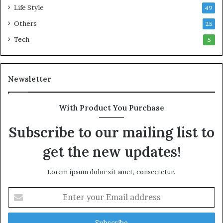
m
9
Life Style
49
m
8
o
b
Others
25
n
i
Tech
5
w
l
e
l
a
i
l
o
Newsletter
t
n
h
R
G
a
With Product You Purchase
o
i
l
l
Subscribe to our mailing list to
d
P
get the new updates!
A
l
w
a
a
n
Lorem ipsum dolor sit amet, consectetur.
r
,
d
R
E
a
n
i
t
s