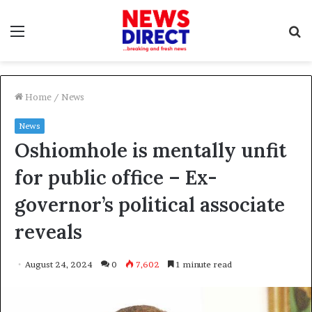
Menu
S
f
Home
/
News
News
Oshiomhole is mentally unfit
for public office – Ex-
governor’s political associate
reveals
August 24, 2024
0
7,602
1 minute read