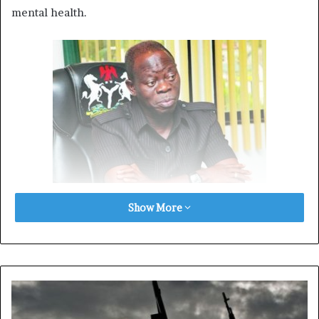
mental health.
Show More
According to the former associate, Oshiomhole was
diagnosed with paranoid delusions during his tenure as
governor.
These conditions, he said, have severely impacted his
judgment and behaviour, making him unsuitable for