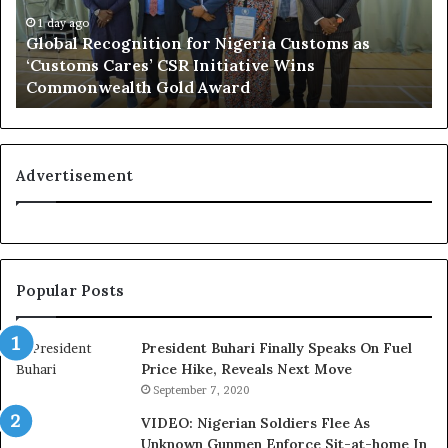
l
d
R
1 day ago
N
Global Recognition for Nigeria Customs as
e
i
‘Customs Cares’ CSR Initiative Wins
c
g
Commonwealth Gold Award
o
e
g
r
n
i
i
a
t
n
Advertisement
i
F
o
e
n
d
f
e
o
r
Popular Posts
r
a
N
l
i
E
President Buhari Finally Speaks On Fuel
g
x
Price Hike, Reveals Next Move
e
e
September 7, 2020
r
c
VIDEO: Nigerian Soldiers Flee As
i
u
Unknown Gunmen Enforce Sit-at-home In
a
t