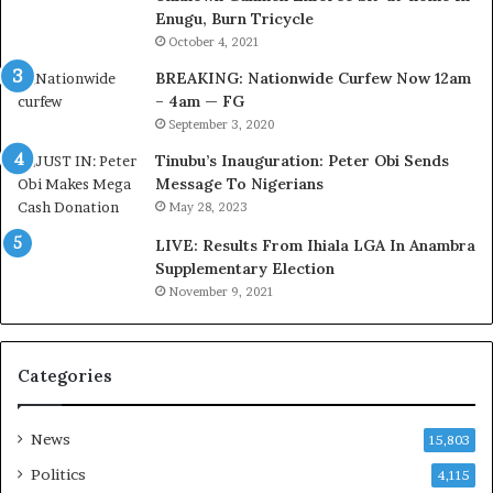
Enugu, Burn Tricycle
C
i
u
v
October 4, 2021
s
e
BREAKING: Nationwide Curfew Now 12am
t
C
– 4am — FG
o
o
September 3, 2020
m
u
s
n
Tinubu’s Inauguration: Peter Obi Sends
a
c
Message To Nigerians
s
i
May 28, 2023
‘
l
LIVE: Results From Ihiala LGA In Anambra
C
D
Supplementary Election
u
o
November 9, 2021
s
c
t
u
o
m
m
e
Categories
s
n
C
t
a
s
News
15,803
r
R
Politics
4,115
e
e