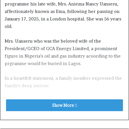
programme his late wife, Mrs. Aniema Nancy Uanseru,
affectionately known as Ema, following her passing on
January 17, 2025, in a London hospital. She was 56 years
old.
Mrs. Uanseru who was the beloved wife of the
President/GCEO of GCA Energy Limited, a prominent
figure in Nigeria’s oil and gas industry acoording to the
prgramme would be buried in Lagos.
In a heartfelt statement, a family member expressed the
family’s deep sorrow:
“Ema was a pillar of strength, grace, and generosity. She
Show More
touched the lives of so many with her kindness and
unwavering support. Her absence leaves a void that
cannot be filled, but we take comfort in the incredible