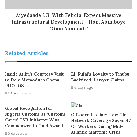
the
use of hard drugs for sex!! It kills!
Aiyedaade LG: With Felicia, Expect Massive
Infrastructural Development – Hon. Abimboye
While the funeral service will hold from 10am on Friday,
“Omo Ajonbadi”
February 28, 2025 at the Redeemed Christian Church of
God
Rose of Sharon Parish,
Related Articles
Adekunle Fajuyi Way, GRA Ikeja
The prgramme also indicated that the interment would
Inside Atiku’s Courtesy Visit
El-Rufai’s Loyalty to Tinubu
be a private affair for only members of the family.
to Dele Momodu in Ghana-
Backfired, Lawyer Claims
PHOTOS
4 days ago
13 hours ago
Global Recognition for
Nigeria Customs as ‘Customs
Offshore Lifeline: How Glo
Cares’ CSR Initiative Wins
Network Coverage Saved 47
Commonwealth Gold Award
Oil Workers During Mid-
Atlantic Maritime Crisis
5 days ago