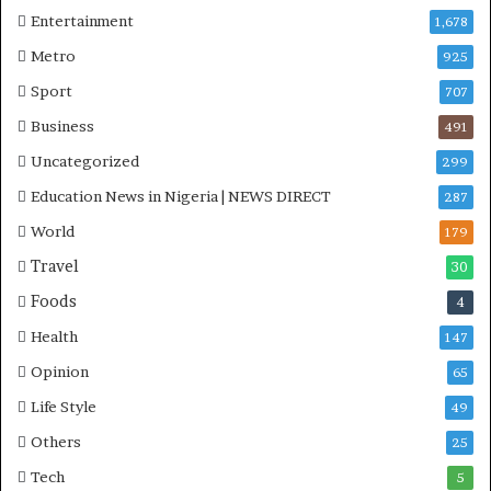
Entertainment
1,678
Metro
925
Sport
707
Business
491
Uncategorized
299
Education News in Nigeria | NEWS DIRECT
287
World
179
Travel
30
Foods
4
Health
147
Opinion
65
Life Style
49
Others
25
Tech
5