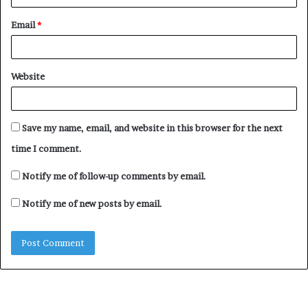
Email
*
Website
Save my name, email, and website in this browser for the next
time I comment.
Notify me of follow-up comments by email.
Notify me of new posts by email.