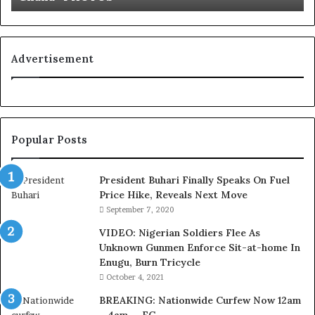
u
’
s
C
Advertisement
o
u
r
t
e
Popular Posts
s
y
V
President Buhari Finally Speaks On Fuel
i
Price Hike, Reveals Next Move
s
September 7, 2020
i
VIDEO: Nigerian Soldiers Flee As
t
Unknown Gunmen Enforce Sit-at-home In
t
Enugu, Burn Tricycle
o
D
October 4, 2021
e
BREAKING: Nationwide Curfew Now 12am
l