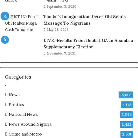
– 4am — FG
e
September 3, 2020
M
o
Tinubu’s Inauguration: Peter Obi Sends
m
Message To Nigerians
o
May 28, 2023
d
LIVE: Results From Ihiala LGA In Anambra
u
Supplementary Election
i
November 9, 2021
n
G
h
a
Categories
n
a
-
News
15,803
P
Politics
4,115
H
O
National News
3,546
T
News Around Nigeria
2,453
O
S
Crime and Metro
2,001