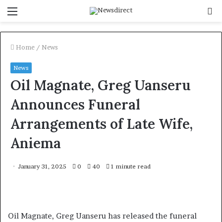
Menu
S
f
Home
/
News
News
Oil Magnate, Greg Uanseru
Announces Funeral
Arrangements of Late Wife,
Aniema
January 31, 2025
0
40
1 minute read
Oil Magnate, Greg Uanseru has released the funeral