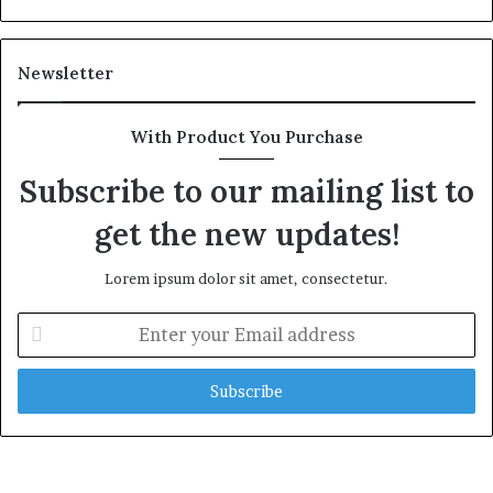
Newsletter
With Product You Purchase
Subscribe to our mailing list to
get the new updates!
Lorem ipsum dolor sit amet, consectetur.
E
n
t
e
r
y
o
u