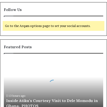
Follow Us
Go to the Arqam options page to set your social accounts.
Featured Posts
I
n
s
i
d
e
A
t
13 hours ago
Inside Atiku’s Courtesy Visit to Dele Momodu in
i
Ghana- PHOTOS
k