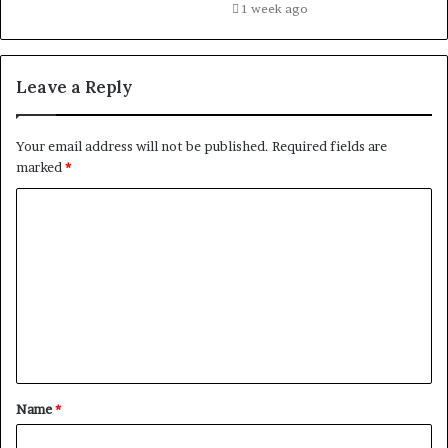
1 week ago
Leave a Reply
Your email address will not be published.
Required fields are
marked
*
C
o
m
m
e
n
t
Name
*
*