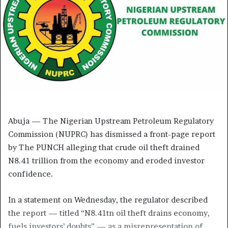
Abuja — The Nigerian Upstream Petroleum Regulatory
Commission (NUPRC) has dismissed a front-page report
by The PUNCH alleging that crude oil theft drained
N8.41 trillion from the economy and eroded investor
confidence.
In a statement on Wednesday, the regulator described
the report — titled “N8.41tn oil theft drains economy,
fuels investors’ doubts” — as a misrepresentation of