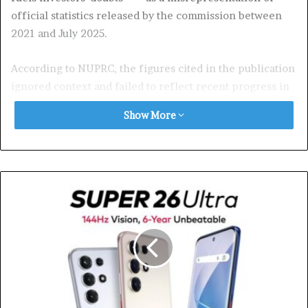
official statistics released by the commission between
2021 and July 2025.
According to NUPRC, the figures cited in the publication
ignored context and failed to reflect recent progress in
curbing crude theft. The commission recalled that it
Show More
had, on September 11, announced a reduction in daily
crude oil losses to 9,600 barrels per day, the lowest level
since 2009. That disclosure, NUPRC noted, was widely
and accurately reported across the media.
The commission also pointed to fresh data from the
National Bureau of Statistics (NBS), which showed that
Nigeria’s economy grew by 4.23 per cent in the second
quarter of 2025, driven largely by increased oil output
alongside growth in two other sectors.