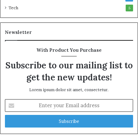
w
M
Tech
5
e
a
a
r
l
i
Newsletter
t
t
h
i
G
m
With Product You Purchase
o
e
l
C
Subscribe to our mailing list to
d
r
A
i
get the new updates!
w
s
a
i
Lorem ipsum dolor sit amet, consectetur.
r
s
d
E
n
t
e
r
y