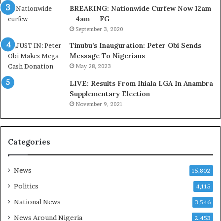
t
C
BREAKING: Nationwide Curfew Now 12am
o
o
– 4am — FG
m
v
September 3, 2020
s
e
Tinubu’s Inauguration: Peter Obi Sends
a
r
Message To Nigerians
s
a
May 28, 2023
‘
g
C
e
LIVE: Results From Ihiala LGA In Anambra
u
S
Supplementary Election
s
a
November 9, 2021
t
v
o
e
m
d
Categories
s
4
C
7
a
O
News
15,802
r
i
e
l
Politics
4,115
s
W
National News
3,546
’
o
C
r
News Around Nigeria
2,453