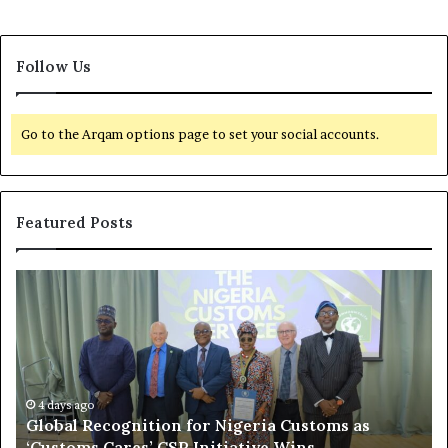
Follow Us
Go to the Arqam options page to set your social accounts.
Featured Posts
G
O
l
f
o
f
b
s
a
h
l
o
R
4 days ago
r
Global Recognition for Nigeria Customs as
e
e
‘Customs Cares’ CSR Initiative Wins
c
L