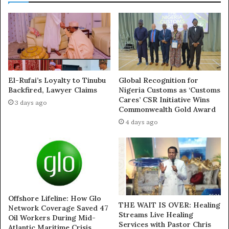
Exposed!! Popular Abuja doctor revealed how men can
naturally and permanently cure poor erection, quick
ejaculation, small and shameful manhood without side
effects. Even if you are hypertensive or diabetic . Stop
the
use of hard drugs for sex!! It kills!
El-Rufai’s Loyalty to Tinubu
Global Recognition for
Beyond the numbers, the commission said the
Backfired, Lawyer Claims
Nigeria Customs as ‘Customs
publication lacked balance, stressing that the reporter
Cares’ CSR Initiative Wins
3 days ago
did not seek clarification from the agency before going
Commonwealth Gold Award
to press.
4 days ago
Highlighting reforms under its watch, NUPRC listed
initiatives such as Project One Million Barrels, metering
audits, restoration of shut-in strings, increased rig
counts, facility uptime improvements, and alternative
Offshore Lifeline: How Glo
crude evacuation mechanisms. These measures, it said,
THE WAIT IS OVER: Healing
Network Coverage Saved 47
have positioned Nigeria to consistently meet its OPEC
Streams Live Healing
Oil Workers During Mid-
Services with Pastor Chris
Atlantic Maritime Crisis
quota while restoring investor confidence.