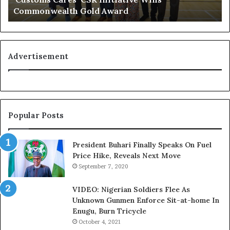
Commonwealth Gold Award
o
i
g
f
n
e
i
l
t
i
Advertisement
i
n
o
e
n
:
f
H
o
o
Popular Posts
r
w
N
G
i
l
President Buhari Finally Speaks On Fuel
g
o
Price Hike, Reveals Next Move
e
N
September 7, 2020
r
e
i
t
VIDEO: Nigerian Soldiers Flee As
a
w
Unknown Gunmen Enforce Sit-at-home In
C
o
Enugu, Burn Tricycle
u
r
October 4, 2021
s
k