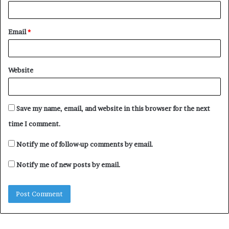
Email
*
Website
Save my name, email, and website in this browser for the next
time I comment.
Notify me of follow-up comments by email.
Notify me of new posts by email.