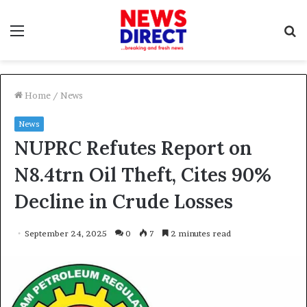
Menu
S
f
Home
/
News
News
NUPRC Refutes Report on
N8.4trn Oil Theft, Cites 90%
Decline in Crude Losses
September 24, 2025
0
7
2 minutes read