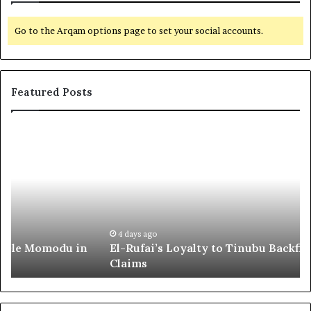
Go to the Arqam options page to set your social accounts.
Featured Posts
E
G
l
l
-
o
R
b
u
a
f
l
a
R
i
e
4 days ago
El-Rufai’s Loyalty to Tinubu Backfired, Lawyer
’
c
Claims
s
o
L
g
o
n
y
i