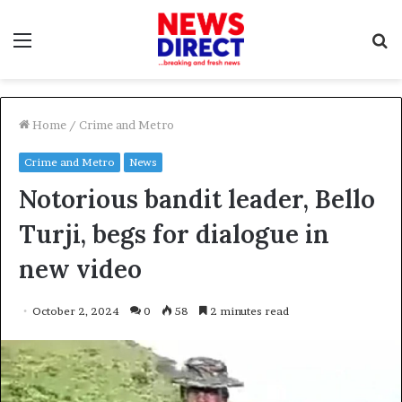
Menu
S
f
Home
/
Crime and Metro
Crime and Metro
News
Notorious bandit leader, Bello
Turji, begs for dialogue in
new video
October 2, 2024
0
58
2 minutes read