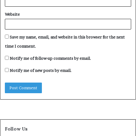
Video
Media error: Format(s) not supported or source(s) not found
Website
Player
Download File: https://newsdirectng.com/wp-
content/uploads/2024/10/bDYbZHGz96IbRPTF-1-1-1.mp4?_=1
Save my name, email, and website in this browser for the next
time I comment.
Notify me of follow-up comments by email.
Notify me of new posts by email.
Follow Us