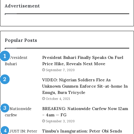
a
t
Advertisement
l
i
t
o
y
n
t
f
o
o
Popular Posts
T
r
i
N
n
i
President Buhari Finally Speaks On Fuel
u
g
Price Hike, Reveals Next Move
b
e
September 7, 2020
u
r
VIDEO: Nigerian Soldiers Flee As
B
i
Unknown Gunmen Enforce Sit-at-home In
a
a
Enugu, Burn Tricycle
c
C
k
u
October 4, 2021
f
s
BREAKING: Nationwide Curfew Now 12am
i
t
– 4am — FG
r
o
September 3, 2020
e
m
d
s
Tinubu’s Inauguration: Peter Obi Sends