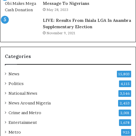
,
a
Message To Nigerians
L
s
May 28, 2023
a
‘
LIVE: Results From Ihiala LGA In Anambra
w
C
Supplementary Election
y
u
November 9, 2021
e
s
r
t
C
o
l
m
Categories
a
s
i
C
m
a
News
15,803
s
r
Politics
4,115
e
s
National News
3,546
’
News Around Nigeria
2,453
C
S
Crime and Metro
2,001
R
Entertainment
1,678
I
n
Metro
925