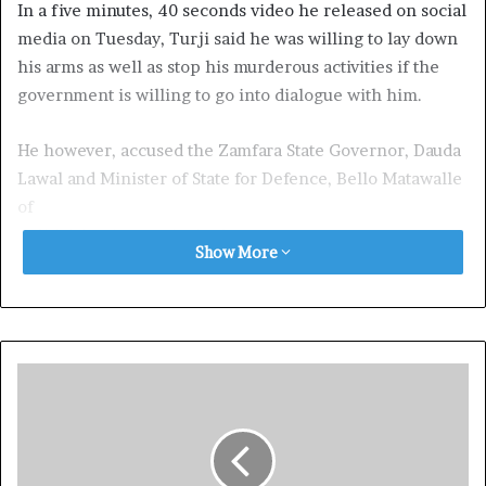
In a five minutes, 40 seconds video he released on social
media on Tuesday, Turji said he was willing to lay down
his arms as well as stop his murderous activities if the
government is willing to go into dialogue with him.
He however, accused the Zamfara State Governor, Dauda
Lawal and Minister of State for Defence, Bello Matawalle
of
politicising insecurity in the state.
Show More
He noted that if the security forces and vigilantes
stopped attacking and killing Fulani people, peace
would return to the state.
In the video, Bello who sat on a motorcycle in a forest
with a rifle in his hand and another beside him,
speaking in Hausa language, said: