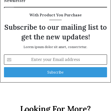
Newsletter
t
h
G
With Product You Purchase
o
l
Subscribe to our mailing list to
d
get the new updates!
A
w
a
Lorem ipsum dolor sit amet, consectetur.
r
d
E
n
t
e
r
y
o
u
r
E
Looking For More?
m