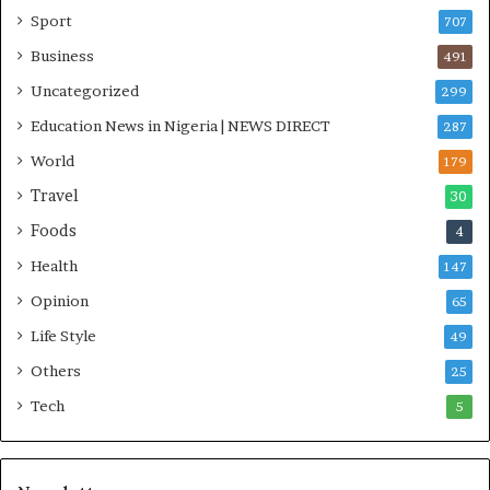
i
Sport
707
t
i
Business
491
a
Uncategorized
299
t
i
Education News in Nigeria | NEWS DIRECT
287
v
World
e
179
W
Travel
30
i
Foods
n
4
s
Health
147
C
o
Opinion
65
m
Life Style
49
m
o
Others
25
n
Tech
5
w
e
a
l