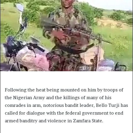
Following the heat being mounted on him by troops of
the Nigerian Army and the killings of many of his
comrades in arm, notorious bandit leader, Bello Turji has
called for dialogue with the federal government to end
armed banditry and violence in Zamfara State.