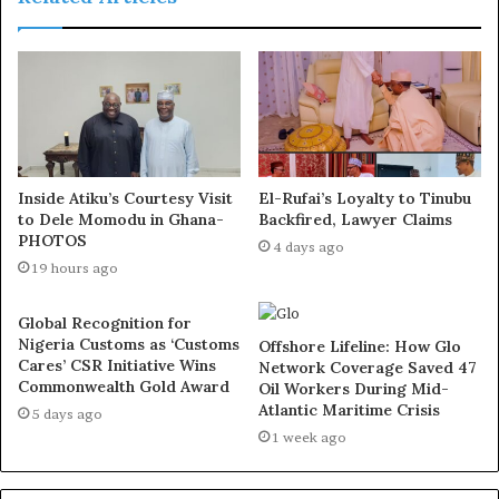
the killing of the Fulanis. When Muhmud Shinkafi came
on board, he tried unsuccessfully to address the
problem. Abdulaziz Yari came and empowered the
vigilante, but we are still struggling.”
He however, insisted that he and his fighters are not
afraid of death.
Inside Atiku’s Courtesy Visit
El-Rufai’s Loyalty to Tinubu
to Dele Momodu in Ghana-
Backfired, Lawyer Claims
PHOTOS
“This is why we are calling on all of you to come and
4 days ago
19 hours ago
collaborate with us for peace to reign and stop the
bloodbath in Zamfara. Guns and airstrikes will not stop us
Global Recognition for
because we are not afraid of death.”
Nigeria Customs as ‘Customs
Offshore Lifeline: How Glo
Cares’ CSR Initiative Wins
Network Coverage Saved 47
Commonwealth Gold Award
Oil Workers During Mid-
He stated that the killing of other bandit leaders like his
Atlantic Maritime Crisis
5 days ago
mentor, Halilu Sububu and others by airstrikes from the
1 week ago
Nigerian Air Force has not deterred others as it had even
emboldened the younger generation of fighters to