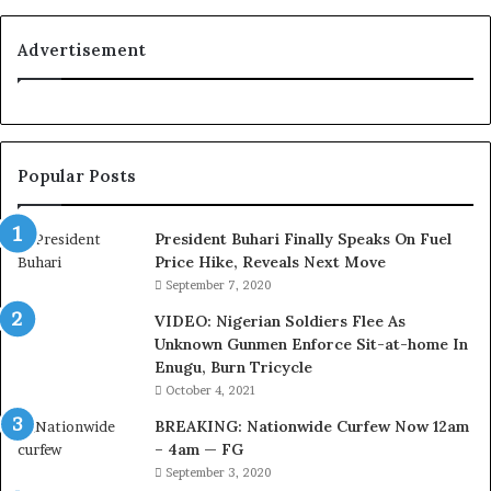
s
C
Advertisement
o
u
r
t
e
Popular Posts
s
y
V
President Buhari Finally Speaks On Fuel
i
Price Hike, Reveals Next Move
s
September 7, 2020
i
VIDEO: Nigerian Soldiers Flee As
t
Unknown Gunmen Enforce Sit-at-home In
t
Enugu, Burn Tricycle
o
D
October 4, 2021
e
BREAKING: Nationwide Curfew Now 12am
l
– 4am — FG
e
September 3, 2020
M