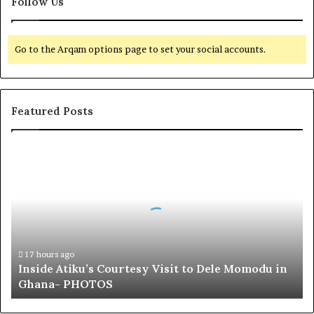
Follow Us
Go to the Arqam options page to set your social accounts.
Featured Posts
I
n
s
i
d
e
A
t
17 hours ago
Inside Atiku’s Courtesy Visit to Dele Momodu in
i
Ghana- PHOTOS
k
u
’