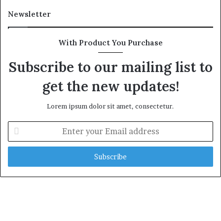
Newsletter
With Product You Purchase
Subscribe to our mailing list to
get the new updates!
Lorem ipsum dolor sit amet, consectetur.
E
n
t
e
r
y
o
u
r
E