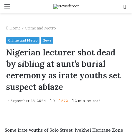
Menu
S
f
Home
/
Crime and Metro
Crime and Metro
News
Nigerian lecturer shot dead
by sibling at aunt’s burial
ceremony as irate youths set
suspect ablaze
September 23, 2024
0
872
2 minutes read
Some irate youths of Solo Street, Iyekhei Heritage Zone