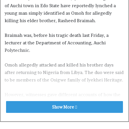
of Auchi town in Edo State have reportedly lynched a
young man simply identified as Omoh for allegedly
killing his elder brother, Rasheed Braimah.
Braimah was, before his tragic death last Friday, a
lecturer at the Department of Accounting, Auchi
Polytechnic.
Omoh allegedly attacked and killed his brother days
after returning to Nigeria from Libya. The duo were said
to be members of the Osigwe family of Iyekhei Heritage.
However, witnesses gave different accounts of how the
siblings died and what led to their deaths.
Show More
The Point gathered that Braimah was at Auchi burial
ground for the burial of their aunt when Omoh, his