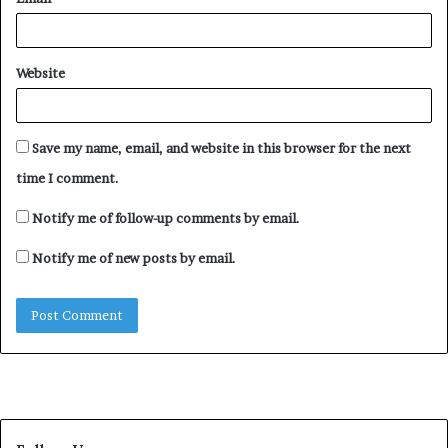
“The truth is that their family has a problem. Their
parents died the same day. Even their sister, Abrome’s
death was questionable. Also, their uncle, Apakava’s
Website
death was something else. They went to bury their aunt
that just died and ended up dying the same day.
Save my name, email, and website in this browser for the next
The family lost three souls in a day,” a source identified
time I comment.
as Chika said.
Notify me of follow-up comments by email.
Notify me of new posts by email.