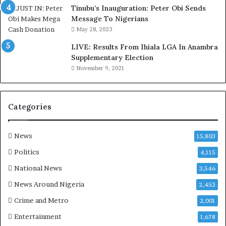
o
Tinubu’s Inauguration: Peter Obi Sends
m
Message To Nigerians
o
May 28, 2023
d
LIVE: Results From Ihiala LGA In Anambra
u
Supplementary Election
i
November 9, 2021
n
G
h
a
Categories
n
a
-
News
15,803
P
Politics
4,115
H
O
National News
3,546
T
News Around Nigeria
2,453
O
S
Crime and Metro
2,001
Entertainment
1,678