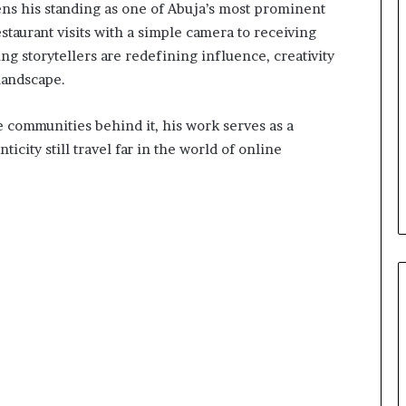
ens his standing as one of Abuja’s most prominent
staurant visits with a simple camera to receiving
 storytellers are redefining influence, creativity
 landscape.
he communities behind it, his work serves as a
icity still travel far in the world of online