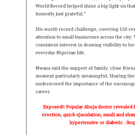
A
World Record helped shine a big light on that
d
honestly just grateful.”
e
b
u
His world-record challenge, covering 150 rest
t
attention to small businesses across the city. 
u
consistent interest in drawing visibility to l
a
n
everyday Nigerian life.
d
O
Nwana said the support of family, close frie
t
moment particularly meaningful. Sharing the 
u
n
underscored the importance of the encourage
b
career.
a
G
Exposed!! Popular Abuja doctor revealed
b
erection, quick ejaculation, small and sha
e
n
hypertensive or diabetic . Sto
g
a