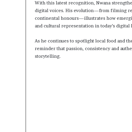
With this latest recognition, Nwana strength
D
digital voices. His evolution—from filming re
a
n
continental honours—illustrates how emerging
i
and cultural representation in today’s digital
e
l
As he continues to spotlight local food and t
S
reminder that passion, consistency and authent
h
o
storytelling.
u
l
d
N
o
t
D
i
s
t
r
a