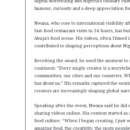
digital storytelling and Nigeria’s culinary c
o
humour, curiosity and a deep appreciation for
l
v
i
Nwana, who rose to international visibility 
n
fast-food restaurant visits in 24 hours, has bu
g
Abuja’s food scene. His videos, often filmed 
C
contributed to shaping perceptions about Niger
h
i
e
Receiving the award, he used the moment to r
f
continent. “Every single creator is a storytelle
K
communities, our cities and our countries. 
e
n
has about us.” His remarks captured the sent
s
creators are increasingly shaping global narr
i
n
Speaking after the event, Nwana said he did 
g
t
sharing videos online. His content started as
o
food culture. “When I began creating, I just
n
amazing food, the creativity, the spots peopl