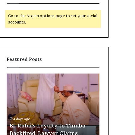
Go to the Arqam options page to set your social
accounts.
Featured Posts
E
G
l
l
-
o
R
b
u
a
5 days ago
f
l
Global Reco
a
R
o
Customs as 
4 days ago
i
e
El-Rufai’s Loyalty to Tinubu
CSR Initiat
’
c
Backfired, Lawyer Claims
Commonwea
s
o