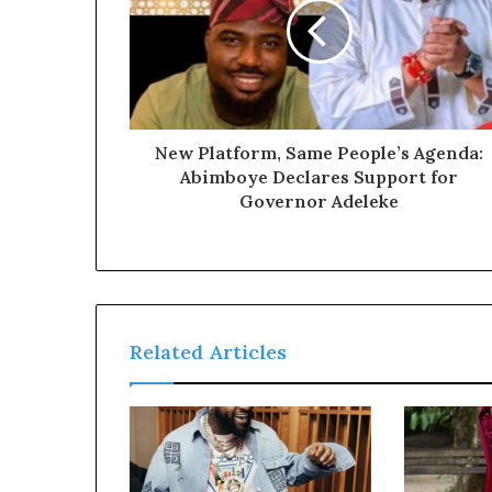
a
l
I
s
s
u
e
New Platform, Same People’s Agenda:
s
Abimboye Declares Support for
Governor Adeleke
Related Articles