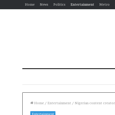
Home
News
Politics
Entertainment
Metro
Home
/
Entertainment
/
Nigerian content creator 
Entertainment