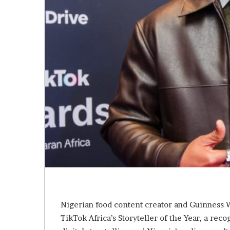
L
e
a
k
e
d
C
o
n
v
e
r
s
a
t
i
o
n
I
Nigerian food content creator and Guinness
n
TikTok Africa’s Storyteller of the Year, a rec
v