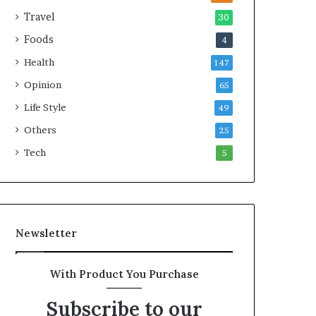
e
Travel
30
a
Foods
4
l
t
Health
147
h
Opinion
G
65
o
Life Style
49
l
Others
d
25
A
Tech
5
w
a
r
d
Newsletter
With Product You Purchase
Subscribe to our