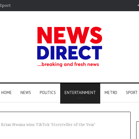
Sport
HOME
NEWS
POLITICS
ENTERTAINMENT
METRO
SPORT
Brian Nwana wins TikTok ‘Storyteller of the Year’