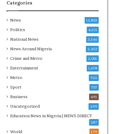
R
Categories
I
n
i
News
15,803
t
Politics
4,115
i
a
National News
3,546
t
News Around Nigeria
2,453
i
v
Crime and Metro
2,001
e
Entertainment
1,678
W
i
Metro
925
n
Sport
707
s
C
Business
491
o
Uncategorized
299
m
m
Education News in Nigeria | NEWS DIRECT
o
287
n
World
179
w