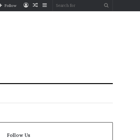
Log
Random
Sidebar
Search
Follow
In
Article
for
Follow Us