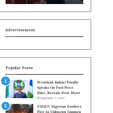
L
g
o
n
y
i
a
t
l
i
Advertisement
t
o
y
n
t
f
o
o
T
r
i
N
n
i
Popular Posts
u
g
b
e
u
r
President Buhari Finally
B
i
Speaks On Fuel Price
a
a
Hike, Reveals Next Move
c
C
September 7, 2020
k
u
f
s
VIDEO: Nigerian Soldiers
i
t
Flee As Unknown Gunmen