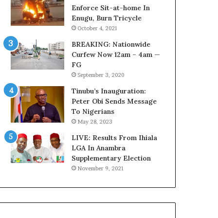
r
o
Enforce Sit-at-home In
e
m
Enugu, Burn Tricycle
d
s
October 4, 2021
,
a
BREAKING: Nationwide
L
s
Curfew Now 12am – 4am —
a
‘
FG
w
C
September 3, 2020
y
u
e
s
Tinubu’s Inauguration:
r
t
Peter Obi Sends Message
C
o
To Nigerians
l
m
May 28, 2023
a
s
i
LIVE: Results From Ihiala
C
m
LGA In Anambra
a
s
Supplementary Election
r
e
November 9, 2021
s
’
C
S