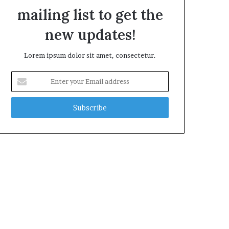
mailing list to get the
new updates!
Lorem ipsum dolor sit amet, consectetur.
E
n
t
e
r
y
o
u
r
E
m
a
i
l
a