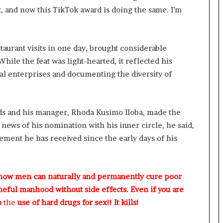
, and now this TikTok award is doing the same. I’m
aurant visits in one day, brought considerable
While the feat was light-hearted, it reflected his
ocal enterprises and documenting the diversity of
nds and his manager, Rhoda Kusimo Iloba, made the
news of his nomination with his inner circle, he said,
ment he has received since the early days of his
 how men can naturally and permanently cure poor
meful manhood without side effects. Even if you are
p
the
use of hard drugs for sex!! It kills!