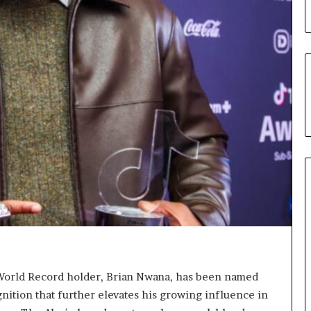
u
’
s
C
o
u
r
t
e
s
y
V
i
s
i
t
t
o
D
 World Record holder, Brian Nwana, has been named
e
ognition that further elevates his growing influence in
l