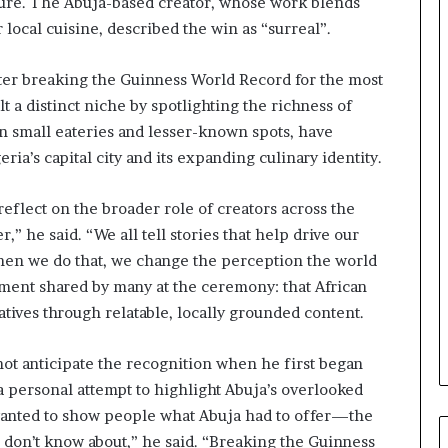
ulture. The Abuja-based creator, whose work blends
e
 local cuisine, described the win as “surreal”.
M
o
m
after breaking the Guinness World Record for the most
o
ilt a distinct niche by spotlighting the richness of
d
in small eateries and lesser-known spots, have
u
ia’s capital city and its expanding culinary identity.
i
n
G
eflect on the broader role of creators across the
h
r,” he said. “We all tell stories that help drive our
a
When we do that, we change the perception the world
n
a
iment shared by many at the ceremony: that African
-
atives through relatable, locally grounded content.
P
H
not anticipate the recognition when he first began
O
T
 a personal attempt to highlight Abuja’s overlooked
O
 wanted to show people what Abuja had to offer—the
S
e don’t know about,” he said. “Breaking the Guinness