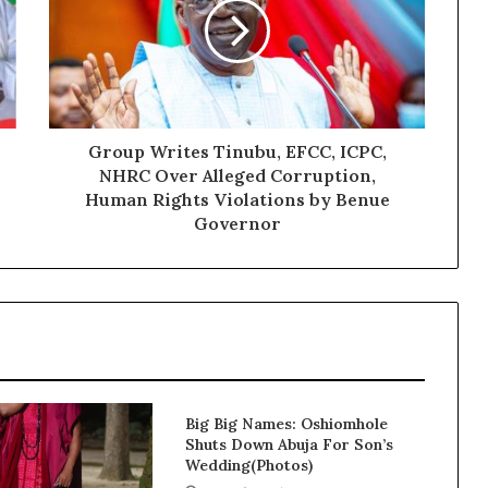
Group Writes Tinubu, EFCC, ICPC,
NHRC Over Alleged Corruption,
Human Rights Violations by Benue
Governor
Big Big Names: Oshiomhole
Shuts Down Abuja For Son’s
Wedding(Photos)