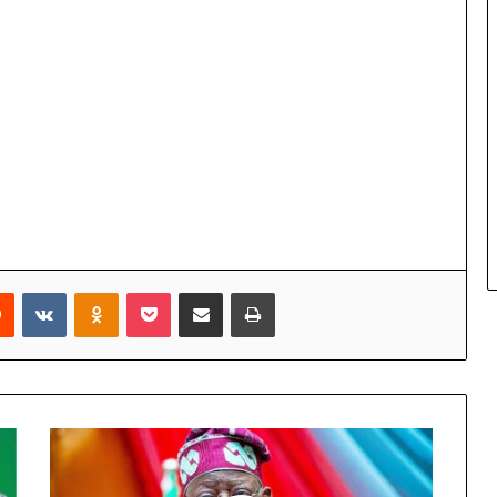
Reddit
VKontakte
Odnoklassniki
Pocket
Share via Email
Print