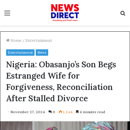
Menu
S
f
Home
/
Entertainment
Entertainment
News
Nigeria: Obasanjo’s Son Begs
Estranged Wife for
Forgiveness, Reconciliation
After Stalled Divorce
November 27, 2024
0
1,244
4 minutes read