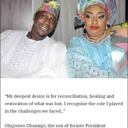
“My deepest desire is for reconciliation, healing and
restoration of what was lost. I recognise the role I played
in the challenges we faced…”
Olujonwo Obasanjo, the son of former President