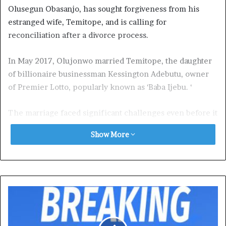
Olusegun Obasanjo, has sought forgiveness from his
estranged wife, Temitope, and is calling for
reconciliation after a divorce process.
In May 2017, Olujonwo married Temitope, the daughter
of billionaire businessman Kessington Adebutu, owner
of Premier Lotto, popularly known as ‘Baba Ijebu. ‘
The marriage faced significant challenges even before it
was formalised.
Show More
In March 2017, PREMIUM TIMES
reported
that
Olujonwo’s mother, Taiwo Obasanjo, filed a lawsuit at the
Ikeja
High Court
to stop her son’s wedding.
The respondents in the lawsuit were her husband and
her son’s bride’s father,