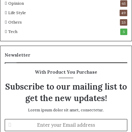
Opinion
65
t
e
i
n
Life Style
49
c
g
Others
25
M
a
a
D
Tech
5
r
a
i
n
t
i
Newsletter
i
e
m
l
e
S
With Product You Purchase
C
h
r
o
Subscribe to our mailing list to
i
u
s
l
get the new updates!
i
d
s
N
Lorem ipsum dolor sit amet, consectetur.
o
t
E
D
n
i