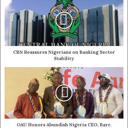
N105.8 billion in Q1 2025, compared to N39.5 billion in
Q1 2024. Gross earnings from January to April had
reached some N315.421 billion signaling a 64.21%
increase year-on-year.
These results were nothing short of astonishing and
with great hope I sat my team to review our Investment
CBN Reassures Nigerians on Banking Sector
Strategy to accommodate taking up equities in Fidelity
Stability
and advising our portfolio investors to do same.
We quickly appraised the fundamentals and Key Success
Factors to include their focus on the strategic youth
economy that the Creative and Digital Transformation
sector promises, the banks bullish inroads in MSME
promotion and financing, their glowing penchant for
Gender inclusion without abandoning the core sectors of
Mining, Renewables and other key industries
OAU Honors Abundish Nigeria CEO, Barr.