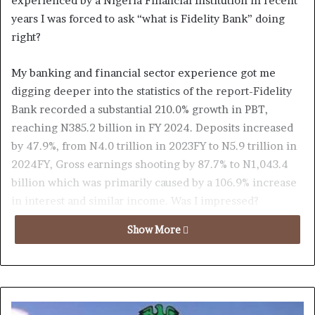
experienced by a Nigeria Financial Institution in recent
years I was forced to ask “what is Fidelity Bank” doing
right?
My banking and financial sector experience got me
digging deeper into the statistics of the report-Fidelity
Bank recorded a substantial 210.0% growth in PBT,
reaching N385.2 billion in FY 2024. Deposits increased
by 47.9%, from N4.0 trillion in 2023FY to N5.9 trillion in
2024FY, Gross earnings shooting by 87.7% to N1,043.4
billion which was primarily caused by a 106.9% increase
in interest and similar income. Was I impressed?
Absolutely
Show More
Now to the scary part, they opened the year with a bang
implying that 2025 year end results was going to be
nothing but spectacular; check this out-Fidelity reported
a whooping 167.8% increase in PBT (Profit Before Tax)to