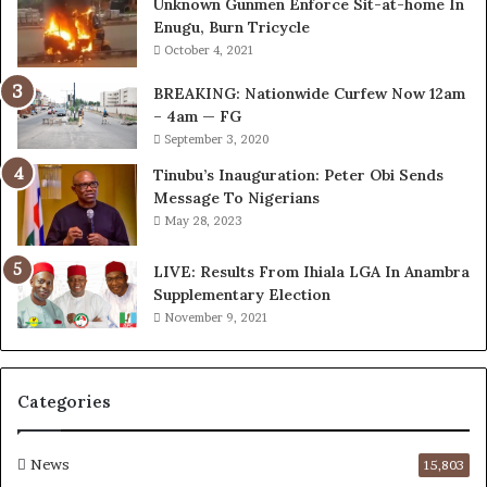
Unknown Gunmen Enforce Sit-at-home In
o
n
Enugu, Burn Tricycle
r
I
October 4, 2021
k
n
C
v
BREAKING: Nationwide Curfew Now 12am
o
o
– 4am — FG
v
l
September 3, 2020
e
v
r
i
Tinubu’s Inauguration: Peter Obi Sends
a
n
Message To Nigerians
g
g
May 28, 2023
e
C
S
h
LIVE: Results From Ihiala LGA In Anambra
a
i
Supplementary Election
v
e
November 9, 2021
e
f
d
K
4
e
Categories
7
n
O
s
i
i
News
15,803
l
n