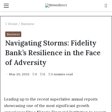
Menu
S
f
Home
/
Business
Business
Navigating Storms: Fidelity
Bank’s Resilience in the Face
of Adversity
May 20, 2025
0
11
3 minutes read
Leading up to the recent superlative annual reports
showcasing one of the most significant growth