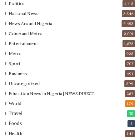
W
g
Politics
4,115
o
t
National News
3,546
r
o
k
n
News Around Nigeria
2,453
e
A
Crime and Metro
2,001
r
d
s
e
Entertainment
1,678
D
b
Metro
925
u
u
r
t
Sport
707
i
u
Business
n
a
491
g
n
Uncategorized
299
M
d
Education News in Nigeria | NEWS DIRECT
i
O
287
d
t
World
179
-
u
Travel
A
n
30
t
b
Foods
4
l
a
a
G
Health
147
n
b