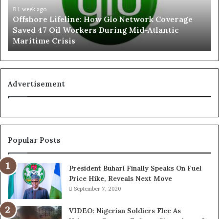
In "National News"
June 17, 2025
r
1 week ago
e
In "News"
Offshore Lifeline: How Glo Network Coverage
e
g
Saved 47 Oil Workers During Mid-Atlantic
L
e
Maritime Crisis
i
d
f
L
e
e
l
a
i
k
Advertisement
GAIM 6: Fidelity Bank
n
e
Unveils 20 New
e
d
Millionaires in 7th and 8th
:
C
Monthly Draws
H
o
August 13, 2025
In "News Around Nigeria"
o
n
Popular Posts
w
v
G
e
l
r
President Buhari Finally Speaks On Fuel
o
s
Price Hike, Reveals Next Move
N
a
September 7, 2020
e
t
t
i
VIDEO: Nigerian Soldiers Flee As
w
o