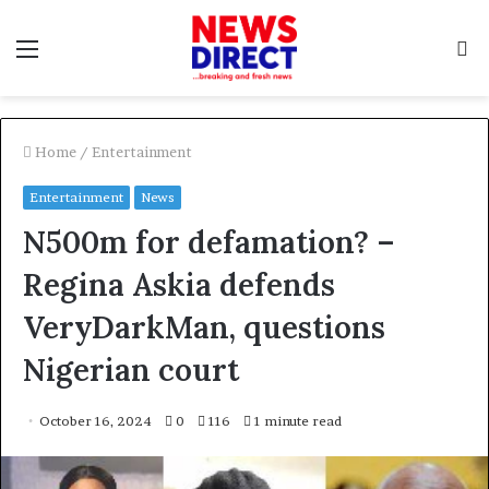
Menu
S
f
Home
/
Entertainment
Entertainment
News
N500m for defamation? –
Regina Askia defends
VeryDarkMan, questions
Nigerian court
October 16, 2024
0
116
1 minute read