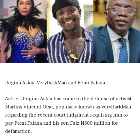
Regina Askia, VeryDarkMan and Femi Falana
Actress Regina Askia has come to the defense of activist
Martins Vincent Otse, popularly known as VeryDarkMan,
regarding the recent court judgment requiring him to
pay Femi Falana and his son Falz N500 million for
defamation.