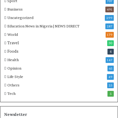
Sport
707
Business
491
Uncategorized
299
Education News in Nigeria | NEWS DIRECT
287
World
179
Travel
30
Foods
4
Health
147
Opinion
65
Life Style
49
Others
25
Tech
5
Newsletter