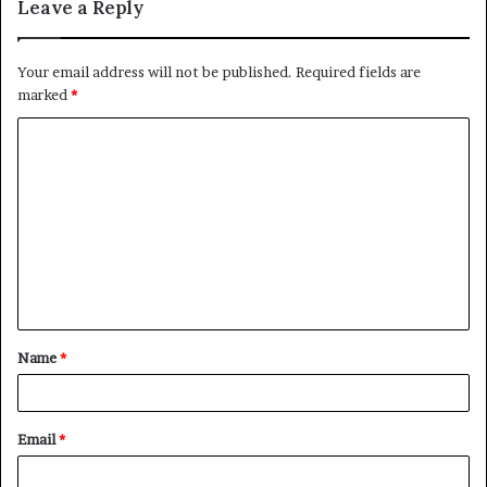
Leave a Reply
story and the biggest one of all who is the purported god
father?”
Your email address will not be published.
Required fields are
marked
*
C
o
m
m
e
n
t
Name
*
*
Email
*