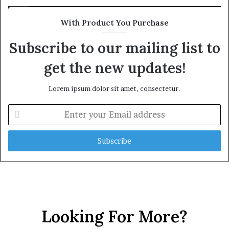
With Product You Purchase
Subscribe to our mailing list to
get the new updates!
Lorem ipsum dolor sit amet, consectetur.
E
n
t
e
r
y
o
u
r
E
Looking For More?
m
a