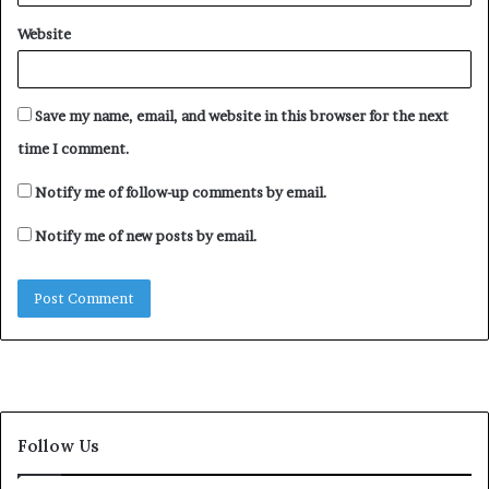
Website
Save my name, email, and website in this browser for the next
time I comment.
Notify me of follow-up comments by email.
Notify me of new posts by email.
Follow Us