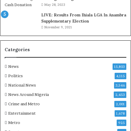
o
May 28, 2023
d
LIVE: Results From Ihiala LGA In Anambra
u
Supplementary Election
i
November 9, 2021
n
G
h
a
Categories
n
a
-
News
15,803
P
Politics
4,115
H
O
National News
3,546
T
News Around Nigeria
2,453
O
S
Crime and Metro
2,001
Entertainment
1,678
Metro
925