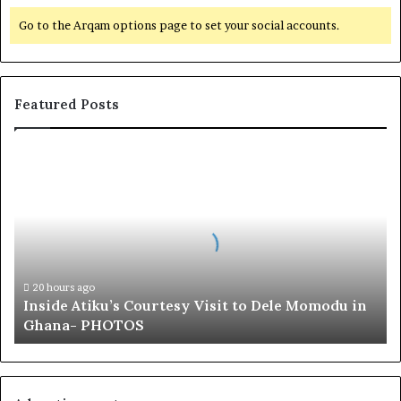
Go to the Arqam options page to set your social accounts.
Featured Posts
I
n
s
i
d
e
A
t
20 hours ago
Inside Atiku’s Courtesy Visit to Dele Momodu in
i
Ghana- PHOTOS
k
u
’
s
C