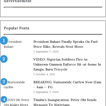
Advertisement
o
u
r
t
e
Popular Posts
s
y
V
President Buhari Finally Speaks On Fuel
i
Price Hike, Reveals Next Move
s
September 7, 2020
i
VIDEO: Nigerian Soldiers Flee As
t
Unknown Gunmen Enforce Sit-at-home In
t
Enugu, Burn Tricycle
o
D
October 4, 2021
e
BREAKING: Nationwide Curfew Now 12am
l
– 4am — FG
e
September 3, 2020
M
o
Tinubu’s Inauguration: Peter Obi Sends
m
Message To Nigerians