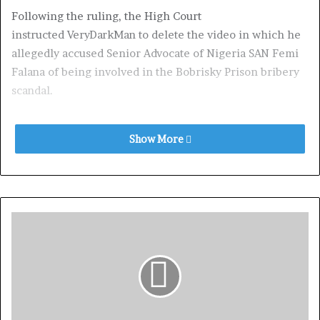
Following the ruling, the High Court
instructed VeryDarkMan to delete the video in which he
allegedly accused Senior Advocate of Nigeria SAN Femi
Falana of being involved in the Bobrisky Prison bribery
scandal.
Recall that VDM released an audio recording of
Show More
crossdresser Idris Okuneye, also known as Bobrisky,
claiming he paid the Economic and Financial Crimes
Commission (EFCC) N15 million to drop money
laundering charges against him.
Bobrisky also asserted that he served his six-month
sentence in a private apartment rather than in prison. In
the audio, Bobrisky claimed to have paid Femi
Falana N10 million through his son Falz to clear his name
from the records and request clemency.