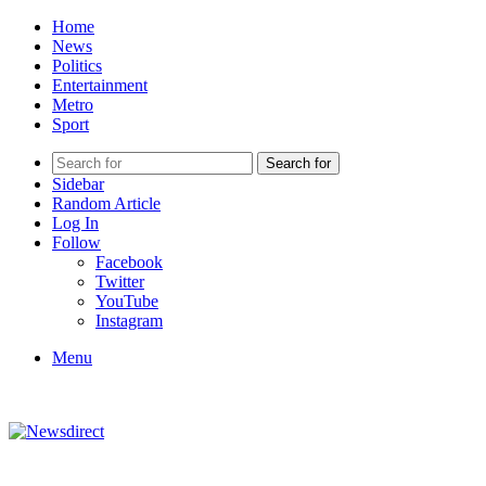
Home
News
Politics
Entertainment
Metro
Sport
Search for
Sidebar
Random Article
Log In
Follow
Facebook
Twitter
YouTube
Instagram
Menu