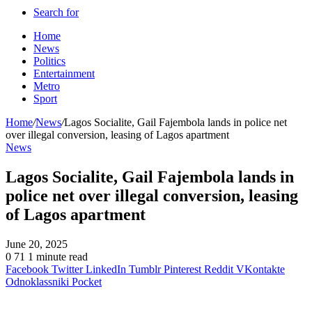
Search for
Home
News
Politics
Entertainment
Metro
Sport
Home
/
News
/
Lagos Socialite, Gail Fajembola lands in police net
over illegal conversion, leasing of Lagos apartment
News
Lagos Socialite, Gail Fajembola lands in
police net over illegal conversion, leasing
of Lagos apartment
June 20, 2025
0
71
1 minute read
Facebook
Twitter
LinkedIn
Tumblr
Pinterest
Reddit
VKontakte
Odnoklassniki
Pocket