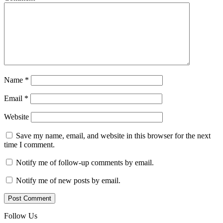
Name
*
Email
*
Website
Save my name, email, and website in this browser for the next
time I comment.
Notify me of follow-up comments by email.
Notify me of new posts by email.
Follow Us