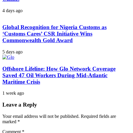
4 days ago
Global Recognition for Nigeria Customs as
‘Customs Cares’ CSR Initiative Wins
Commonwealth Gold Award
5 days ago
Offshore Lifeline: How Glo Network Coverage
Saved 47 Oil Workers During Mid-Atlantic
Maritime Crisis
1 week ago
Leave a Reply
Your email address will not be published.
Required fields are
marked
*
Comment
*