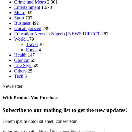
Crime and Metro
2,001
Entertainment
1,678
Metro
925
Sport
707
Business
491
Uncategorized
299
Education News in Nigeria | NEWS DIRECT
287
World
179
Travel
30
Foods
4
Health
147
Opinion
65
Life Style
49
Others
25
Tech
5
Newsletter
With Product You Purchase
Subscribe to our mailing list to get the new updates!
Lorem ipsum dolor sit amet, consectetur.
Enter your Email address