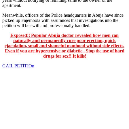
years without notifying or remitting same to the owner of the
apartment.
Meanwhile, officers of the Police headquarters in Abuja have since
picked up Fajembola with assurances that investigations into the
petition will be swift and professionally handled.
Exposed!! Popular Abuja doctor revealed how men can
naturally and permanently cure poor erection, quick
ejaculation, small and shameful manhood without side effects.
Even if you are hypertensive or diabetic . Stop
the
use of hard
drugs for sex!! It kills!
GAIL PETITIOn