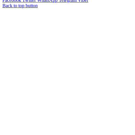
Facebook
Twitter
WhatsApp
Telegram
Viber
Back to top button