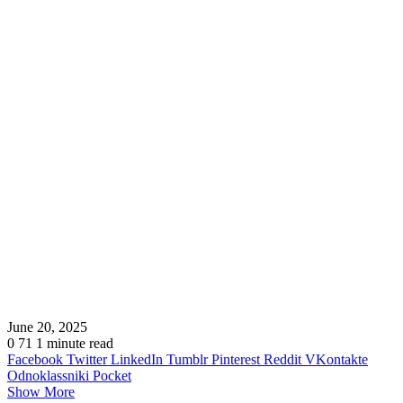
June 20, 2025
0
71
1 minute read
Facebook
Twitter
LinkedIn
Tumblr
Pinterest
Reddit
VKontakte
Odnoklassniki
Pocket
Show More