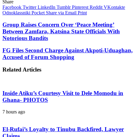
Share
Facebook
Twitter
LinkedIn
Tumblr
Pinterest
Reddit
VKontakte
Odnoklassniki
Pocket
Share via Email
Print
Group Raises Concern Over ‘Peace Meeting’
Between Zamfara, Katsina State Officials With
Notorious Bandits
FG Files Second Charge Against Akpoti-Uduaghan,
Accused of Forum Shopping
Related Articles
Inside Atiku’s Courtesy Visit to Dele Momodu in
Ghana- PHOTOS
7 hours ago
El-Rufai’s Loyalty to Tinubu Backfired, Lawyer
Claims