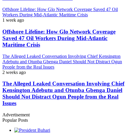
Offshore Lifeline: How Glo Network Coverage Saved 47 Oil
Workers During Mid-Atlantic Maritime Crisis
1 week ago
Offshore Lifeline: How Glo Network Coverage
Saved 47 Oil Workers During Mid-Atlantic
Maritime Crisis
The Alleged Leaked Conversation Involving Chief Kensington
Adebutu and Otunba Gbenga Daniel Should Not Distract Ogun
People from the Real Issues
2 weeks ago
The Alleged Leaked Conversation Involving Chief
Kensington Adebutu and Otunba Gbenga Daniel
Should Not Distract Ogun People from the Real
Issues
Advertisement
Popular Posts