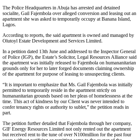
The Police Headquarters in Abuja has arrested and detained
socialite, Gail Fajembola over alleged conversion and leasing out an
apartment she was asked to temporarily occupy at Banana Island,
Lagos.
According to reports, the said apartment is owned and managed by
Olutoyl Estate Development and Services Limited.
In a petition dated 13th June and addressed to the Inspector General
of Police (IGP), the Estate’s Solicitor, Legal Resources Alliance said
the apartment was initially released to Fajembola on humananitarian
grounds only for her to later forged documents claiming ownership
of the apartment for purpose of leasing to unsuspecting clients.
“It is important to emphasize that Ms. Gail Fajembola was initially
permitted to temporarily reside in the apartment strictly on
humananitarian grounds based on her pleas of homelessness at the
time. This act of kindness by our Client was never intended to
confer tenancy rights or authority to sublet,” the petition reads in
part.
The petition further detailed that Fajembola through her company,
GIF Energy Resources Limited not only rented out the apartment
but received rent to the tune of over N100million for the past four