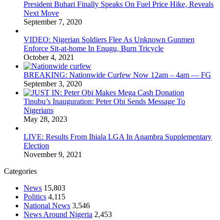
President Buhari Finally Speaks On Fuel Price Hike, Reveals
Next Move
September 7, 2020
VIDEO: Nigerian Soldiers Flee As Unknown Gunmen
Enforce Sit-at-home In Enugu, Burn Tricycle
October 4, 2021
BREAKING: Nationwide Curfew Now 12am – 4am — FG
September 3, 2020
Tinubu’s Inauguration: Peter Obi Sends Message To
Nigerians
May 28, 2023
LIVE: Results From Ihiala LGA In Anambra Supplementary
Election
November 9, 2021
Categories
News
15,803
Politics
4,115
National News
3,546
News Around Nigeria
2,453