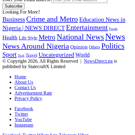
Looking For More?
Crime and Metro
Business
Education News in
Entertainment
Nigeria | NEWS DIRECT
Foods
News
National News
Metro
Health
Life Style
Politics
News Around Nigeria
Opinion
Others
Sport
Uncategorized
World
Travel
Tech
© Copyright 2026, All Rights Reserved |
NewsDirect.ng
is
published by StatecraftX Limited
Home
About Us
Contact Us
Advertisement Rate
Privacy Policy
Facebook
Twitter
YouTube
Instagram