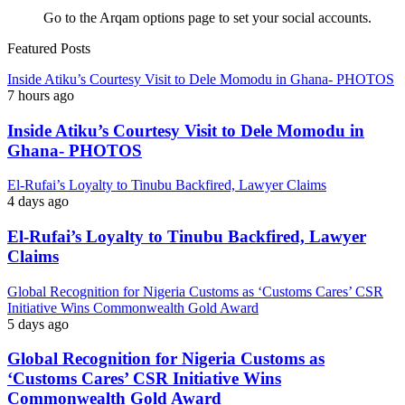
Go to the Arqam options page to set your social accounts.
Featured Posts
Inside Atiku’s Courtesy Visit to Dele Momodu in Ghana- PHOTOS
7 hours ago
Inside Atiku’s Courtesy Visit to Dele Momodu in
Ghana- PHOTOS
El-Rufai’s Loyalty to Tinubu Backfired, Lawyer Claims
4 days ago
El-Rufai’s Loyalty to Tinubu Backfired, Lawyer
Claims
Global Recognition for Nigeria Customs as ‘Customs Cares’ CSR
Initiative Wins Commonwealth Gold Award
5 days ago
Global Recognition for Nigeria Customs as
‘Customs Cares’ CSR Initiative Wins
Commonwealth Gold Award