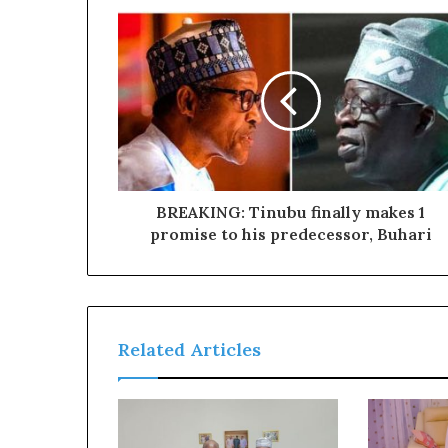
a
l
I
s
s
u
e
s
BREAKING: Tinubu finally makes 1
promise to his predecessor, Buhari
Related Articles