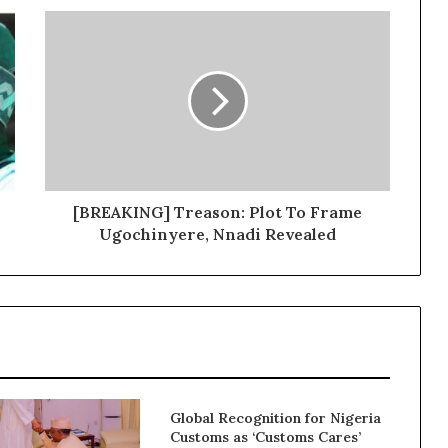
[BREAKING] Treason: Plot To Frame
Ugochinyere, Nnadi Revealed
Global Recognition for Nigeria
Customs as ‘Customs Cares’