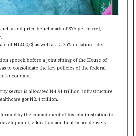
uch as oil price benchmark of $75 per barrel,
,
te of N1400/$ as well as 15.75% inflation rate.
ion speech before a joint sitting of the House of
as to consolidate the key policies of the federal
ion’s economy.
ty sector is allocated N4.91 trillion, infrastructure –
ealthcare got N2.4 trillion.
nformed by the commitment of his administration to
al development, education and healthcare delivery.