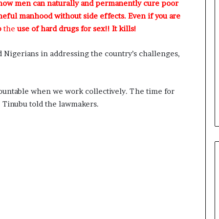
 how men can naturally and permanently cure poor
meful manhood without side effects. Even if you are
p
the
use of hard drugs for sex!! It kills!
d Nigerians in addressing the country’s challenges,
ountable when we work collectively. The time for
,” Tinubu told the lawmakers.