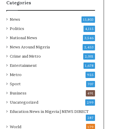
R
Categories
I
n
i
News
15,803
t
Politics
4,115
i
a
National News
3,546
t
News Around Nigeria
2,453
i
v
Crime and Metro
2,001
e
Entertainment
1,678
W
i
Metro
925
n
Sport
707
s
C
Business
491
o
Uncategorized
299
m
m
Education News in Nigeria | NEWS DIRECT
o
287
n
World
179
w