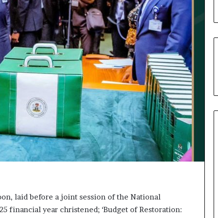
u
’
s
C
o
u
r
t
e
s
y
V
i
s
i
t
t
o
D
, laid before a joint session of the National
e
25 financial year christened; ‘Budget of Restoration:
l