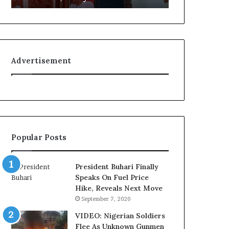
L
g
o
n
y
i
a
t
l
i
Advertisement
t
o
y
n
t
f
o
o
T
r
i
N
n
i
Popular Posts
u
g
b
e
u
r
President Buhari Finally
B
i
Speaks On Fuel Price
a
a
Hike, Reveals Next Move
c
C
September 7, 2020
k
u
f
s
VIDEO: Nigerian Soldiers
i
t
Flee As Unknown Gunmen