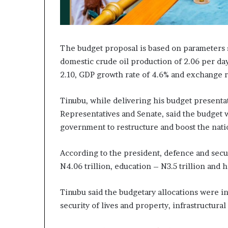
A
d
e
b
u
The budget proposal is based on parameters s
t
domestic crude oil production of 2.06 per day
u
2.10, GDP growth rate of 4.6% and exchange ra
a
n
d
Tinubu, while delivering his budget presentat
O
Representatives and Senate, said the budget w
t
government to restructure and boost the nat
u
n
b
According to the president, defence and securi
a
N4.06 trillion, education – N3.5 trillion and h
G
b
Tinubu said the budgetary allocations were i
e
n
security of lives and property, infrastructur
g
a