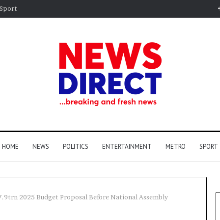
Sport
HOME
NEWS
POLITICS
ENTERTAINMENT
METRO
SPORT
7.9trn 2025 Budget Proposal Before National Assembly