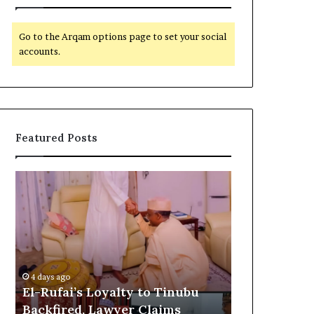
Go to the Arqam options page to set your social
accounts.
Featured Posts
E
G
l
l
-
o
R
b
u
a
5 days ago
f
l
Global Reco
a
R
o
Customs as 
4 days ago
i
e
El-Rufai’s Loyalty to Tinubu
CSR Initiat
’
c
Backfired, Lawyer Claims
Commonwea
s
o