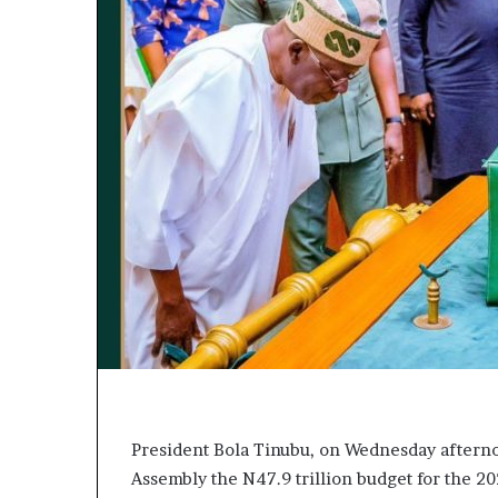
L
e
a
k
e
d
C
o
n
v
e
r
s
a
t
i
o
n
I
President Bola Tinubu, on Wednesday afternoon
n
Assembly the N47.9 trillion budget for the 20
v