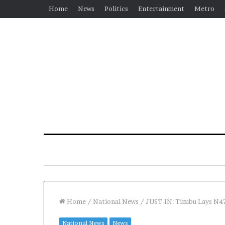
Home
News
Politics
Entertainment
Metro
Home
/
National News
/
JUST-IN: Tinubu Lays N4
National News
News