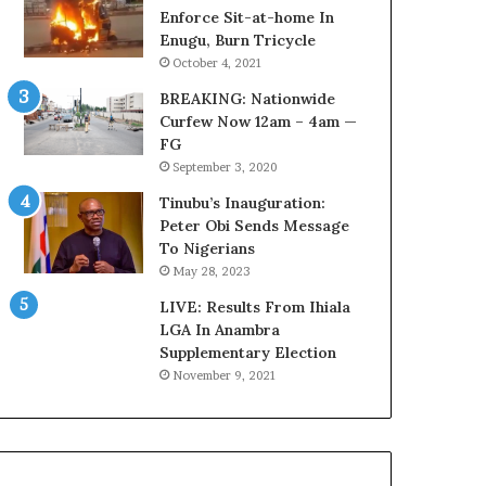
r
o
Enforce Sit-at-home In
e
m
Enugu, Burn Tricycle
d
s
October 4, 2021
,
a
BREAKING: Nationwide
L
s
Curfew Now 12am – 4am —
a
‘
FG
w
C
September 3, 2020
y
u
e
s
Tinubu’s Inauguration:
r
t
Peter Obi Sends Message
C
o
To Nigerians
l
m
May 28, 2023
a
s
i
LIVE: Results From Ihiala
C
m
LGA In Anambra
a
s
Supplementary Election
r
e
November 9, 2021
s
’
C
S