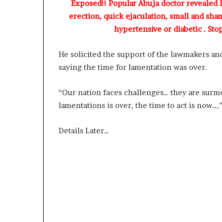
Exposed!! Popular Abuja doctor revealed
D
erection, quick ejaculation, small and sha
a
hypertensive or diabetic . Sto
n
i
e
He solicited the support of the lawmakers an
l
saying the time for lamentation was over.
S
h
o
“Our nation faces challenges… they are surm
u
lamentations is over, the time to act is now…
l
d
Details Later…
N
o
t
D
i
s
t
r
a