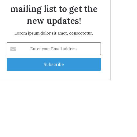
mailing list to get the
new updates!
Lorem ipsum dolor sit amet, consectetur.
E
n
t
e
r
y
o
u
r
E
m
a
i
l
a