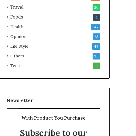
e
Travel
30
a
Foods
4
l
t
Health
147
h
Opinion
G
65
o
Life Style
49
l
Others
d
25
A
Tech
5
w
a
r
d
Newsletter
With Product You Purchase
Subscribe to our