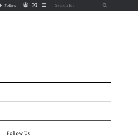
Log
Random
Sidebar
Search
Follow
In
Article
for
Follow Us