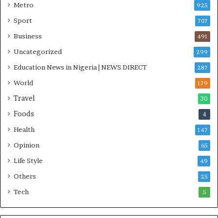
Metro
925
Sport
707
Business
491
Uncategorized
299
Education News in Nigeria | NEWS DIRECT
287
World
179
Travel
30
Foods
4
Health
147
Opinion
65
Life Style
49
Others
25
Tech
5