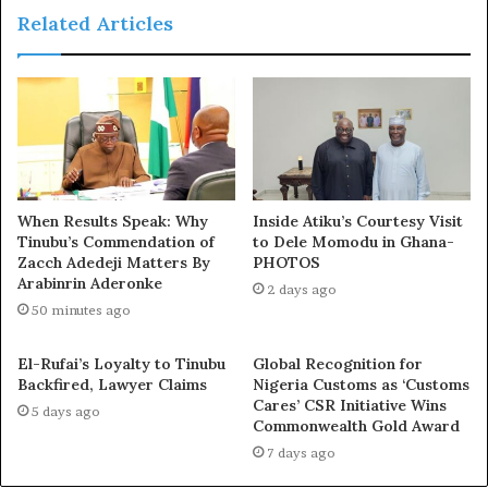
Related Articles
When Results Speak: Why
Inside Atiku’s Courtesy Visit
Tinubu’s Commendation of
to Dele Momodu in Ghana-
Zacch Adedeji Matters By
PHOTOS
Arabinrin Aderonke
2 days ago
50 minutes ago
El-Rufai’s Loyalty to Tinubu
Global Recognition for
Backfired, Lawyer Claims
Nigeria Customs as ‘Customs
Cares’ CSR Initiative Wins
5 days ago
Commonwealth Gold Award
7 days ago