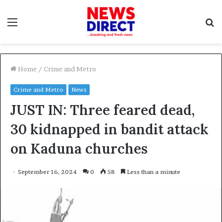
Menu
S
f
Home
/
Crime and Metro
Crime and Metro
News
JUST IN: Three feared dead,
30 kidnapped in bandit attack
on Kaduna churches
September 16, 2024
0
58
Less than a minute