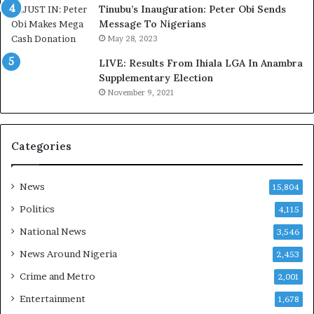
o
d
Tinubu’s Inauguration: Peter Obi Sends
m
,
Message To Nigerians
o
L
May 28, 2023
d
a
LIVE: Results From Ihiala LGA In Anambra
u
w
Supplementary Election
i
y
November 9, 2021
n
e
G
r
h
C
a
l
Categories
n
a
a
i
-
m
News
15,804
P
s
Politics
4,115
H
O
National News
3,546
T
News Around Nigeria
2,453
O
S
Crime and Metro
2,001
Entertainment
1,678