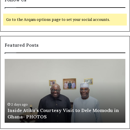
Go to the Arqam options page to set your social accounts.
Featured Posts
I
E
n
l
s
-
i
R
d
u
e
f
A
a
t
i
2 days ago
Inside Atiku’s Courtesy Visit to Dele Momodu in
i
’
Ghana- PHOTOS
k
s
u
L
’
o