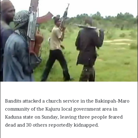
Bandits attacked a church service in the Bakinpah-Maro
community of the Kajuru local government area in
Kaduna state on Sunday, leaving three people feared
dead and 30 others reportedly kidnapped.