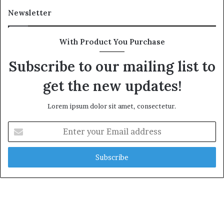
Newsletter
With Product You Purchase
Subscribe to our mailing list to
get the new updates!
Lorem ipsum dolor sit amet, consectetur.
E
n
t
e
r
y
o
u
r
E