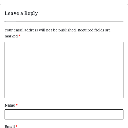
Leave a Reply
Your email address will not be published.
Required fields are
marked
*
C
o
m
m
e
n
t
Name
*
*
Email
*