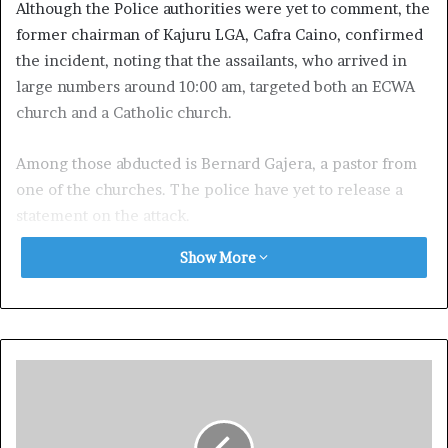
Although the Police authorities were yet to comment, the
former chairman of Kajuru LGA, Cafra Caino, confirmed
the incident, noting that the assailants, who arrived in
large numbers around 10:00 am, targeted both an ECWA
church and a Catholic church.
Among those abducted is Bernard Gajera, a pastor from
one of the churches. The police have yet to release a
statement on the attack.
Show More
Exposed!! Popular Abuja doctor revealed how men can
naturally and permanently cure poor erection, quick
ejaculation, small and shameful manhood without side
effects. Even if you are hypertensive or diabetic . Stop
the
use of hard drugs for sex!! It kills!