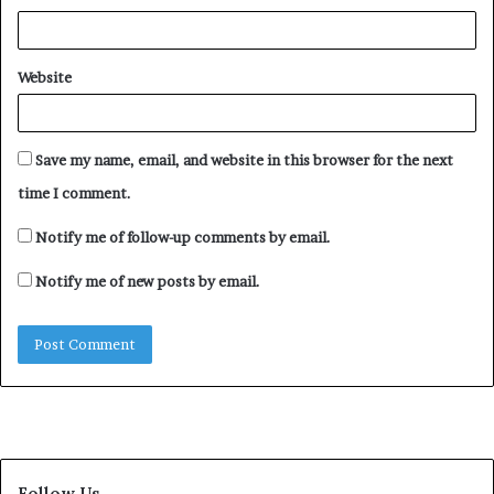
Website
Save my name, email, and website in this browser for the next
time I comment.
Notify me of follow-up comments by email.
Notify me of new posts by email.
Follow Us