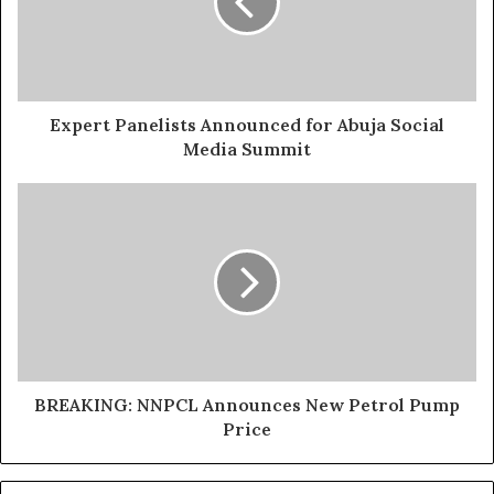
Expert Panelists Announced for Abuja Social
Media Summit
BREAKING: NNPCL Announces New Petrol Pump
Price