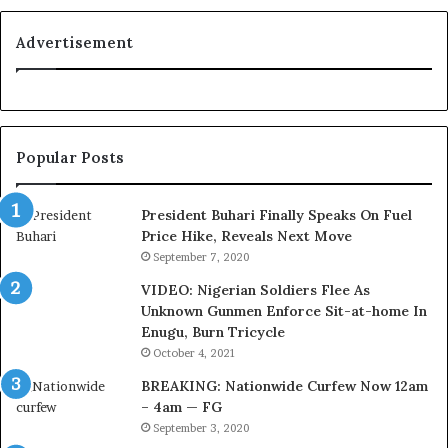
s
y
C
a
Advertisement
o
l
u
t
r
y
t
t
e
o
Popular Posts
s
T
y
i
V
n
President Buhari Finally Speaks On Fuel
i
u
Price Hike, Reveals Next Move
s
b
September 7, 2020
i
u
VIDEO: Nigerian Soldiers Flee As
t
B
Unknown Gunmen Enforce Sit-at-home In
t
a
Enugu, Burn Tricycle
o
c
D
k
October 4, 2021
e
f
BREAKING: Nationwide Curfew Now 12am
l
i
– 4am — FG
e
r
September 3, 2020
M
e