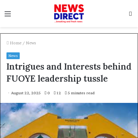
Menu
S
f
Home
/
News
News
Intrigues and Interests behind
FUOYE leadership tussle
August 22, 2025
0
12
5 minutes read