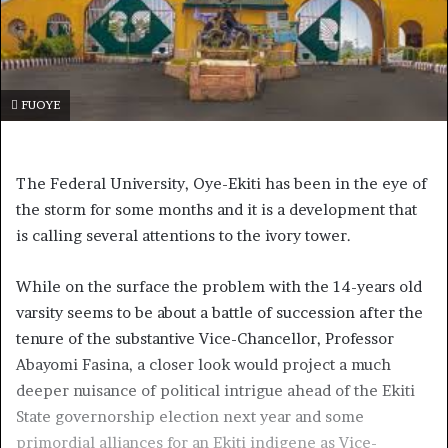
FUOYE
The Federal University, Oye-Ekiti has been in the eye of
the storm for some months and it is a development that
is calling several attentions to the ivory tower.
While on the surface the problem with the 14-years old
varsity seems to be about a battle of succession after the
tenure of the substantive Vice-Chancellor, Professor
Abayomi Fasina, a closer look would project a much
deeper nuisance of political intrigue ahead of the Ekiti
State governorship election next year and some
primordial alliances for an Ekiti indigene as Vice-