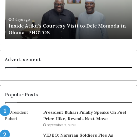
these calls for a thorough inquiry.
d
u
e
f
A
a
Several Edo residents have also taken to social media to
t
i
2 days ago
voice their disappointment, with the hashtags
Inside Atiku’s Courtesy Visit to Dele Momodu in
i
’
#EdoElectionFraud and #INECIntegrity trending in the
Ghana- PHOTOS
k
s
u
L
days following the election results
’
o
s
y
C
a
Advertisement
o
l
u
t
r
y
t
t
e
o
Popular Posts
s
T
y
i
V
n
President Buhari Finally Speaks On Fuel
i
u
Price Hike, Reveals Next Move
s
b
September 7, 2020
i
u
VIDEO: Nigerian Soldiers Flee As
t
B