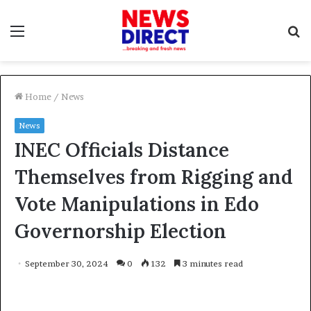
Menu
S
f
Home
/
News
News
INEC Officials Distance
Themselves from Rigging and
Vote Manipulations in Edo
Governorship Election
September 30, 2024
0
132
3 minutes read