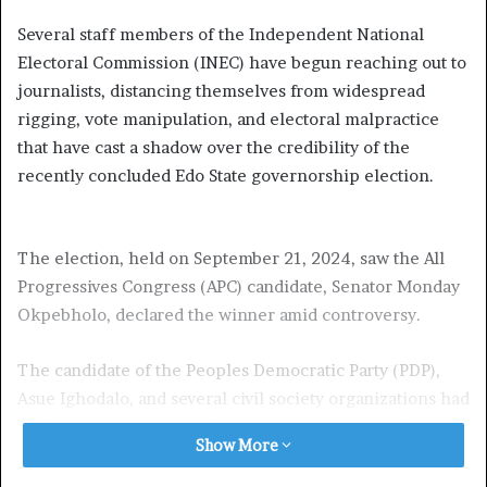
Several staff members of the Independent National
Electoral Commission (INEC) have begun reaching out to
journalists, distancing themselves from widespread
rigging, vote manipulation, and electoral malpractice
that have cast a shadow over the credibility of the
recently concluded Edo State governorship election.
The election, held on September 21, 2024, saw the All
Progressives Congress (APC) candidate, Senator Monday
Okpebholo, declared the winner amid controversy.
The candidate of the Peoples Democratic Party (PDP),
Asue Ighodalo, and several civil society organizations had
earlier raised concerns about the transparency of the
Show More
electoral process, accusing some INEC officials of
complicity in what they described as “a gross subversion