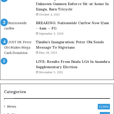
Unknown Gunmen Enforce Sit-at-home In
t
a
Enugu, Burn Tricycle
o
c
D
k
October 4, 2021
e
f
BREAKING: Nationwide Curfew Now 12am
l
i
– 4am — FG
e
r
September 3, 2020
M
e
o
d
Tinubu’s Inauguration: Peter Obi Sends
m
,
Message To Nigerians
o
L
May 28, 2023
d
a
LIVE: Results From Ihiala LGA In Anambra
u
w
Supplementary Election
i
y
November 9, 2021
n
e
G
r
h
C
a
l
Categories
n
a
a
i
-
m
News
15,804
P
s