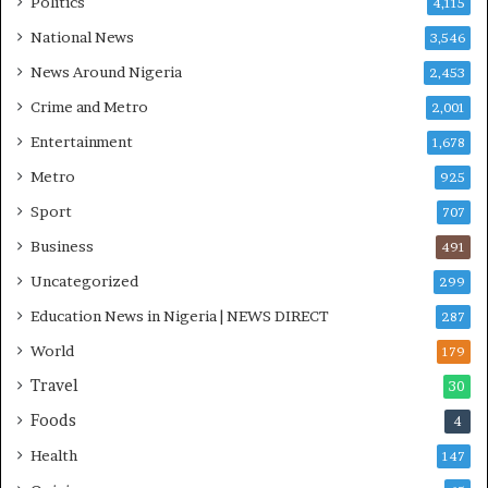
Politics
4,115
H
O
National News
3,546
T
News Around Nigeria
2,453
O
S
Crime and Metro
2,001
Entertainment
1,678
Metro
925
Sport
707
Business
491
Uncategorized
299
Education News in Nigeria | NEWS DIRECT
287
World
179
Travel
30
Foods
4
Health
147