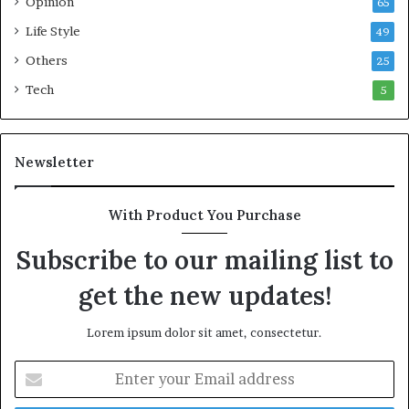
Opinion
65
Life Style
49
Others
25
Tech
5
Newsletter
With Product You Purchase
Subscribe to our mailing list to
get the new updates!
Lorem ipsum dolor sit amet, consectetur.
E
n
t