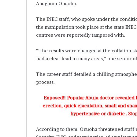
a
Anugbum Onuoha.
s
t
The INEC staff, who spoke under the condition
o
r
the manipulation took place at the state INEC
C
centres were reportedly tampered with.
h
r
“The results were changed at the collation s
i
had a clear lead in many areas,” one senior of
s
B
e
The career staff detailed a chilling atmosphe
g
process.
i
n
T
Exposed!! Popular Abuja doctor revealed
o
erection, quick ejaculation, small and sha
d
hypertensive or diabetic . Sto
a
y
According to them, Onuoha threatened staff 