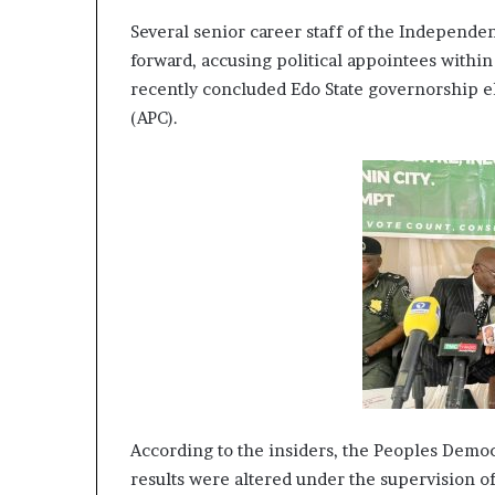
e
Several senior career staff of the Independ
H
e
forward, accusing political appointees within
a
recently concluded Edo State governorship el
l
(APC).
i
n
g
S
e
r
v
i
c
e
s
w
i
t
According to the insiders, the Peoples Democr
h
P
results were altered under the supervision o