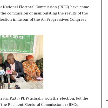
r
ent National Electoral Commission (INEC) have come
e
d
 the commission of manipulating the results of the
,
ection in favour of the All Progressives Congress
L
a
w
y
e
r
C
l
a
i
m
s
atic Party (PDP) actually won the election, but the
f the Resident Electoral Commissioner (REC),