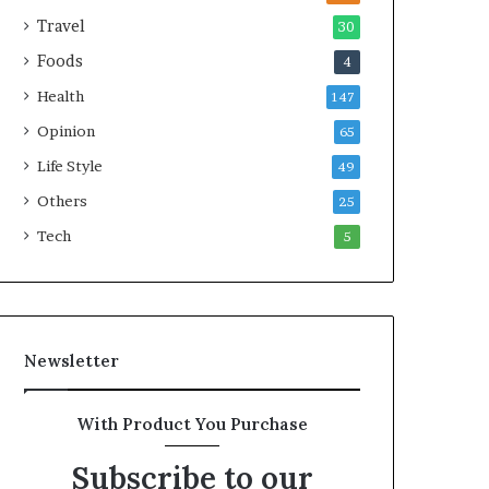
e
a
Travel
30
a
r
Foods
4
l
i
t
t
Health
147
h
i
Opinion
G
m
65
o
e
Life Style
49
l
C
d
Others
r
25
A
i
Tech
5
w
s
a
i
r
s
d
Newsletter
With Product You Purchase
Subscribe to our