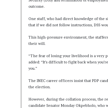
Security (DSS) and termination of employment 
outcome.
One staff, who had direct knowledge of the si
that if we did not follow instructions, DSS wo
This high-pressure environment, the staffers
their will.
“The fear of losing your livelihood is a very 
added: “It’s difficult to fight back when you’r
you.”
The INEC career officers insist that PDP cand
the election.
However, during the collation process, the res
candidate Senator Monday Okpebholo, who wa