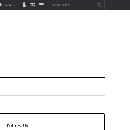
Log
Random
Sidebar
Search
Follow
In
Article
for
Follow Us