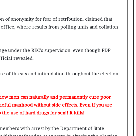
 of anonymity for fear of retribution, claimed that
 office, where results from polling units and collation
tage under the REC’s supervision, even though PDP
ficial revealed.
re of threats and intimidation throughout the election
 how men can naturally and permanently cure poor
meful manhood without side effects. Even if you are
p
the
use of hard drugs for sex!! It kills!
members with arrest by the Department of State