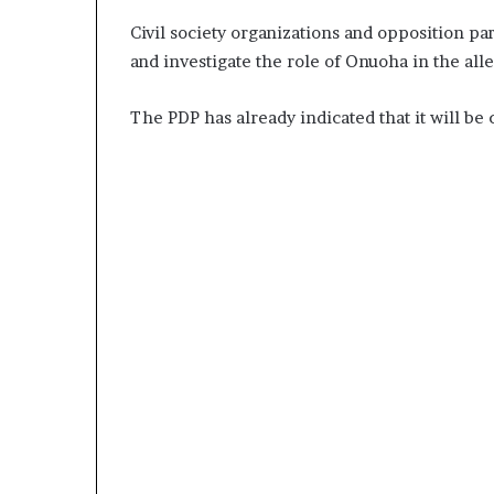
Civil society organizations and opposition par
and investigate the role of Onuoha in the all
The PDP has already indicated that it will be