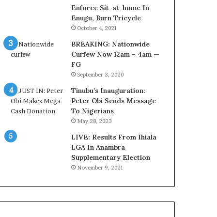
o
o
Enforce Sit-at-home In
m
v
Enugu, Burn Tricycle
s
e
October 4, 2021
a
r
BREAKING: Nationwide
s
a
Curfew Now 12am – 4am —
‘
g
FG
C
e
September 3, 2020
u
S
s
a
Tinubu’s Inauguration:
t
v
Peter Obi Sends Message
o
e
To Nigerians
m
d
May 28, 2023
s
4
C
LIVE: Results From Ihiala
7
a
LGA In Anambra
O
r
Supplementary Election
i
e
l
November 9, 2021
s
W
’
o
C
r
S
k