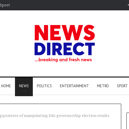
Sport
HOME
NEWS
POLITICS
ENTERTAINMENT
METRO
SPORT
 appointees of manipulating Edo governorship election results