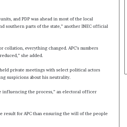
 units, and PDP was ahead in most of the local
nd southern parts of the state,” another INEC official
 for collation, everything changed. APC’s numbers
 reduced,” she added.
eld private meetings with select political actors
ng suspicions about his neutrality.
e influencing the process,” an electoral officer
 result for APC than ensuring the will of the people