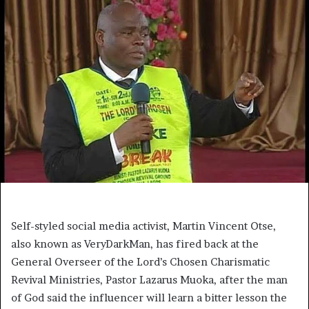
Self-styled social media activist, Martin Vincent Otse,
also known as VeryDarkMan, has fired back at the
General Overseer of the Lord’s Chosen Charismatic
Revival Ministries, Pastor Lazarus Muoka, after the man
of God said the influencer will learn a bitter lesson the