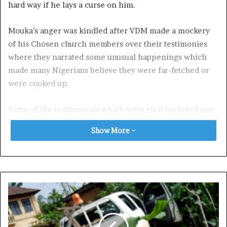
hard way if he lays a curse on him.
Mouka’s anger was kindled after VDM made a mockery
of his Chosen church members over their testimonies
where they narrated some unusual happenings which
made many Nigerians believe they were far-fetched or
were cooked up.
Some of the testimonials which went viral included one
where an elderly woman claimed she was attacked by
Show More
four armed robbers but miraculously gained control of
their guns.
Another had a man claiming he was rescued by a lion
who took him to a certain place and waved him goodbye
while another said he survived a kidnapping, machete
attacks, and gunshots without sustaining any injuries.