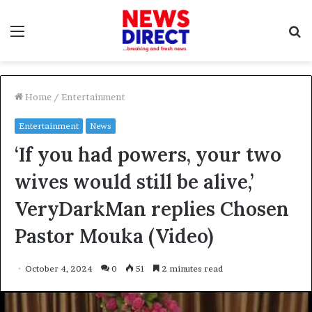
Menu
S
f
Home
/
Entertainment
Entertainment
News
‘If you had powers, your two
wives would still be alive,’
VeryDarkMan replies Chosen
Pastor Mouka (Video)
October 4, 2024
0
51
2 minutes read