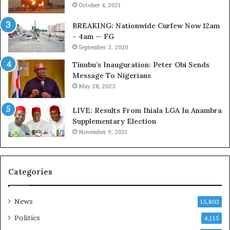
October 4, 2021
f
s
i
t
BREAKING: Nationwide Curfew Now 12am
r
o
– 4am — FG
e
m
September 3, 2020
d
s
,
a
Tinubu’s Inauguration: Peter Obi Sends
L
s
Message To Nigerians
a
‘
May 28, 2023
w
C
y
u
LIVE: Results From Ihiala LGA In Anambra
e
s
Supplementary Election
r
t
November 9, 2021
C
o
l
m
a
s
Categories
i
C
m
a
s
r
News
15,803
e
s
Politics
4,115
’