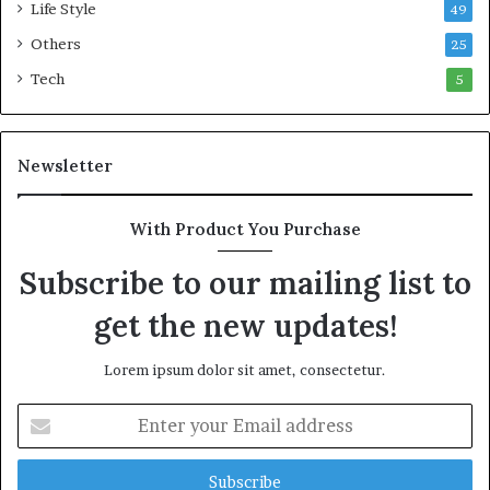
o
Life Style
49
n
Others
25
w
e
Tech
5
a
l
t
Newsletter
h
G
o
With Product You Purchase
l
d
Subscribe to our mailing list to
A
w
get the new updates!
a
r
Lorem ipsum dolor sit amet, consectetur.
d
E
n
t
e