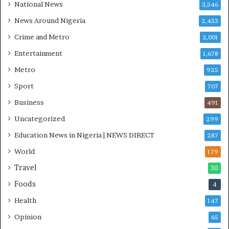
National News
3,546
C
S
News Around Nigeria
2,453
R
Crime and Metro
2,001
I
n
Entertainment
1,678
i
Metro
925
t
i
Sport
707
a
Business
t
491
i
Uncategorized
299
v
Education News in Nigeria | NEWS DIRECT
e
287
W
World
179
i
Travel
n
30
s
Foods
4
C
o
Health
147
m
Opinion
65
m