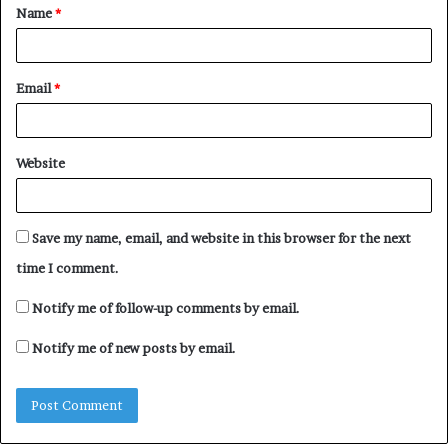
Name
*
*
00:00
01:20
Email
*
Website
Save my name, email, and website in this browser for the next
“Verydarkman is currently
VeryDarkMan tackles
learning the hard way” –
Tunde Ednut for asking
time I comment.
Lord’s Chosen General
him to apologize to Obi
Overseer, Lazarus Muoka
Cubana
Notify me of follow-up comments by email.
asserts
June 27, 2024
October 2, 2024
In "Entertainment"
Notify me of new posts by email.
In "Entertainment"