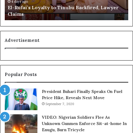
i
e
4 days ago
El-Rufai’s Loyalty to Tinubu Backfired, Lawyer
’
c
Claims
s
o
L
g
o
n
y
i
a
t
Advertisement
l
i
t
o
y
n
t
f
o
o
Popular Posts
T
r
i
N
n
i
President Buhari Finally Speaks On Fuel
u
g
Price Hike, Reveals Next Move
b
e
September 7, 2020
u
r
B
i
VIDEO: Nigerian Soldiers Flee As
a
a
Unknown Gunmen Enforce Sit-at-home In
c
C
Enugu, Burn Tricycle
k
u