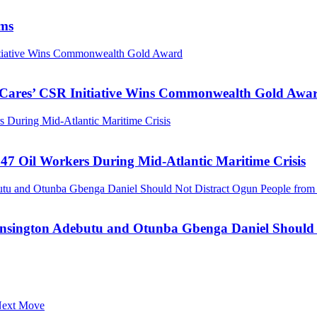
ims
nitiative Wins Commonwealth Gold Award
s Cares’ CSR Initiative Wins Commonwealth Gold Awa
 During Mid-Atlantic Maritime Crisis
47 Oil Workers During Mid-Atlantic Maritime Crisis
tu and Otunba Gbenga Daniel Should Not Distract Ogun People from t
ensington Adebutu and Otunba Gbenga Daniel Should N
 Next Move