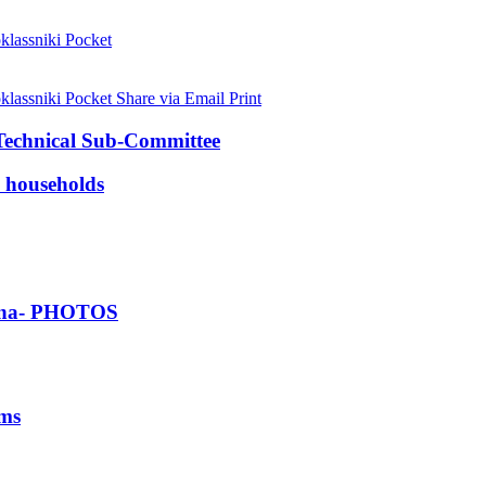
lassniki
Pocket
lassniki
Pocket
Share via Email
Print
 Technical Sub-Committee
 households
Ghana- PHOTOS
ims