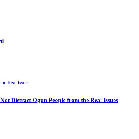
rd
he Real Issues
ot Distract Ogun People from the Real Issues