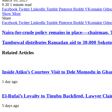
March 10, 2025
0
20
1 minute read
Facebook
Twitter
LinkedIn
Tumblr
Pinterest
Reddit
VKontakte
Odnok
Show More
Share
Facebook
Twitter
LinkedIn
Tumblr
Pinterest
Reddit
VKontakte
Odnok
Naira-for-crude policy remains in place----chairman,
Tambuwal distributes Ramadan aid to 30,000 Sokoto
Related Articles
Inside Atiku’s Courtesy Visit to Dele Momodu in 
1 day ago
El-Rufai’s Loyalty to Tinubu Backfired, Lawyer Cla
5 days ago