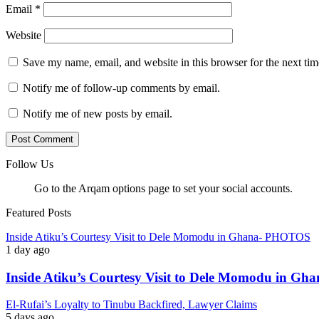
Email
*
Website
Save my name, email, and website in this browser for the next ti
Notify me of follow-up comments by email.
Notify me of new posts by email.
Follow Us
Go to the Arqam options page to set your social accounts.
Featured Posts
Inside Atiku’s Courtesy Visit to Dele Momodu in Ghana- PHOTOS
1 day ago
Inside Atiku’s Courtesy Visit to Dele Momodu in 
El-Rufai’s Loyalty to Tinubu Backfired, Lawyer Claims
5 days ago