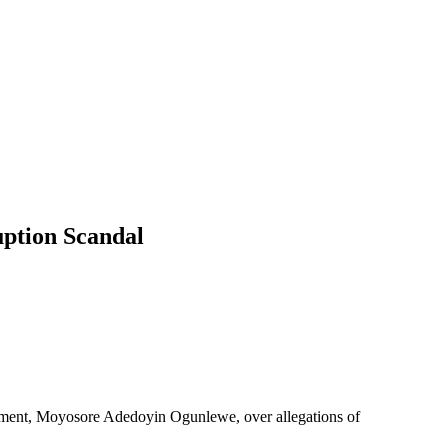
ption Scandal
nment, Moyosore Adedoyin Ogunlewe, over allegations of