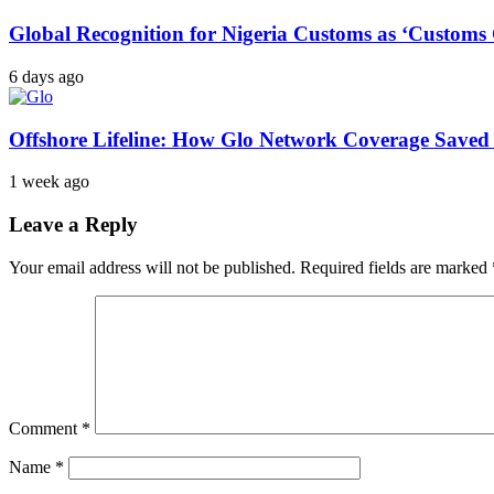
Global Recognition for Nigeria Customs as ‘Custom
6 days ago
Offshore Lifeline: How Glo Network Coverage Saved 
1 week ago
Leave a Reply
Your email address will not be published.
Required fields are marked
Comment
*
Name
*