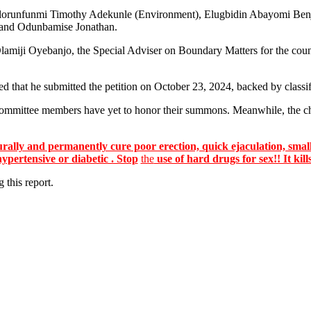
ing Olorunfunmi Timothy Adekunle (Environment), Elugbidin Abayomi B
 and Odunbamise Jonathan.
 Olamiji Oyebanjo, the Special Adviser on Boundary Matters for the cou
d that he submitted the petition on October 23, 2024, backed by class
 committee members have yet to honor their summons. Meanwhile, the ch
lly and permanently cure poor erection, quick ejaculation, small
hypertensive or diabetic . Stop
the
use of hard drugs for sex!! It kill
 this report.