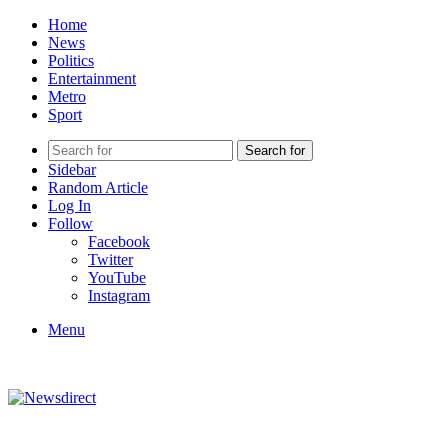
Home
News
Politics
Entertainment
Metro
Sport
Search for
Sidebar
Random Article
Log In
Follow
Facebook
Twitter
YouTube
Instagram
Menu