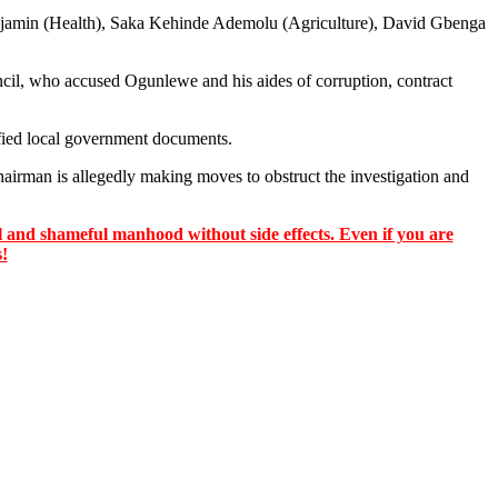
enjamin (Health), Saka Kehinde Ademolu (Agriculture), David Gbenga
ncil, who accused Ogunlewe and his aides of corruption, contract
ified local government documents.
airman is allegedly making moves to obstruct the investigation and
 and shameful manhood without side effects. Even if you are
s!