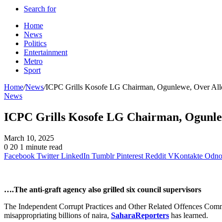
Search for
Home
News
Politics
Entertainment
Metro
Sport
Home
/
News
/
ICPC Grills Kosofe LG Chairman, Ogunlewe, Over Alleg
News
ICPC Grills Kosofe LG Chairman, Ogunlew
March 10, 2025
0
20
1 minute read
Facebook
Twitter
LinkedIn
Tumblr
Pinterest
Reddit
VKontakte
Odnok
….The anti-graft agency also grilled six council supervisors
The Independent Corrupt Practices and Other Related Offences Com
misappropriating billions of naira,
SaharaReporters
has learned.