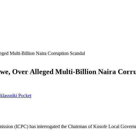
ed Multi-Billion Naira Corruption Scandal
e, Over Alleged Multi-Billion Naira Corru
lassniki
Pocket
mission (ICPC) has interrogated the Chairman of Kosofe Local Gover