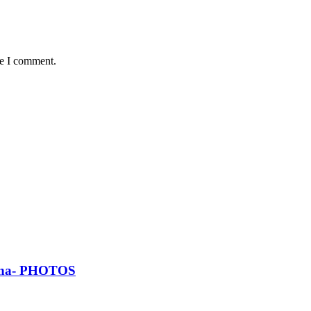
me I comment.
Ghana- PHOTOS