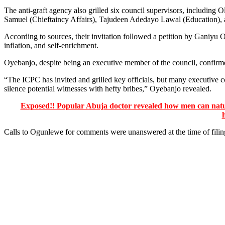
The anti-graft agency also grilled six council supervisors, includ
Samuel (Chieftaincy Affairs), Tajudeen Adedayo Lawal (Education),
According to sources, their invitation followed a petition by Ganiyu
inflation, and self-enrichment.
Oyebanjo, despite being an executive member of the council, confirme
“The ICPC has invited and grilled key officials, but many executive
silence potential witnesses with hefty bribes,” Oyebanjo revealed.
Exposed!! Popular Abuja doctor revealed how men can natura
Calls to Ogunlewe for comments were unanswered at the time of filing