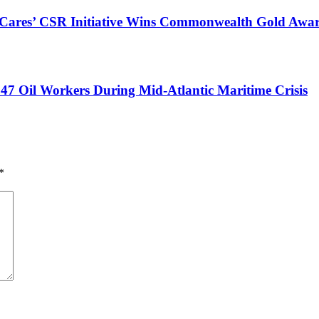
s Cares’ CSR Initiative Wins Commonwealth Gold Awa
47 Oil Workers During Mid-Atlantic Maritime Crisis
*