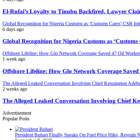
El-Rufai’s Loyalty to Tinubu Backfired, Lawyer Cla
Global Recognition for Nigeria Customs as ‘Customs Cares’ CSR I
6 days ago
Global Recognition for Nigeria Customs as ‘Custom
Offshore Lifeline: How Glo Network Coverage Saved 47 Oil Workers
1 week ago
Offshore Lifeline: How Glo Network Coverage Saved 
The Alleged Leaked Conversation Involving Chief Kensington Adebu
2 weeks ago
The Alleged Leaked Conversation Involving Chief K
Advertisement
Popular Posts
President Buhari Finally Speaks On Fuel Price Hike, Reveals