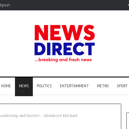
Sport
HOME
NEWS
POLITICS
ENTERTAINMENT
METRO
SPORT
Leadership and Service – Abimboye Michael