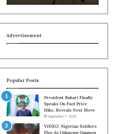
f
L
e
e
l
a
i
k
n
e
Advertisement
e
d
:
C
H
o
o
n
w
v
G
e
l
r
Popular Posts
o
s
N
a
e
t
President Buhari Finally
t
i
Speaks On Fuel Price
w
o
Hike, Reveals Next Move
o
n
September 7, 2020
r
I
k
n
VIDEO: Nigerian Soldiers
C
v
Flee As Unknown Gunmen