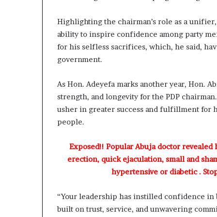
a
s
Highlighting the chairman’s role as a unifier
t
o
ability to inspire confidence among party 
r
for his selfless sacrifices, which, he said, h
C
government.
h
r
As Hon. Adeyefa marks another year, Hon. Ab
s
strength, and longevity for the PDP chairma
B
usher in greater success and fulfillment for 
e
people.
g
n
Exposed!! Popular Abuja doctor revealed
T
erection, quick ejaculation, small and sha
o
hypertensive or diabetic . Sto
d
a
y
“Your leadership has instilled confidence in
built on trust, service, and unwavering comm