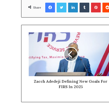
Facebook
Twitter
LinkedIn
Tumblr
Pinterest
Share
Zacch Adedeji Defining New Goals For
FIRS In 2025