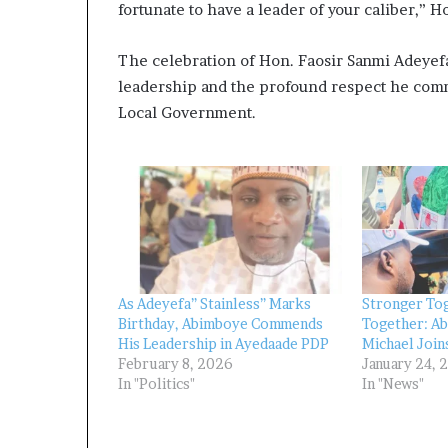
fortunate to have a leader of your caliber,” 
The celebration of Hon. Faosir Sanmi Adeyefa’
leadership and the profound respect he comm
Local Government.
As Adeyefa” Stainless” Marks
Stronger Tog
Birthday, Abimboye Commends
Together: A
His Leadership in Ayedaade PDP
Michael Join
February 8, 2026
January 24, 
In "Politics"
In "News"