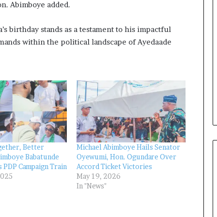
Hon. Abimboye added.
e
a
l
s birthday stands as a testament to his impactful
t
ands within the political landscape of Ayedaade
h
G
o
l
d
A
w
a
r
d
ether, Better
Michael Abimboye Hails Senator
bimboye Babatunde
Oyewumi, Hon. Ogundare Over
s PDP Campaign Train
Accord Ticket Victories
2025
May 19, 2026
In "News"