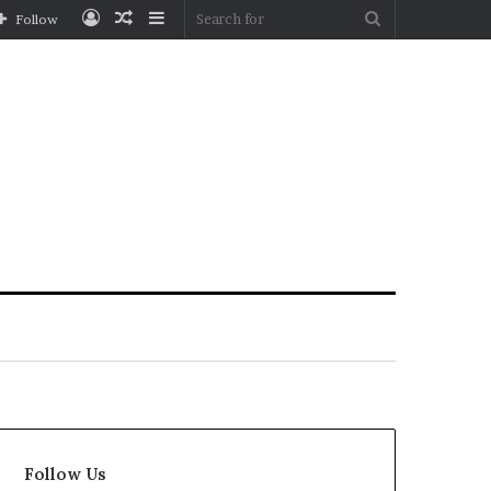
Log
Random
Sidebar
Search
Follow
In
Article
for
Follow Us