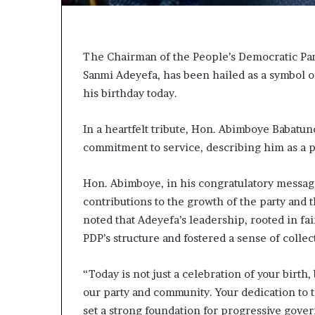
e
r
H
e
e
d
a
,
The Chairman of the People’s Democratic Par
L
Sanmi Adeyefa, has been hailed as a symbol 
a
his birthday today.
n
w
g
y
S
e
In a heartfelt tribute, Hon. Abimboye Babatu
e
r
commitment to service, describing him as a pi
r
C
v
l
Hon. Abimboye, in his congratulatory messa
a
c
i
contributions to the growth of the party an
e
m
noted that Adeyefa’s leadership, rooted in fai
s
s
PDP’s structure and fostered a sense of coll
w
t
“Today is not just a celebration of your birth,
h
our party and community. Your dedication to 
P
set a strong foundation for progressive gove