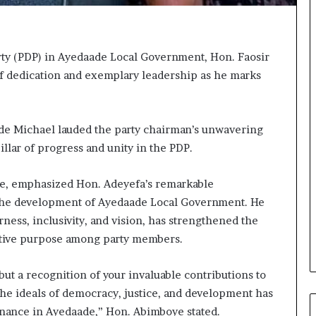
o
m
s
a
ty (PDP) in Ayedaade Local Government, Hon. Faosir
s
of dedication and exemplary leadership as he marks
‘
C
u
s
nde Michael lauded the party chairman’s unwavering
t
llar of progress and unity in the PDP.
o
m
ge, emphasized Hon. Adeyefa’s remarkable
s
C
d the development of Ayedaade Local Government. He
a
rness, inclusivity, and vision, has strengthened the
r
ective purpose among party members.
e
s
’
 but a recognition of your invaluable contributions to
C
the ideals of democracy, justice, and development has
S
rnance in Ayedaade,” Hon. Abimboye stated.