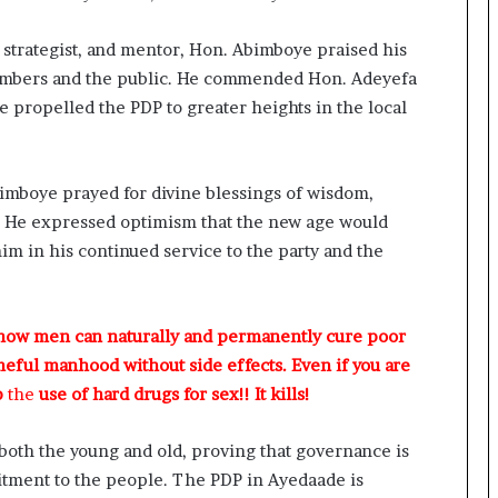
R
I
, strategist, and mentor, Hon. Abimboye praised his
n
i
members and the public. He commended Hon. Adeyefa
t
ave propelled the PDP to greater heights in the local
i
a
t
i
imboye prayed for divine blessings of wisdom,
v
n. He expressed optimism that the new age would
e
him in his continued service to the party and the
W
i
n
s
 how men can naturally and permanently cure poor
C
meful manhood without side effects. Even if you are
o
p
the
use of hard drugs for sex!! It kills!
m
m
o
 both the young and old, proving that governance is
n
itment to the people. The PDP in Ayedaade is
w