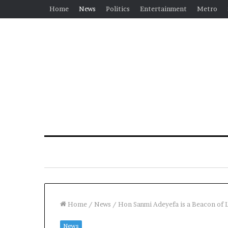
Home
News
Politics
Entertainment
Metro
Home
/
News
/
Hon Sanmi Adeyefa is a Beacon of 
News