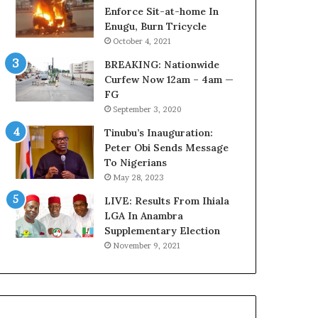
o
o
Enforce Sit-at-home In
v
l
Enugu, Burn Tricycle
e
v
October 4, 2021
r
i
BREAKING: Nationwide
a
n
Curfew Now 12am – 4am —
g
g
FG
e
C
September 3, 2020
S
h
a
i
Tinubu’s Inauguration:
v
e
Peter Obi Sends Message
e
f
To Nigerians
d
K
May 28, 2023
4
e
7
LIVE: Results From Ihiala
n
O
LGA In Anambra
s
i
Supplementary Election
i
l
n
November 9, 2021
W
g
o
t
r
o
k
n