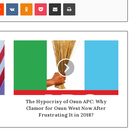
Reddit
VKontakte
Odnoklassniki
Pocket
Share via Email
Print
The Hypocrisy of Osun APC: Why
Clamor for Osun West Now After
Frustrating It in 2018?