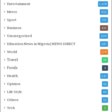
Entertainment
1,678
I
n
Metro
925
i
Sport
707
t
i
Business
491
a
Uncategorized
299
t
i
Education News in Nigeria | NEWS DIRECT
287
v
World
e
179
W
Travel
30
i
Foods
n
4
s
Health
147
C
o
Opinion
65
m
Life Style
49
m
o
Others
25
n
Tech
5
w