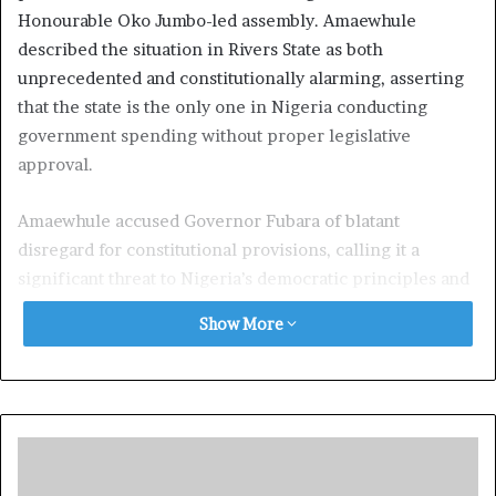
Honourable Oko Jumbo-led assembly. Amaewhule
described the situation in Rivers State as both
unprecedented and constitutionally alarming, asserting
that the state is the only one in Nigeria conducting
government spending without proper legislative
approval.
Amaewhule accused Governor Fubara of blatant
disregard for constitutional provisions, calling it a
significant threat to Nigeria’s democratic principles and
constitutional governance. He issued a firm warning to
Show More
state officials, including permanent secretaries, the
State Accountant General, and Commissioners,
cautioning that any involvement in unauthorized public
spending would have legal repercussions.
In a live interview on TVC, Amaewhule stated: