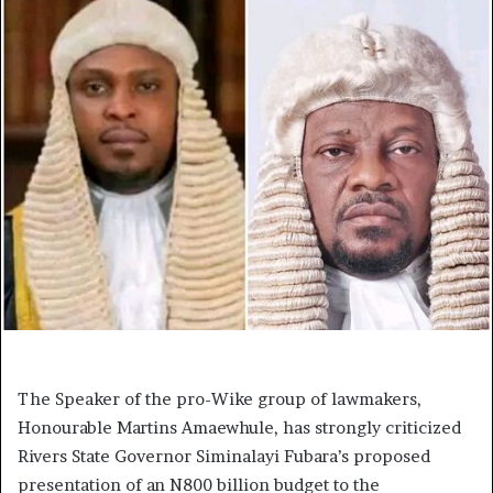
The Speaker of the pro-Wike group of lawmakers,
Honourable Martins Amaewhule, has strongly criticized
Rivers State Governor Siminalayi Fubara’s proposed
presentation of an N800 billion budget to the