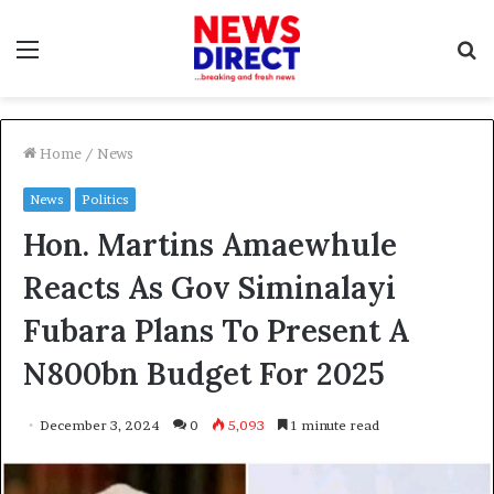
Menu
S
f
Home
/
News
News
Politics
Hon. Martins Amaewhule
Reacts As Gov Siminalayi
Fubara Plans To Present A
N800bn Budget For 2025
December 3, 2024
0
5,093
1 minute read