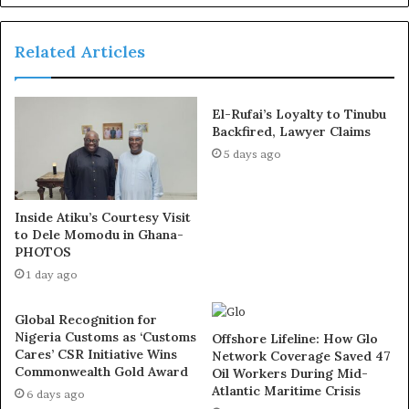
Related Articles
This is the first time in our country’s history that we
have a sitting governor who blatantly disrespects the
El-Rufai’s Loyalty to Tinubu
Constitution. All those involved—including the
Backfired, Lawyer Claims
permanent secretaries, the Rivers State Accountant
5 days ago
General, and those acting as Commissioners—spending
taxpayers’ money without legislative approval, will face
Inside Atiku’s Courtesy Visit
the law. They will have a date with justice and,
to Dele Momodu in Ghana-
eventually, they will bow to the Constitution and this
PHOTOS
State Assembly.”
1 day ago
Exposed!! Popular Abuja doctor revealed how men can
Global Recognition for
naturally and permanently cure poor erection, quick
Nigeria Customs as ‘Customs
Offshore Lifeline: How Glo
Cares’ CSR Initiative Wins
Network Coverage Saved 47
ejaculation, small and shameful manhood without side
Commonwealth Gold Award
Oil Workers During Mid-
effects. Even if you are hypertensive or diabetic . Stop
Atlantic Maritime Crisis
6 days ago
the
use of hard drugs for sex!! It kills!