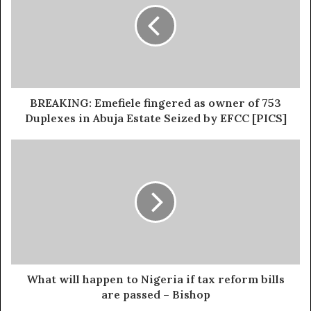
“Some people must take the bullet for our democracy.
There is nowhere in the world, and no state in the
Federation of Nigeria, where any government spends
without approval by the assembly. It is only happening in
Rivers State.
BREAKING: Emefiele fingered as owner of 753
Duplexes in Abuja Estate Seized by EFCC [PICS]
What will happen to Nigeria if tax reform bills
are passed – Bishop