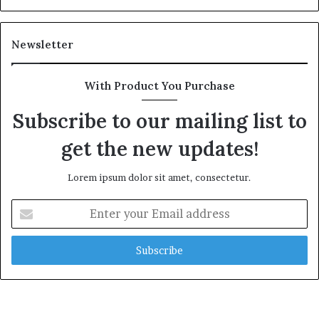
e
a
l
Newsletter
t
h
G
With Product You Purchase
o
l
Subscribe to our mailing list to
d
get the new updates!
A
w
a
Lorem ipsum dolor sit amet, consectetur.
r
d
E
n
t
e
r
y
o
u