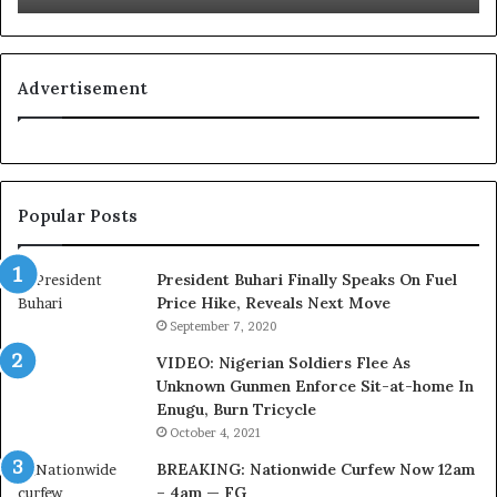
L
g
o
n
y
i
a
t
Advertisement
l
i
t
o
y
n
t
f
o
o
Popular Posts
T
r
i
N
n
i
President Buhari Finally Speaks On Fuel
u
g
Price Hike, Reveals Next Move
b
e
September 7, 2020
u
r
VIDEO: Nigerian Soldiers Flee As
B
i
Unknown Gunmen Enforce Sit-at-home In
a
a
Enugu, Burn Tricycle
c
C
k
u
October 4, 2021
f
s
BREAKING: Nationwide Curfew Now 12am
i
t
– 4am — FG