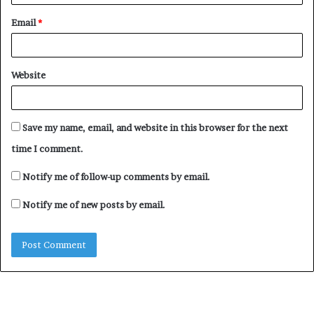
Email
*
Website
Save my name, email, and website in this browser for the next
time I comment.
Notify me of follow-up comments by email.
Notify me of new posts by email.