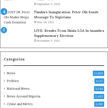
r
o
September 3, 2020
e
m
d
s
Tinubu’s Inauguration: Peter Obi Sends
,
a
Message To Nigerians
L
s
May 28, 2023
a
‘
LIVE: Results From Ihiala LGA In Anambra
w
C
Supplementary Election
y
u
November 9, 2021
e
s
r
t
C
o
l
m
Categories
a
s
i
C
m
a
News
15,803
s
r
Politics
4,115
e
s
National News
3,546
’
News Around Nigeria
2,453
C
S
Crime and Metro
2,001
R