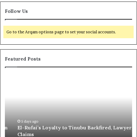
Follow Us
Go to the Arqam options page to set your social accounts.
Featured Posts
E
G
l
l
-
o
R
b
u
a
f
l
a
R
i
e
5 days ago
El-Rufai’s Loyalty to Tinubu Backfired, Lawyer
’
c
Claims
s
o