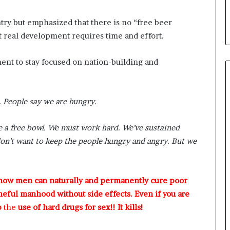
ry but emphasized that there is no “free beer
t real development requires time and effort.
ent to stay focused on nation-building and
g. People say we are hungry.
ke a free bowl. We must work hard. We’ve sustained
don’t want to keep the people hungry and angry. But we
 how men can naturally and permanently cure poor
meful manhood without side effects. Even if you are
p
the
use of hard drugs for sex!! It kills!