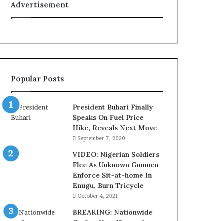
Advertisement
t
y
t
o
T
i
n
Popular Posts
u
b
u
President Buhari Finally
B
Speaks On Fuel Price
a
Hike, Reveals Next Move
c
September 7, 2020
k
f
VIDEO: Nigerian Soldiers
i
Flee As Unknown Gunmen
r
Enforce Sit-at-home In
e
Enugu, Burn Tricycle
d
October 4, 2021
,
BREAKING: Nationwide
L