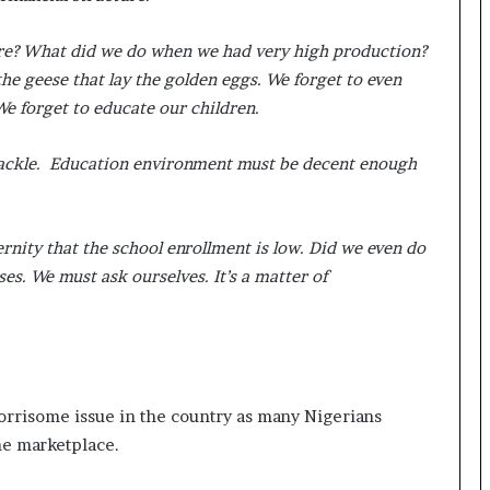
here? What did we do when we had very high production?
e geese that lay the golden eggs. We forget to even
We forget to educate our children.
shackle. Education environment must be decent enough
rnity that the school enrollment is low. Did we even do
s. We must ask ourselves. It’s a matter of
orrisome issue in the country as many Nigerians
the marketplace.