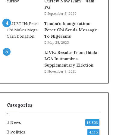
Curfew Now 12am – 4am —
a
FG
w
September 3, 2020
y
e
Tinubu’s Inauguration:
r
Peter Obi Sends Message
C
To Nigerians
l
May 28, 2023
a
i
LIVE: Results From Ihiala
m
LGA In Anambra
s
Supplementary Election
November 9, 2021
Categories
News
15,803
Politics
4,115