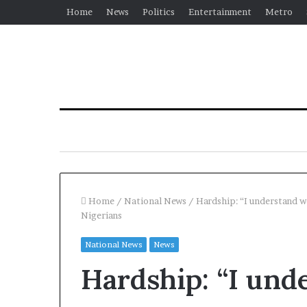
Home
News
Politics
Entertainment
Metro
Home
/
National News
/
Hardship: “I understand we
Nigerians
National News
News
Hardship: “I und