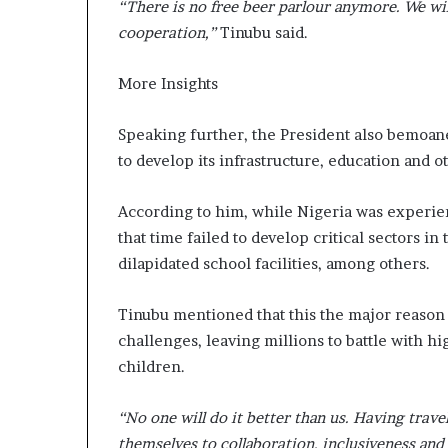
“There is no free beer parlour anymore. We wil
cooperation,”
Tinubu said.
More Insights
Speaking further, the President also bemoane
to develop its infrastructure, education and o
According to him, while Nigeria was experie
that time failed to develop critical sectors in 
dilapidated school facilities, among others.
Tinubu mentioned that this the major reason
challenges, leaving millions to battle with high
children.
“No one will do it better than us. Having trav
themselves to collaboration, inclusiveness and