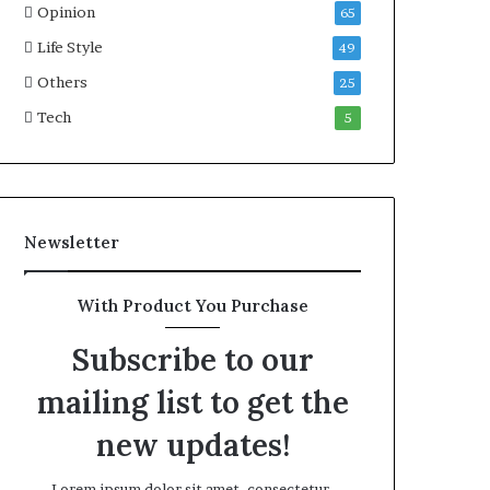
Opinion
65
Life Style
49
Others
25
Tech
5
Newsletter
With Product You Purchase
Subscribe to our
mailing list to get the
new updates!
Lorem ipsum dolor sit amet, consectetur.