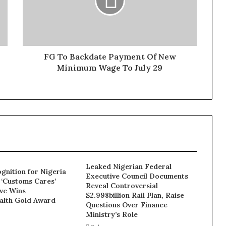
FG To Backdate Payment Of New
Minimum Wage To July 29
Leaked Nigerian Federal
gnition for Nigeria
Executive Council Documents
 ‘Customs Cares’
Reveal Controversial
ive Wins
$2.998billion Rail Plan, Raise
lth Gold Award
Questions Over Finance
Ministry’s Role