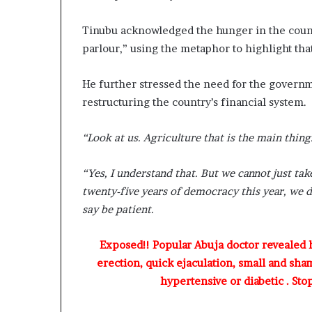
Tinubu acknowledged the hunger in the count
parlour,” using the metaphor to highlight tha
He further stressed the need for the governm
restructuring the country’s financial system.
“Look at us. Agriculture that is the main thin
“Yes, I understand that. But we cannot just ta
twenty-five years of democracy this year, we 
say be patient.
Exposed!! Popular Abuja doctor revealed
erection, quick ejaculation, small and sha
hypertensive or diabetic . Sto