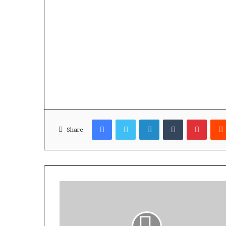
Facebook
Twitter
LinkedIn
Tumblr
Pinterest
Share