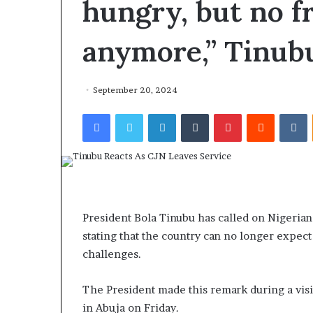
hungry, but no f
anymore,” Tinubu
September 20, 2024
Facebook
Twitter
LinkedIn
Tumblr
Pinterest
Reddit
VKontakte
President Bola Tinubu has called on Nigerians
stating that the country can no longer expect
challenges.
The President made this remark during a vis
in Abuja on Friday.