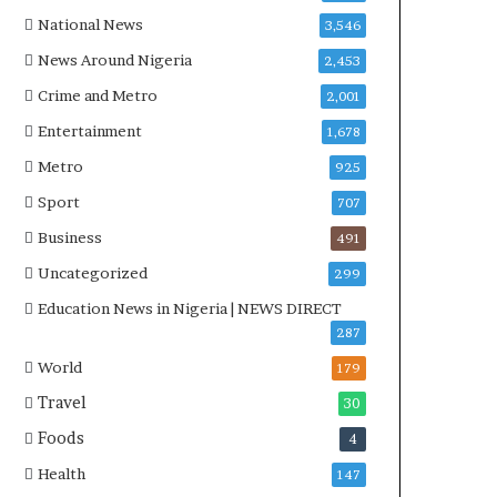
National News
3,546
News Around Nigeria
2,453
Crime and Metro
2,001
Entertainment
1,678
Metro
925
Sport
707
Business
491
Uncategorized
299
Education News in Nigeria | NEWS DIRECT
287
World
179
Travel
30
Foods
4
Health
147