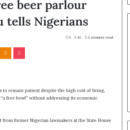
ree beer parlour
 tells Nigerians
0
41
2 minutes read
Odnoklassniki
Pocket
 to remain patient despite the high cost of living,
 “a free bowl” without addressing its economic
it from former Nigerian lawmakers at the State House