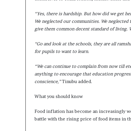
“Yes, there is hardship. But how did we get 
We neglected our communities. We neglected th
give them common decent standard of living. 
“Go and look at the schools, they are all ram
for pupils to want to learn.
“We can continue to complain from now till ete
anything to encourage that education progresse
conscience,”
Tinubu added.
What you should know
Food inflation has become an increasingly w
battle with the rising price of food items in 