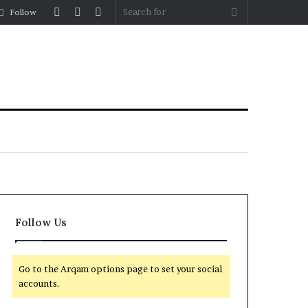
Log
Random
Sidebar
Search
Follow
In
Article
for
Follow Us
Go to the Arqam options page to set your social
accounts.