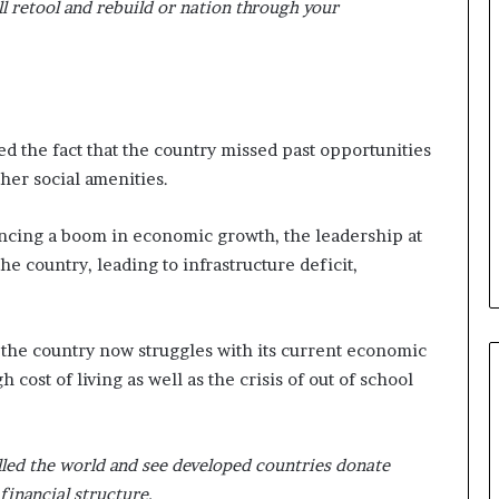
l retool and rebuild or nation through your
d the fact that the country missed past opportunities
ther social amenities.
ncing a boom in economic growth, the leadership at
the country, leading to infrastructure deficit,
 the country now struggles with its current economic
 cost of living as well as the crisis of out of school
elled the world and see developed countries donate
 financial structure.