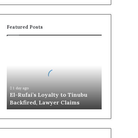
Featured Posts
E
l
-
R
u
f
a
1 day ago
i
El-Rufai’s Loyalty to Tinubu
’
Backfired, Lawyer Claims
s
L
o
y
a
l