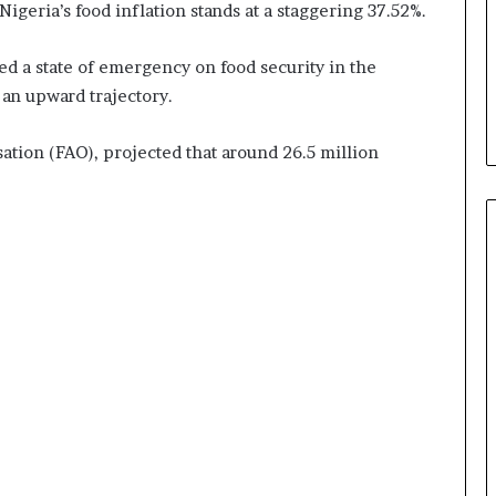
Nigeria’s food inflation stands at a staggering 37.52%.
d a state of emergency on food security in the
 an upward trajectory.
sation (FAO), projected that around 26.5 million