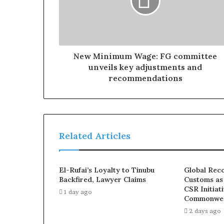
New Minimum Wage: FG committee
unveils key adjustments and
recommendations
Related Articles
El-Rufai’s Loyalty to Tinubu
Global Reco
Backfired, Lawyer Claims
Customs as
CSR Initiat
1 day ago
Commonwea
2 days ago