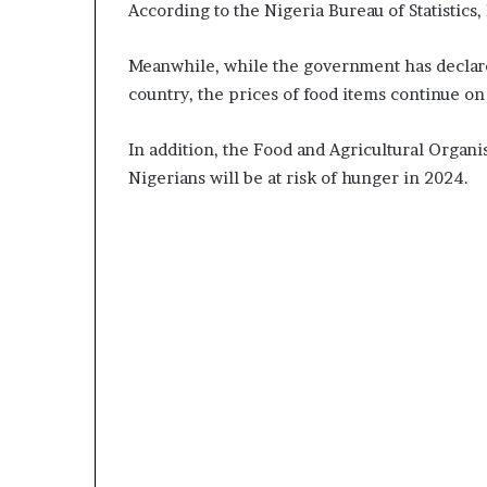
According to the Nigeria Bureau of Statistics, 
Meanwhile, while the government has declare
country, the prices of food items continue on
In addition, the Food and Agricultural Organi
Nigerians will be at risk of hunger in 2024.