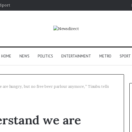
Sport
HOME
NEWS
POLITICS
ENTERTAINMENT
METRO
SPORT
 are hungry, but no free beer parlour anymore,” Tinubu tells
erstand we are