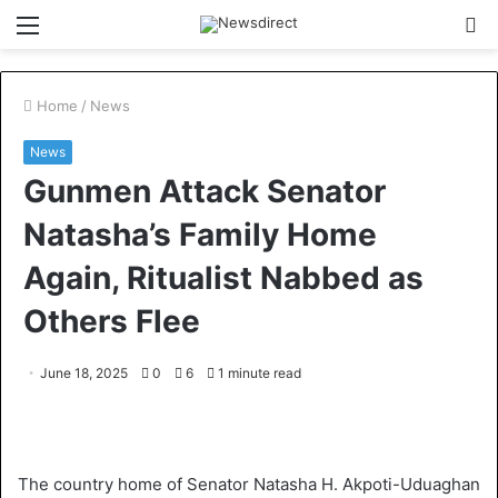
Menu
S
fo
Home
/
News
News
Gunmen Attack Senator
Natasha’s Family Home
Again, Ritualist Nabbed as
Others Flee
June 18, 2025
0
6
1 minute read
The country home of Senator Natasha H. Akpoti-Uduaghan