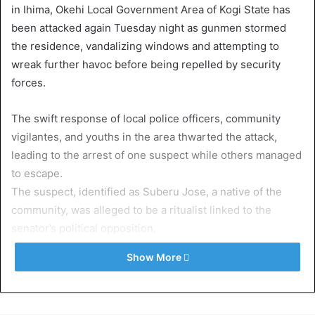
in Ihima, Okehi Local Government Area of Kogi State has
been attacked again Tuesday night as gunmen stormed
the residence, vandalizing windows and attempting to
wreak further havoc before being repelled by security
forces.
The swift response of local police officers, community
vigilantes, and youths in the area thwarted the attack,
leading to the arrest of one suspect while others managed
to escape.
The suspect, identified as Suberu Jose, a native of the
community, was alleged to be a ritualist linked to the
senator’s political opposition.
He reportedly confessed to participating in three separate
Show More
attacks on the lawmaker’s family home.
Eyewitnesses said a mob attempted to lynch the suspect