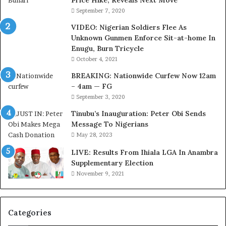
Price Hike, Reveals Next Move
s
September 7, 2020
i
VIDEO: Nigerian Soldiers Flee As
t
Unknown Gunmen Enforce Sit-at-home In
t
Enugu, Burn Tricycle
o
D
October 4, 2021
e
BREAKING: Nationwide Curfew Now 12am
l
– 4am — FG
e
September 3, 2020
M
o
Tinubu’s Inauguration: Peter Obi Sends
m
Message To Nigerians
o
May 28, 2023
d
LIVE: Results From Ihiala LGA In Anambra
u
Supplementary Election
i
November 9, 2021
n
G
h
a
Categories
n