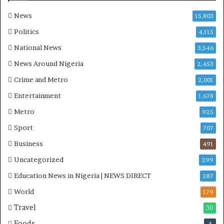
a
-
News
15,803
P
Politics
4,115
H
O
National News
3,546
T
News Around Nigeria
2,453
O
S
Crime and Metro
2,001
Entertainment
1,678
Metro
925
Sport
707
Business
491
Uncategorized
299
Education News in Nigeria | NEWS DIRECT
287
World
179
Travel
30
Foods
4