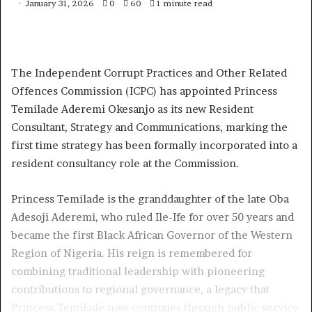
January 31, 2026
0
60
1 minute read
The Independent Corrupt Practices and Other Related
Offences Commission (ICPC) has appointed Princess
Temilade Aderemi Okesanjo as its new Resident
Consultant, Strategy and Communications, marking the
first time strategy has been formally incorporated into a
resident consultancy role at the Commission.
Princess Temilade is the granddaughter of the late Oba
Adesoji Aderemi, who ruled Ile-Ife for over 50 years and
became the first Black African Governor of the Western
Region of Nigeria. His reign is remembered for
combining traditional leadership with pioneering
contributions to regional governance, a legacy that
Princess Temilade now continues through public service