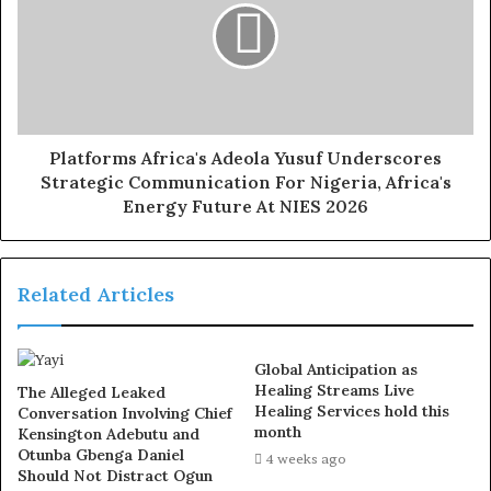
strategic consulting. She began her professional career
at Ecobank Nigeria, before transitioning into public
service, where she worked with the Federal Ministry of
Transportation and the Ministry of Culture and Tourism.
After nine years in public service, she resigned in 2018
to establish Woodford Consulting Company, where she
Platforms Africa's Adeola Yusuf Underscores
Strategic Communication For Nigeria, Africa's
has since led high-level strategy and implementation
Energy Future At NIES 2026
advisory engagements
Exposed!! Popular Abuja doctor revealed how men can
Related Articles
naturally and permanently cure poor erection, quick
ejaculation, small and shameful manhood without side
effects. Even if you are hypertensive or diabetic . Stop
Global Anticipation as
the
use of hard drugs for sex!! It kills!
Healing Streams Live
The Alleged Leaked
Healing Services hold this
Conversation Involving Chief
month
Kensington Adebutu and
Otunba Gbenga Daniel
4 weeks ago
Should Not Distract Ogun