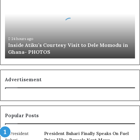
s
i
d
e
A
t
24 hours ago
Inside Atiku’s Courtesy Visit to Dele Momodu in
i
Ghana- PHOTOS
k
u
’
s
C
Advertisement
o
u
r
t
e
Popular Posts
s
y
V
President Buhari Finally Speaks On Fuel
i