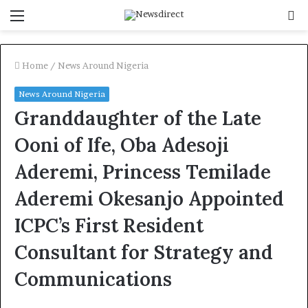
Menu
S
f
Home
/
News Around Nigeria
News Around Nigeria
Granddaughter of the Late
Ooni of Ife, Oba Adesoji
Aderemi, Princess Temilade
Aderemi Okesanjo Appointed
ICPC’s First Resident
Consultant for Strategy and
Communications