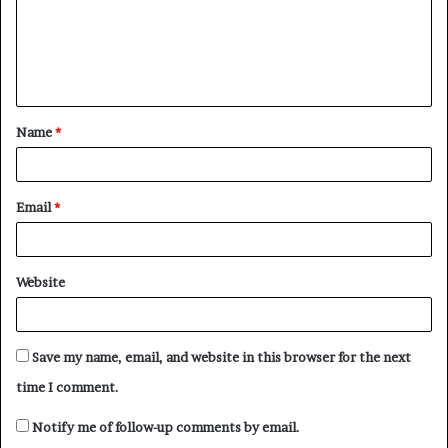
m
e
n
t
Name
*
*
Email
*
Website
Save my name, email, and website in this browser for the next
time I comment.
Notify me of follow-up comments by email.