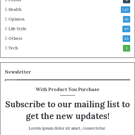
Health
147
Opinion
65
Life Style
49
Others
25
Tech
5
Newsletter
With Product You Purchase
Subscribe to our mailing list to
get the new updates!
Lorem ipsum dolor sit amet, consectetur.