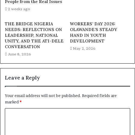
People from the Real Issues
2 weeks ago
THE BRIDGE NIGERIA
WORKERS’ DAY 2026:
NEEDS: REFLECTIONS ON
OLAWANDE’S STEADY
LEADERSHIP, NATIONAL
HAND IN YOUTH
UNITY, AND THE ATI-DELE
DEVELOPMENT
CONVERSATION
May 2, 2026
June 8, 2026
Leave a Reply
Your email address will not be published.
Required fields are
marked
*
C
o
m