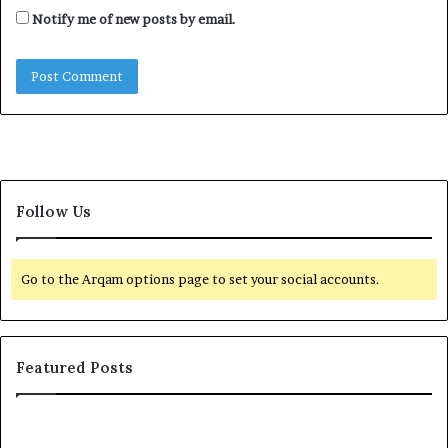
Notify me of new posts by email.
Follow Us
Go to the Arqam options page to set your social accounts.
Featured Posts
I
n