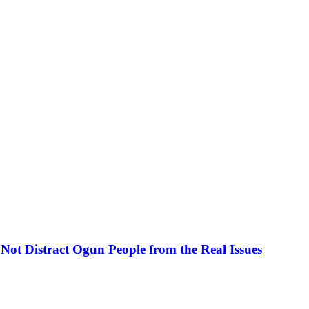
ot Distract Ogun People from the Real Issues