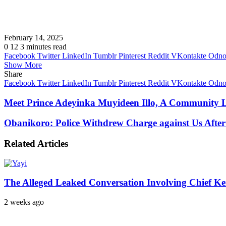
February 14, 2025
0
12
3 minutes read
Facebook
Twitter
LinkedIn
Tumblr
Pinterest
Reddit
VKontakte
Odnok
Show More
Share
Facebook
Twitter
LinkedIn
Tumblr
Pinterest
Reddit
VKontakte
Odnok
Meet Prince Adeyinka Muyideen Illo, A Community L
Obanikoro: Police Withdrew Charge against Us After
Related Articles
The Alleged Leaked Conversation Involving Chief K
2 weeks ago