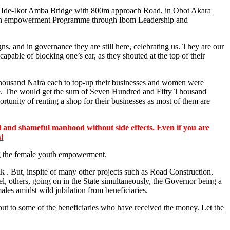
o Ide-Ikot Amba Bridge with 800m approach Road, in Obot Akara
for an empowerment Programme through Ibom Leadership and
 and in governance they are still here, celebrating us. They are our
apable of blocking one’s ear, as they shouted at the top of their
Thousand Naira each to top-up their businesses and women were
ite. The would get the sum of Seven Hundred and Fifty Thousand
tunity of renting a shop for their businesses as most of them are
 and shameful manhood without side effects. Even if you are
s!
ing the female youth empowerment.
lk . But, inspite of many other projects such as Road Construction,
others, going on in the State simultaneously, the Governor being a
les amidst wild jubilation from beneficiaries.
ut to some of the beneficiaries who have received the money. Let the