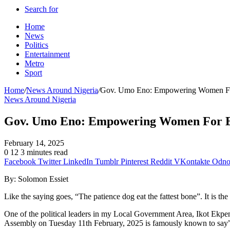
Search for
Home
News
Politics
Entertainment
Metro
Sport
Home
/
News Around Nigeria
/
Gov. Umo Eno: Empowering Women F
News Around Nigeria
Gov. Umo Eno: Empowering Women For 
February 14, 2025
0
12
3 minutes read
Facebook
Twitter
LinkedIn
Tumblr
Pinterest
Reddit
VKontakte
Odnok
By: Solomon Essiet
Like the saying goes, “The patience dog eat the fattest bone”. It is th
One of the political leaders in my Local Government Area, Ikot Ekp
Assembly on Tuesday 11th February, 2025 is famously known to say”Do