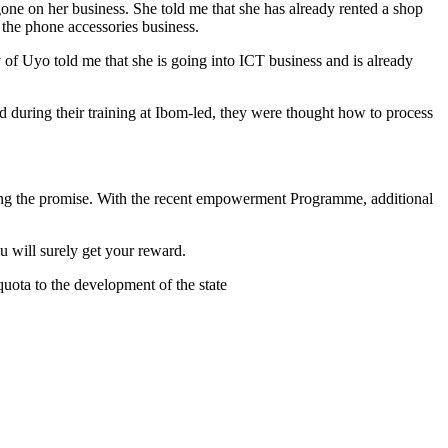
ne on her business. She told me that she has already rented a shop
the phone accessories business.
 of Uyo told me that she is going into ICT business and is already
 during their training at Ibom-led, they were thought how to process
ling the promise. With the recent empowerment Programme, additional
 will surely get your reward.
quota to the development of the state