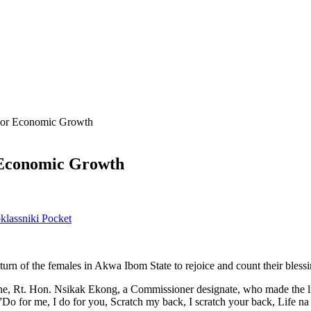
or Economic Growth
Economic Growth
lassniki
Pocket
e turn of the females in Akwa Ibom State to rejoice and count their blessi
ene, Rt. Hon. Nsikak Ekong, a Commissioner designate, who made the l
 for me, I do for you, Scratch my back, I scratch your back, Life na 