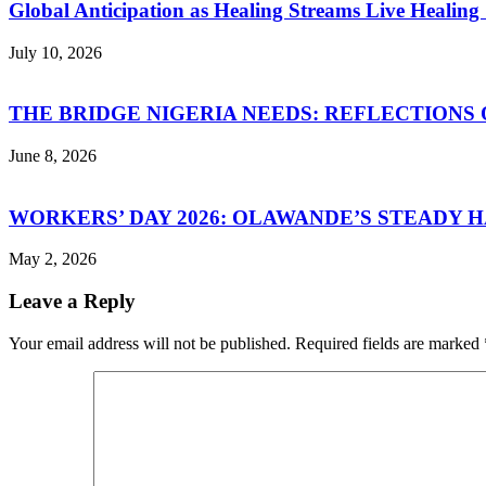
Global Anticipation as Healing Streams Live Healing 
July 10, 2026
THE BRIDGE NIGERIA NEEDS: REFLECTIONS 
June 8, 2026
WORKERS’ DAY 2026: OLAWANDE’S STEADY
May 2, 2026
Leave a Reply
Your email address will not be published.
Required fields are marked