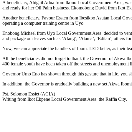
A beneficiary, Abigail Adua from Ikono Local Government Area, was fu
and ready for her Oil Palm business. Ekomobong David from Ikot Ekpe
Another beneficiary, Favour Essien from Ibesikpo Asutan Local Governm
operating a computer training centre in Uyo.
Enobong Michael from Uyo Local Government Area, decided to venture i
and package our leaves such as ‘Afang’, ‘Atama’, ‘Editan’, others fo
Now, we can appreciate the handlers of Ibom- LED better, as their tea
All the beneficiaries did not forget to thank the Governor of Akwa 
400 female youth have been taken off the streets and unemployment li
Governor Umo Eno has shown through this gesture that in life, you sh
In addition, the Governor is gradually building a new set Akwa Ibomit
Pst. Solomon Essiet (ACIA)
Writing from Ikot Ekpene Local Government Area, the Raffia City.