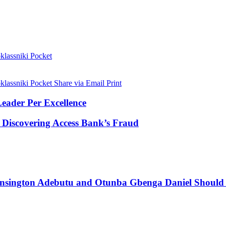
lassniki
Pocket
lassniki
Pocket
Share via Email
Print
eader Per Excellence
 Discovering Access Bank’s Fraud
ensington Adebutu and Otunba Gbenga Daniel Should N