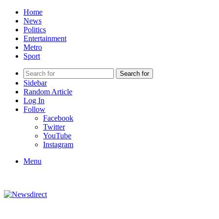
Home
News
Politics
Entertainment
Metro
Sport
Search for
Sidebar
Random Article
Log In
Follow
Facebook
Twitter
YouTube
Instagram
Menu