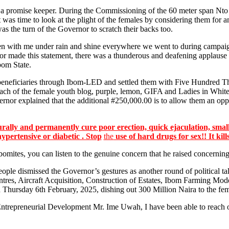
a promise keeper. During the Commissioning of the 60 meter span Nt
t was time to look at the plight of the females by considering them 
s the turn of the Governor to scratch their backs too.
 with me under rain and shine everywhere we went to during campaigns,
nor made this statement, there was a thunderous and deafening applause c
bom State.
l beneficiaries through Ibom-LED and settled them with Five Hundred 
 each of the female youth blog, purple, lemon, GIFA and Ladies in Wh
rnor explained that the additional #250,000.00 is to allow them an oppor
lly and permanently cure poor erection, quick ejaculation, small
hypertensive or diabetic . Stop
the
use of hard drugs for sex!! It kill
Ibomites, you can listen to the genuine concern that he raised concern
ople dismissed the Governor’s gestures as another round of political ta
 Aircraft Acquisition, Construction of Estates, Ibom Farming Model, 
 Thursday 6th February, 2025, dishing out 300 Million Naira to the fema
Entrepreneurial Development Mr. Ime Uwah, I have been able to reach o