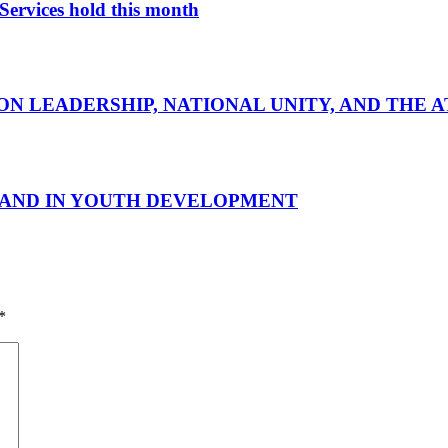
Services hold this month
ON LEADERSHIP, NATIONAL UNITY, AND THE 
 HAND IN YOUTH DEVELOPMENT
*