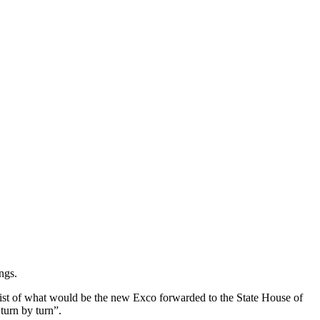
ngs.
ist of what would be the new Exco forwarded to the State House of
turn by turn”.