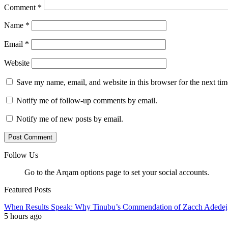
Comment
*
Name
*
Email
*
Website
Save my name, email, and website in this browser for the next ti
Notify me of follow-up comments by email.
Notify me of new posts by email.
Follow Us
Go to the Arqam options page to set your social accounts.
Featured Posts
When Results Speak: Why Tinubu’s Commendation of Zacch Adedeji
5 hours ago