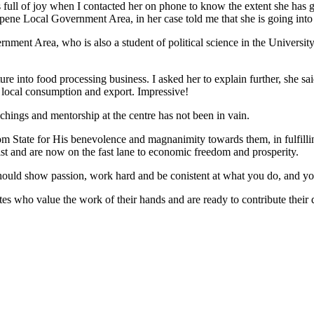
ll of joy when I contacted her on phone to know the extent she has go
ne Local Government Area, in her case told me that she is going into 
ent Area, who is also a student of political science in the University
nto food processing business. I asked her to explain further, she said
r local consumption and export. Impressive!
chings and mentorship at the centre has not been in vain.
Ibom State for His benevolence and magnanimity towards them, in fulfil
st and are now on the fast lane to economic freedom and prosperity.
ould show passion, work hard and be conistent at what you do, and you
es who value the work of their hands and are ready to contribute their 