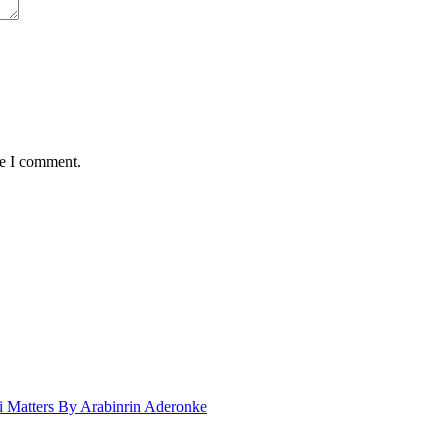
me I comment.
 Matters By Arabinrin Aderonke