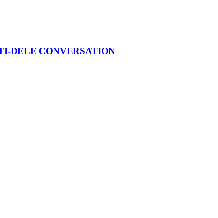
ATI-DELE CONVERSATION