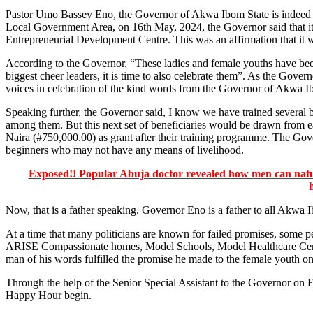
Pastor Umo Bassey Eno, the Governor of Akwa Ibom State is indeed 
Local Government Area, on 16th May, 2024, the Governor said that i
Entrepreneurial Development Centre. This was an affirmation that it wa
According to the Governor, “These ladies and female youths have been
biggest cheer leaders, it is time to also celebrate them”. As the Gover
voices in celebration of the kind words from the Governor of Akwa I
Speaking further, the Governor said, I know we have trained severa
among them. But this next set of beneficiaries would be drawn from
Naira (#750,000.00) as grant after their training programme. The Gove
beginners who may not have any means of livelihood.
Exposed!! Popular Abuja doctor revealed how men can natura
Now, that is a father speaking. Governor Eno is a father to all Akwa 
At a time that many politicians are known for failed promises, some pe
ARISE Compassionate homes, Model Schools, Model Healthcare Centres,
man of his words fulfilled the promise he made to the female youth on
Through the help of the Senior Special Assistant to the Governor on 
Happy Hour begin.