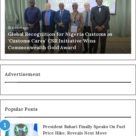
o
f
b
s
a
h
l
o
R
6 days ago
r
Global Recognition for Nigeria Customs as
e
e
‘Customs Cares’ CSR Initiative Wins
c
L
Commonwealth Gold Award
o
i
g
f
n
e
i
l
t
i
Advertisement
i
n
o
e
n
:
f
H
o
o
Popular Posts
r
w
N
G
i
l
President Buhari Finally Speaks On Fuel
g
o
Price Hike, Reveals Next Move