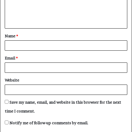
m
e
n
t
Name
*
*
Email
*
Website
Save my name, email, and website in this browser for the next
time I comment.
Notify me of follow-up comments by email.