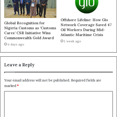
Offshore Lifeline: How Glo
Finidi Resigns As Super
Global Recognition for
Network Coverage Saved 47
Eagles Head Coach
Nigeria Customs as ‘Customs
Oil Workers During Mid-
June 15, 2024
Cares’ CSR Initiative Wins
Atlantic Maritime Crisis
Commonwealth Gold Award
In "News"
1 week ago
6 days ago
Leave a Reply
Your email address will not be published.
Required fields are
marked
*
C
o
m