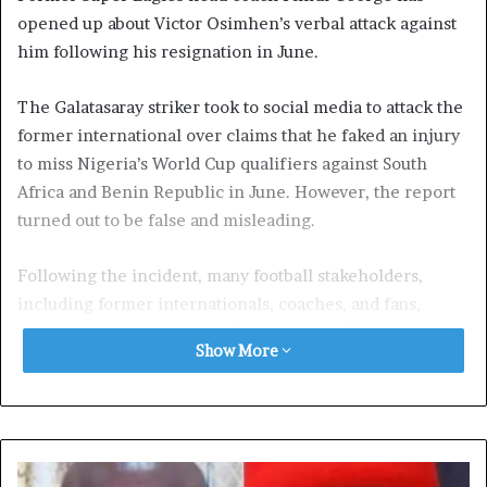
opened up about Victor Osimhen’s verbal attack against
him following his resignation in June.
The Galatasaray striker took to social media to attack the
former international over claims that he faked an injury
to miss Nigeria’s World Cup qualifiers against South
Africa and Benin Republic in June. However, the report
turned out to be false and misleading.
Following the incident, many football stakeholders,
including former internationals, coaches, and fans,
urged the Nigeria Football Federation (NFF) to take
Show More
disciplinary action against the Super Eagles striker.
Others urged the 25-year-old to officially apologize to
the former Real Betis forward.
In a latest development, Finidi George, who is the