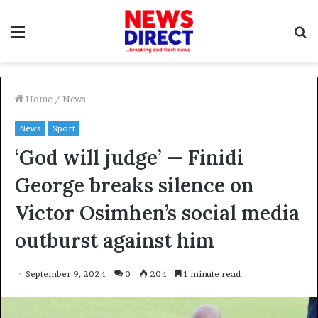
Menu
S
f
Home
/
News
News
Sport
‘God will judge’ — Finidi
George breaks silence on
Victor Osimhen’s social media
outburst against him
September 9, 2024
0
204
1 minute read