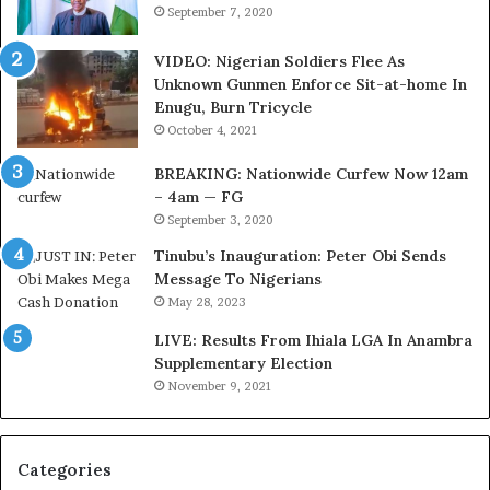
e
N
September 7, 2020
r
e
i
t
VIDEO: Nigerian Soldiers Flee As
a
w
Unknown Gunmen Enforce Sit-at-home In
C
o
Enugu, Burn Tricycle
u
r
October 4, 2021
s
k
t
C
BREAKING: Nationwide Curfew Now 12am
o
o
– 4am — FG
m
v
September 3, 2020
s
e
a
r
Tinubu’s Inauguration: Peter Obi Sends
s
a
Message To Nigerians
‘
g
May 28, 2023
C
e
LIVE: Results From Ihiala LGA In Anambra
u
S
Supplementary Election
s
a
November 9, 2021
t
v
o
e
m
d
s
4
Categories
C
7