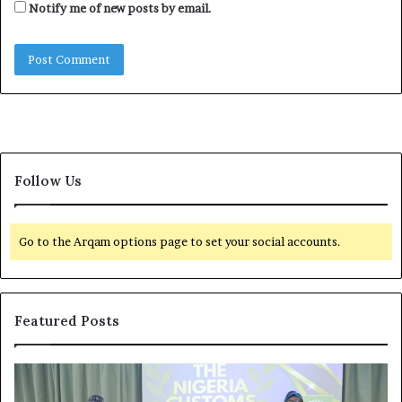
Notify me of new posts by email.
Follow Us
Go to the Arqam options page to set your social accounts.
Featured Posts
G
O
l
f