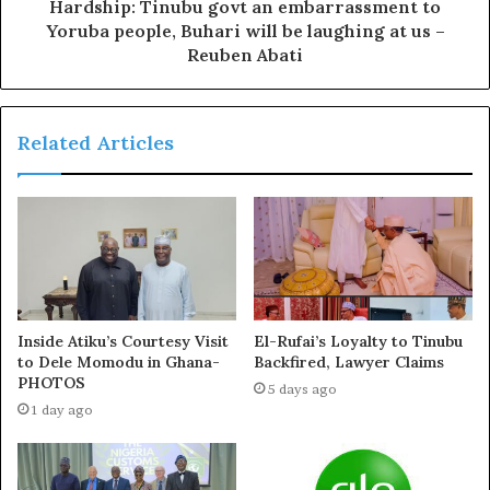
wish everybody well. Only God will judge.”
Hardship: Tinubu govt an embarrassment to
Yoruba people, Buhari will be laughing at us –
Reuben Abati
Victor Osimhen was on target last weekend as the Super
Eagles thumped Benin Republic 3-0 in their African Cup
of Nations qualifier opener at the Godswill Akpabio
Related Articles
Stadium in Uyo.
JUST IN: Super Eagles
Why Top Clubs Don’t Want
Inside Atiku’s Courtesy Visit
El-Rufai’s Loyalty to Tinubu
Coach Under Fire, Many
To Sign VICTOR OSIMHEN
to Dele Momodu in Ghana-
Backfired, Lawyer Claims
Demand His Sack After
July 16, 2024
PHOTOS
5 days ago
Nigeria Lost To Benin
In "News"
1 day ago
June 10, 2024
In "News"