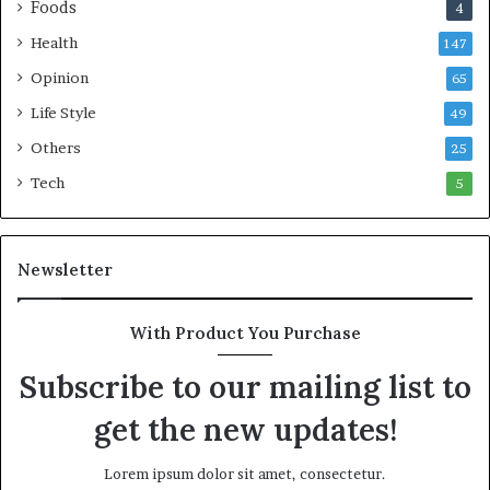
Foods
4
s
t
C
l
Health
147
o
a
Opinion
m
n
65
m
t
Life Style
49
o
i
n
c
Others
25
w
M
Tech
5
e
a
a
r
l
i
t
t
Newsletter
h
i
G
m
o
e
With Product You Purchase
l
C
Subscribe to our mailing list to
d
r
A
i
get the new updates!
w
s
a
i
r
s
Lorem ipsum dolor sit amet, consectetur.