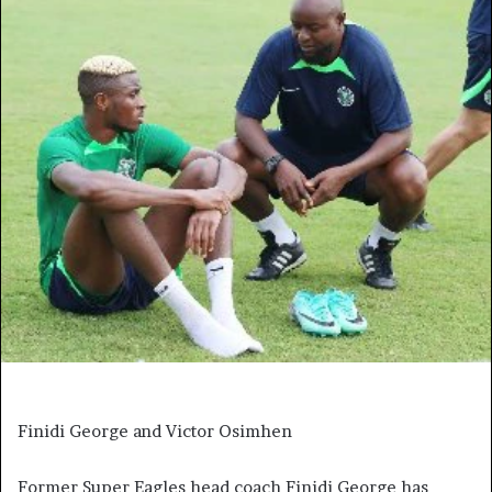
Finidi George and Victor Osimhen
Former Super Eagles head coach Finidi George has