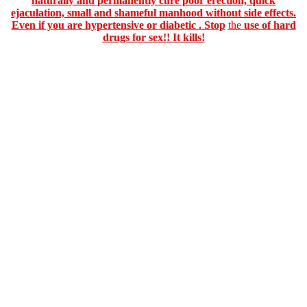
naturally and permanently cure poor erection, quick
ejaculation, small and shameful manhood without side effects.
Even if you are hypertensive or diabetic . Stop
the
use of hard
drugs for sex!! It kills!