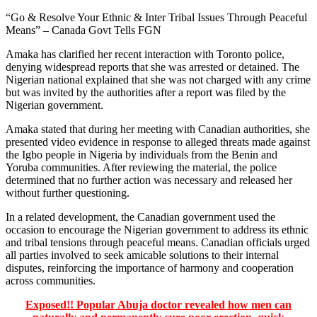
“Go & Resolve Your Ethnic & Inter Tribal Issues Through Peaceful
Means” – Canada Govt Tells FGN
Amaka has clarified her recent interaction with Toronto police,
denying widespread reports that she was arrested or detained. The
Nigerian national explained that she was not charged with any crime
but was invited by the authorities after a report was filed by the
Nigerian government.
Amaka stated that during her meeting with Canadian authorities, she
presented video evidence in response to alleged threats made against
the Igbo people in Nigeria by individuals from the Benin and
Yoruba communities. After reviewing the material, the police
determined that no further action was necessary and released her
without further questioning.
In a related development, the Canadian government used the
occasion to encourage the Nigerian government to address its ethnic
and tribal tensions through peaceful means. Canadian officials urged
all parties involved to seek amicable solutions to their internal
disputes, reinforcing the importance of harmony and cooperation
across communities.
Exposed!! Popular Abuja doctor revealed how men can