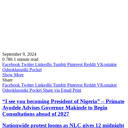
September 9, 2024
0
786
1 minute read
Facebook
Twitter
LinkedIn
Tumblr
Pinterest
Reddit
VKontakte
Odnoklassniki
Pocket
Show More
Share
Facebook
Twitter
LinkedIn
Tumblr
Pinterest
Reddit
VKontakte
Odnoklassniki
Pocket
Share via Email
Print
“I see you becoming President of Nigeria” – Primate
Ayodele Advises Governor Makinde to Begin
Consultations ahead of 2027
Nationwide protest looms as NLC gives 12 midnight