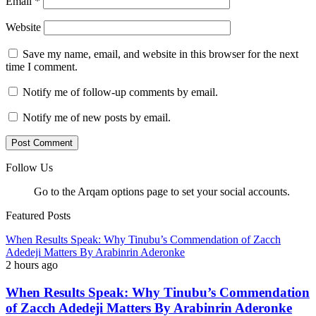
Email
*
Website
Save my name, email, and website in this browser for the next
time I comment.
Notify me of follow-up comments by email.
Notify me of new posts by email.
Follow Us
Go to the Arqam options page to set your social accounts.
Featured Posts
When Results Speak: Why Tinubu’s Commendation of Zacch
Adedeji Matters By Arabinrin Aderonke
2 hours ago
When Results Speak: Why Tinubu’s Commendation
of Zacch Adedeji Matters By Arabinrin Aderonke