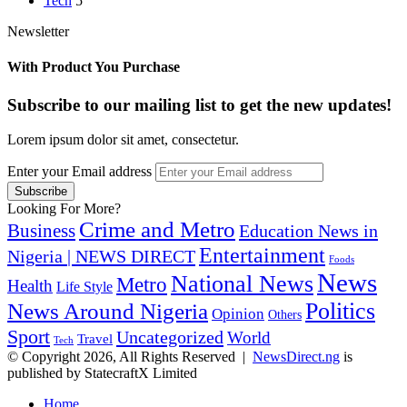
Tech
5
Newsletter
With Product You Purchase
Subscribe to our mailing list to get the new updates!
Lorem ipsum dolor sit amet, consectetur.
Enter your Email address
Looking For More?
Crime and Metro
Business
Education News in
Entertainment
Nigeria | NEWS DIRECT
Foods
News
National News
Metro
Health
Life Style
Politics
News Around Nigeria
Opinion
Others
Sport
Uncategorized
World
Travel
Tech
© Copyright 2026, All Rights Reserved |
NewsDirect.ng
is
published by StatecraftX Limited
Home