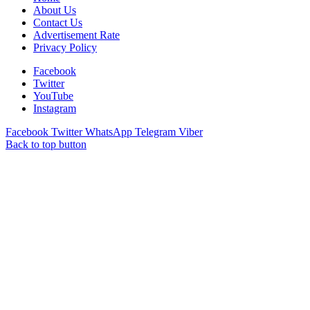
About Us
Contact Us
Advertisement Rate
Privacy Policy
Facebook
Twitter
YouTube
Instagram
Facebook
Twitter
WhatsApp
Telegram
Viber
Back to top button