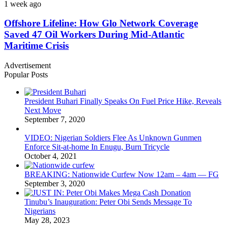
1 week ago
Offshore Lifeline: How Glo Network Coverage
Saved 47 Oil Workers During Mid-Atlantic
Maritime Crisis
Advertisement
Popular Posts
President Buhari Finally Speaks On Fuel Price Hike, Reveals
Next Move
September 7, 2020
VIDEO: Nigerian Soldiers Flee As Unknown Gunmen
Enforce Sit-at-home In Enugu, Burn Tricycle
October 4, 2021
BREAKING: Nationwide Curfew Now 12am – 4am — FG
September 3, 2020
Tinubu’s Inauguration: Peter Obi Sends Message To
Nigerians
May 28, 2023