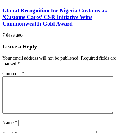
Global Recognition for Nigeria Customs as
‘Customs Cares’ CSR Initiative Wins
Commonwealth Gold Award
7 days ago
Leave a Reply
Your email address will not be published.
Required fields are
marked
*
Comment
*
Name
*