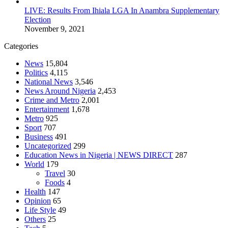
LIVE: Results From Ihiala LGA In Anambra Supplementary
Election
November 9, 2021
Categories
News
15,804
Politics
4,115
National News
3,546
News Around Nigeria
2,453
Crime and Metro
2,001
Entertainment
1,678
Metro
925
Sport
707
Business
491
Uncategorized
299
Education News in Nigeria | NEWS DIRECT
287
World
179
Travel
30
Foods
4
Health
147
Opinion
65
Life Style
49
Others
25