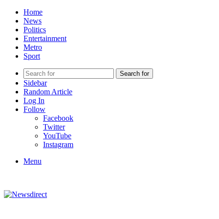
Home
News
Politics
Entertainment
Metro
Sport
Search for
Sidebar
Random Article
Log In
Follow
Facebook
Twitter
YouTube
Instagram
Menu