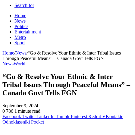
Search for
Home
News
Politics
Entertainment
Metro
Sport
Home
/
News
/
“Go & Resolve Your Ethnic & Inter Tribal Issues
Through Peaceful Means” – Canada Govt Tells FGN
News
World
“Go & Resolve Your Ethnic & Inter
Tribal Issues Through Peaceful Means” –
Canada Govt Tells FGN
September 9, 2024
0
786
1 minute read
Facebook
Twitter
LinkedIn
Tumblr
Pinterest
Reddit
VKontakte
Odnoklassniki
Pocket