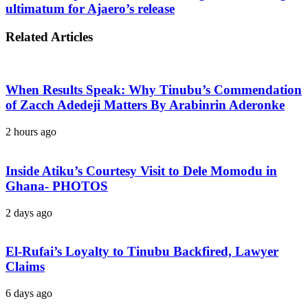
ultimatum for Ajaero’s release
Related Articles
When Results Speak: Why Tinubu’s Commendation
of Zacch Adedeji Matters By Arabinrin Aderonke
2 hours ago
Inside Atiku’s Courtesy Visit to Dele Momodu in
Ghana- PHOTOS
2 days ago
El-Rufai’s Loyalty to Tinubu Backfired, Lawyer
Claims
6 days ago