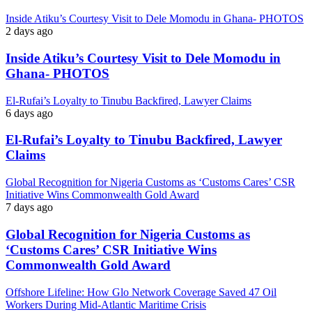
Inside Atiku’s Courtesy Visit to Dele Momodu in Ghana- PHOTOS
2 days ago
Inside Atiku’s Courtesy Visit to Dele Momodu in
Ghana- PHOTOS
El-Rufai’s Loyalty to Tinubu Backfired, Lawyer Claims
6 days ago
El-Rufai’s Loyalty to Tinubu Backfired, Lawyer
Claims
Global Recognition for Nigeria Customs as ‘Customs Cares’ CSR
Initiative Wins Commonwealth Gold Award
7 days ago
Global Recognition for Nigeria Customs as
‘Customs Cares’ CSR Initiative Wins
Commonwealth Gold Award
Offshore Lifeline: How Glo Network Coverage Saved 47 Oil
Workers During Mid-Atlantic Maritime Crisis