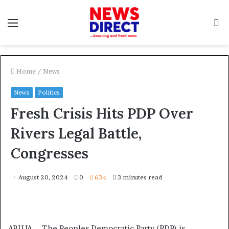
Menu
S
f
Home
/
News
News
Politics
Fresh Crisis Hits PDP Over
Rivers Legal Battle,
Congresses
August 20, 2024
0
634
3 minutes read
ABUJA – The Peoples Democratic Party (PDP) is