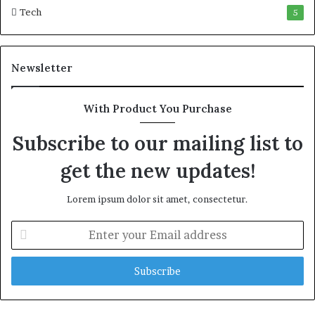
Tech
5
Newsletter
With Product You Purchase
Subscribe to our mailing list to
get the new updates!
Lorem ipsum dolor sit amet, consectetur.
E
n
t
e
r
y