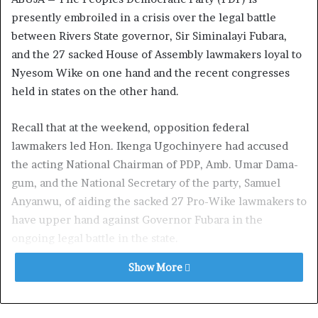
presently embroiled in a crisis over the legal battle
between Rivers State governor, Sir Siminalayi Fubara,
and the 27 sacked House of Assembly lawmakers loyal to
Nyesom Wike on one hand and the recent con­gresses
held in states on the other hand.
Recall that at the weekend, opposition federal
lawmakers led Hon. Ikenga Ugochinyere had ac­cused
the acting National Chairman of PDP, Amb. Umar Dama­
gum, and the National Secretary of the party, Samuel
Anyanwu, of aiding the sacked 27 Pro-Wike lawmakers to
have upper hand against Governor Fubara in the
ongoing legal battle in the state.
Show More
The crisis, it was gathered, has taken another dimension,
as Da­magum, the National Organizing Secretary, Captain
Umar Bature, have been accused of altering results of