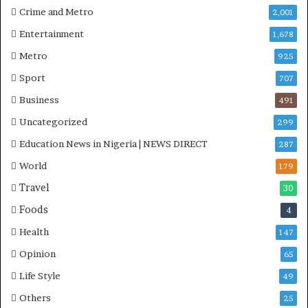
Crime and Metro
2,001
Entertainment
1,678
Metro
925
Sport
707
Business
491
Uncategorized
299
Education News in Nigeria | NEWS DIRECT
287
World
179
Travel
30
Foods
4
Health
147
Opinion
65
Life Style
49
Others
25