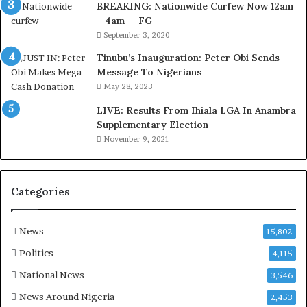
BREAKING: Nationwide Curfew Now 12am
i
– 4am — FG
r
September 3, 2020
e
d
Tinubu’s Inauguration: Peter Obi Sends
,
Message To Nigerians
L
May 28, 2023
a
LIVE: Results From Ihiala LGA In Anambra
w
Supplementary Election
y
November 9, 2021
e
r
C
l
Categories
a
i
m
News
15,802
s
Politics
4,115
National News
3,546
News Around Nigeria
2,453