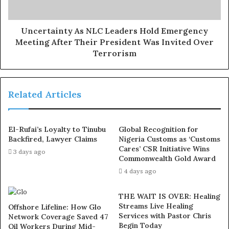
constitution by taking that action without recourse to the
na­tional legal adviser who, he said, is empowered by
Section 42 (1) to nominate legal representation for the
Uncertainty As NLC Leaders Hold Emergency
Meeting After Their President Was Invited Over
party.
Terrorism
Exposed!! Popular Abuja doctor revealed how men can
naturally and permanently cure poor erection, quick
Related Articles
ejaculation, small and shameful manhood without side
effects. Even if you are hypertensive or diabetic . Stop
the
use of hard drugs for sex!! It kills!
El-Rufai’s Loyalty to Tinubu
Global Recognition for
Backfired, Lawyer Claims
Nigeria Customs as ‘Customs
Ologbondiyan said: “When I first saw that letter I
Cares’ CSR Initiative Wins
3 days ago
Commonwealth Gold Award
couldn’t be­lieve it because it was unthink­able that the
4 days ago
acting national chairman and national secretary of our
party will write a letter even in contravention of Section
THE WAIT IS OVER: Healing
42 (1) of the party’s constitution which confers the
Streams Live Healing
Offshore Lifeline: How Glo
authority to nominate legal representation on any
Services with Pastor Chris
Network Coverage Saved 47
Begin Today
Oil Workers During Mid-
national legal matter on the national legal adviser. That