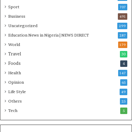
i
Sport
707
t
i
Business
491
a
Uncategorized
299
t
i
Education News in Nigeria | NEWS DIRECT
287
v
World
e
179
W
Travel
30
i
Foods
n
4
s
Health
147
C
o
Opinion
65
m
Life Style
49
m
o
Others
25
n
Tech
5
w
e
a
l