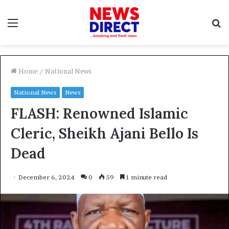
Menu
S
f
Home
/
National News
National News
News
FLASH: Renowned Islamic
Cleric, Sheikh Ajani Bello Is
Dead
December 6, 2024
0
59
1 minute read