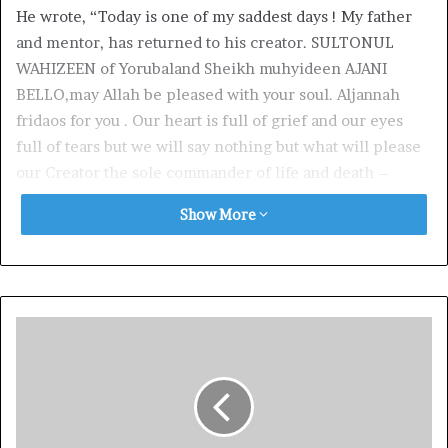
He wrote, “Today is one of my saddest days ! My father
and mentor, has returned to his creator. SULTONUL
WAHIZEEN of Yorubaland Sheikh muhyideen AJANI
BELLO,may Allah be pleased with your soul. Aljannah
fridaos for you . Our heart is full of grief and our eyes
full of tears but we will say nothing but what will please
our Creator the sole commander of life and death –
ALLAH.”
Show More