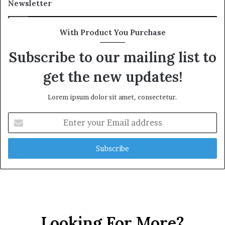
Newsletter
t
h
G
With Product You Purchase
o
l
Subscribe to our mailing list to
d
get the new updates!
A
w
a
Lorem ipsum dolor sit amet, consectetur.
r
d
E
n
t
e
r
y
o
u
r
E
Looking For More?
m