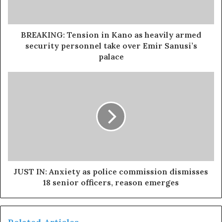
BREAKING: Tension in Kano as heavily armed
security personnel take over Emir Sanusi’s
palace
JUST IN: Anxiety as police commission dismisses
18 senior officers, reason emerges