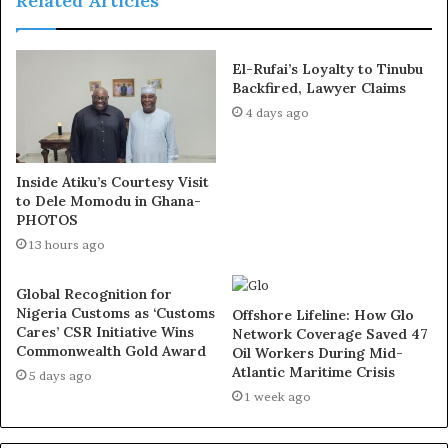
Related Articles
Details of his death are still sketchy at the moment. Many
El-Rufai’s Loyalty to Tinubu
Nigerian Muslims have begun to mourn the death of the
Backfired, Lawyer Claims
cleric on social media.
4 days ago
Details later!
Inside Atiku’s Courtesy Visit
to Dele Momodu in Ghana-
Exposed!! Popular Abuja doctor revealed how men can
PHOTOS
naturally and permanently cure poor erection, quick
13 hours ago
ejaculation, small and shameful manhood without side
effects. Even if you are hypertensive or diabetic . Stop
Global Recognition for
Nigeria Customs as ‘Customs
the
use of hard drugs for sex!! It kills!
Offshore Lifeline: How Glo
Cares’ CSR Initiative Wins
Network Coverage Saved 47
Commonwealth Gold Award
Oil Workers During Mid-
Atlantic Maritime Crisis
5 days ago
1 week ago