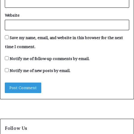
Website
Save my name, email, and website in this browser for the next
time I comment.
Notify me of follow-up comments by email.
Notify me of new posts by email.
Follow Us