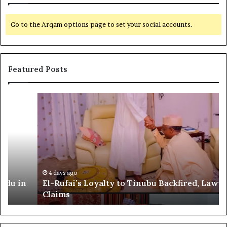
Go to the Arqam options page to set your social accounts.
Featured Posts
E
G
l
l
-
o
R
b
u
a
f
l
a
R
i
e
4 days ago
El-Rufai’s Loyalty to Tinubu Backfired, Lawyer
’
c
Claims
s
o
L
g
o
n
y
i