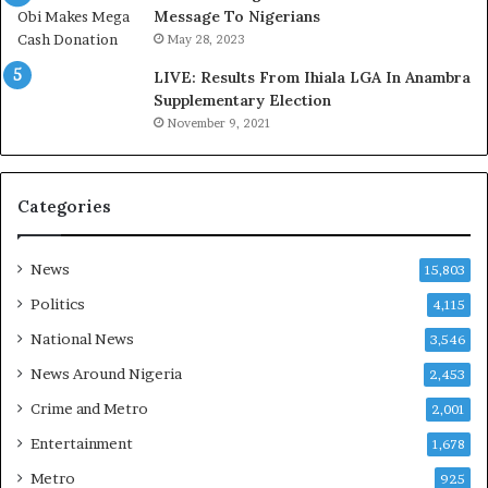
,
a
Message To Nigerians
L
s
May 28, 2023
a
‘
LIVE: Results From Ihiala LGA In Anambra
w
C
Supplementary Election
y
u
November 9, 2021
e
s
r
t
C
o
l
m
Categories
a
s
i
C
m
a
News
15,803
s
r
Politics
4,115
e
s
National News
3,546
’
News Around Nigeria
2,453
C
S
Crime and Metro
2,001
R
Entertainment
1,678
I
n
Metro
925