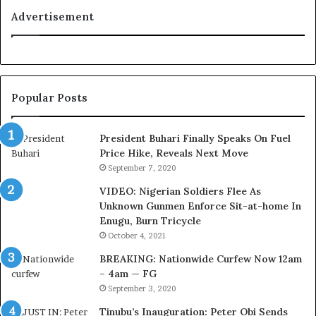
a
t
Advertisement
l
i
t
o
y
n
t
f
o
o
Popular Posts
T
r
i
N
n
i
President Buhari Finally Speaks On Fuel
u
g
Price Hike, Reveals Next Move
b
e
September 7, 2020
u
r
VIDEO: Nigerian Soldiers Flee As
B
i
Unknown Gunmen Enforce Sit-at-home In
a
a
Enugu, Burn Tricycle
c
C
k
u
October 4, 2021
f
s
BREAKING: Nationwide Curfew Now 12am
i
t
– 4am — FG
r
o
September 3, 2020
e
m
d
s
Tinubu’s Inauguration: Peter Obi Sends