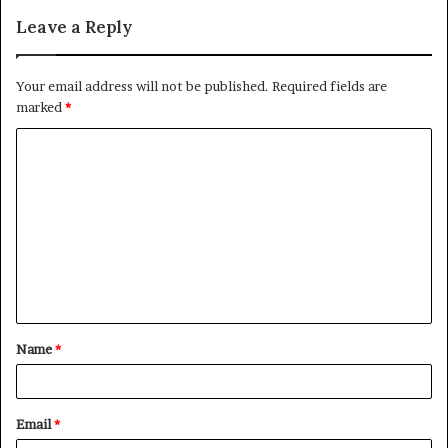
Leave a Reply
Your email address will not be published.
Required fields are
marked
*
C
o
m
m
e
n
t
Name
*
*
Email
*