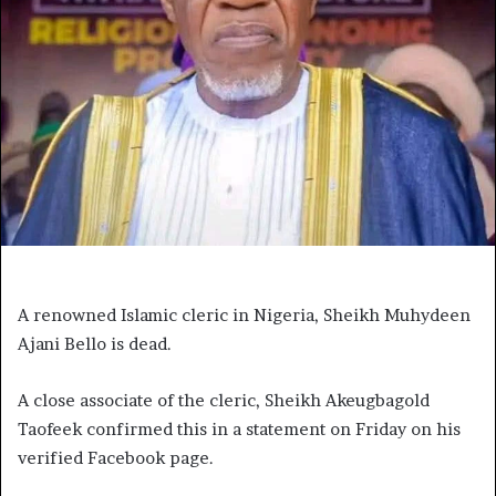
A renowned Islamic cleric in Nigeria, Sheikh Muhydeen
Ajani Bello is dead.
A close associate of the cleric, Sheikh Akeugbagold
Taofeek confirmed this in a statement on Friday on his
verified Facebook page.