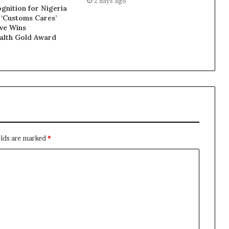
2 days ago
gnition for Nigeria
 ‘Customs Cares’
ive Wins
lth Gold Award
elds are marked
*