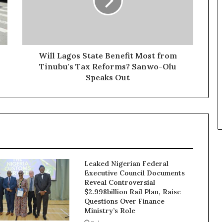
Will Lagos State Benefit Most from
Tinubu's Tax Reforms? Sanwo-Olu
Speaks Out
Leaked Nigerian Federal
Executive Council Documents
Reveal Controversial
$2.998billion Rail Plan, Raise
Questions Over Finance
Ministry’s Role