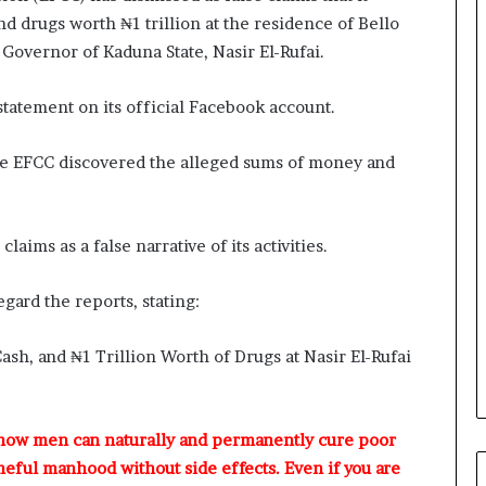
r
nd drugs worth ₦1 trillion at the residence of Bello
e
 Governor of Kaduna State, Nasir El-Rufai.
d
,
L
tatement on its official Facebook account.
a
w
 the EFCC discovered the alleged sums of money and
y
e
r
C
aims as a false narrative of its activities.
l
a
gard the reports, stating:
i
m
s
ash, and ₦1 Trillion Worth of Drugs at Nasir El-Rufai
 how men can naturally and permanently cure poor
meful manhood without side effects. Even if you are