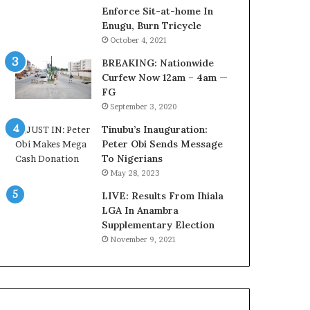
o
o
Enforce Sit-at-home In
m
u
Enugu, Burn Tricycle
s
n
October 4, 2021
a
c
BREAKING: Nationwide
s
i
Curfew Now 12am – 4am —
‘
l
FG
C
D
September 3, 2020
u
o
s
c
Tinubu’s Inauguration:
t
u
Peter Obi Sends Message
o
m
To Nigerians
m
e
May 28, 2023
s
n
C
LIVE: Results From Ihiala
t
a
LGA In Anambra
s
r
Supplementary Election
R
e
e
November 9, 2021
s
v
’
e
C
a
S
l