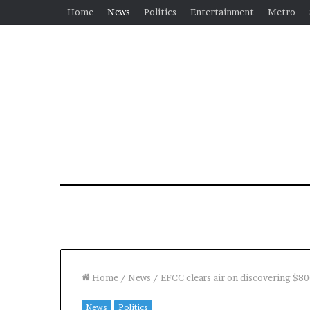
Home
News
Politics
Entertainment
Metro
Home
/
News
/
EFCC clears air on discovering $80
News
Politics