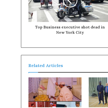
c
t
O
g
u
Top Business executive shot dead in
n
New York City
P
e
o
p
l
e
f
Related Articles
r
o
m
t
h
e
R
e