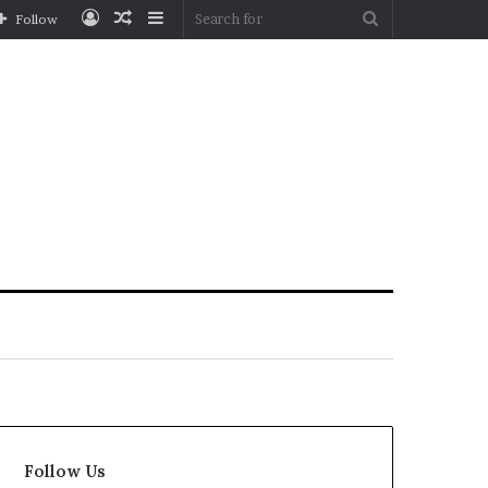
Log
Random
Sidebar
Search
Follow
In
Article
for
Follow Us