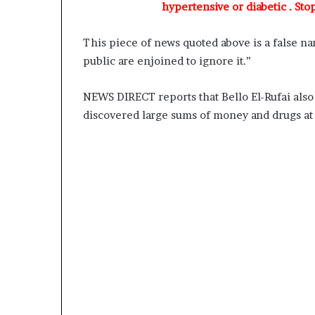
A
hypertensive or diabetic . Sto
d
e
This piece of news quoted above is a false nar
b
public are enjoined to ignore it.”
u
t
u
NEWS DIRECT reports that Bello El-Rufai als
a
discovered large sums of money and drugs at 
n
d
O
t
u
n
b
a
G
b
e
n
g
a