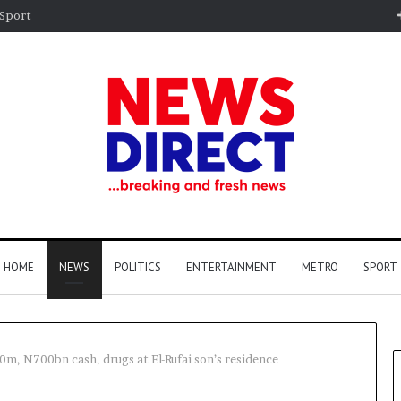
Sport
HOME
NEWS
POLITICS
ENTERTAINMENT
METRO
SPORT
0m, N700bn cash, drugs at El-Rufai son’s residence