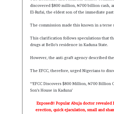
o
discovered $800 million, ₦700 billion cash, a
l
El-Rufai, the eldest son of the immediate past
v
i
n
The commission made this known in a terse s
g
C
This clarification follows speculations that
h
drugs at Bello’s residence in Kaduna State.
i
e
f
However, the anti-graft agency described the cl
K
e
The EFCC, therefore, urged Nigerians to disre
n
s
i
“‘EFCC Discovers $800 Million, ₦700 Billion C
n
Son’s House in Kaduna’
g
t
Exposed!! Popular Abuja doctor revealed
o
n
erection, quick ejaculation, small and sha