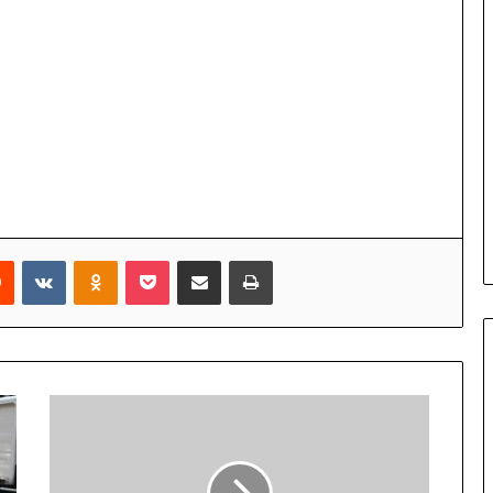
Reddit
VKontakte
Odnoklassniki
Pocket
Share via Email
Print