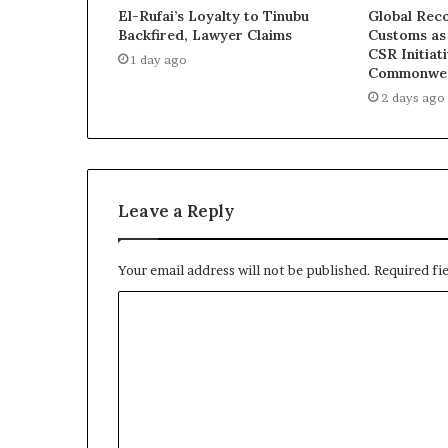
a
El-Rufai’s Loyalty to Tinubu
Global Reco
l
Backfired, Lawyer Claims
Customs as
I
CSR Initiat
1 day ago
s
Commonwea
s
2 days ago
u
e
s
Leave a Reply
Your email address will not be published.
Required fi
C
o
m
m
e