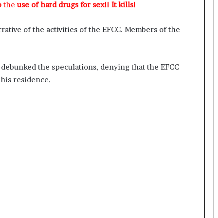
p
the
use of hard drugs for sex!! It kills!
rative of the activities of the EFCC. Members of the
o debunked the speculations, denying that the EFCC
his residence.