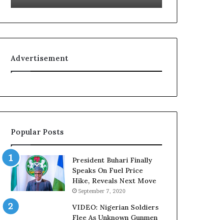
g
r
n
i
i
a
t
n
i
F
Advertisement
o
e
n
d
f
e
o
r
r
a
N
l
i
E
Popular Posts
g
x
e
e
r
c
President Buhari Finally
i
u
Speaks On Fuel Price
a
t
Hike, Reveals Next Move
C
i
September 7, 2020
u
v
s
e
VIDEO: Nigerian Soldiers
t
C
Flee As Unknown Gunmen