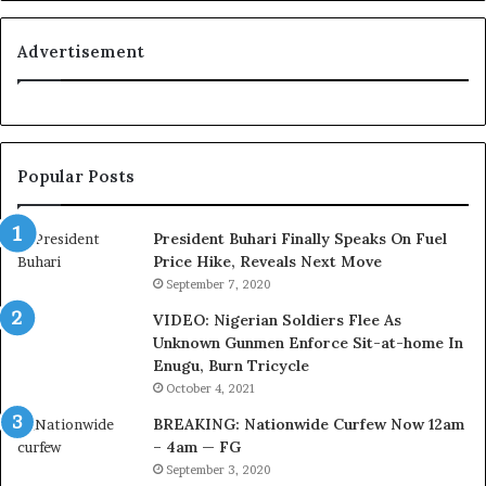
n
e
i
l
t
i
Advertisement
i
n
o
e
n
:
f
H
o
o
Popular Posts
r
w
N
G
i
l
President Buhari Finally Speaks On Fuel
g
o
Price Hike, Reveals Next Move
e
N
September 7, 2020
r
e
VIDEO: Nigerian Soldiers Flee As
i
t
Unknown Gunmen Enforce Sit-at-home In
a
w
Enugu, Burn Tricycle
C
o
u
r
October 4, 2021
s
k
BREAKING: Nationwide Curfew Now 12am
t
C
– 4am — FG
o
o
September 3, 2020
m
v