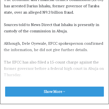
has arrested Darius Ishaku, former governor of Taraba
state, over an alleged N9.3 billion fraud.
Sources told to News Direct that Ishaku is presently in
custody of the commission in Abuja.
Although, Dele Oyewale, EFCC spokesperson confirmed
the information, he did not give further details.
The EFCC has also filed a 15-count charge against the
former governor before a federal high court in Abuja on
Thursday.
He will be arraigned alongside Bello Yero, former
Show More
permanent secretary of bureau for local government and
chieftaincy affairs.