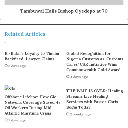
In counts three and four, the defendants were alleged to
Tambuwal Hails Bishop Oyedepo at 70
have “dishonestly diverted” state funds worth N1.1
billion for their personal use.
Related Articles
Count five involves N193 million allegedly diverted by
the defendants between January 2019 and April 2021.
El-Rufai’s Loyalty to Tinubu
Global Recognition for
Backfired, Lawyer Claims
Nigeria Customs as ‘Customs
In count six, N650 million was allegedly diverted
Cares’ CSR Initiative Wins
3 days ago
between January 6, 2019. and April 29, 2021.
Commonwealth Gold Award
4 days ago
In count seven, the defendants were said to have
between January 6, 2019 and April 29, 2021, diverted
THE WAIT IS OVER: Healing
Streams Live Healing
N170 million for their personal use.
Offshore Lifeline: How Glo
Services with Pastor Chris
Network Coverage Saved 47
Begin Today
Oil Workers During Mid-
The were also alleged to have diverted N201.9 million
Atlantic Maritime Crisis
2 weeks ago
between January 2019 and April 2021. Another N132.1
7 days ago
million was said to have been diverted by the defendants