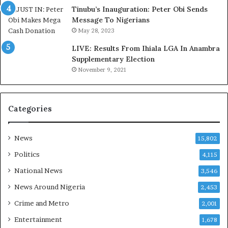
s
e
Tinubu’s Inauguration: Peter Obi Sends
a
r
Message To Nigerians
s
a
May 28, 2023
‘
g
LIVE: Results From Ihiala LGA In Anambra
C
e
Supplementary Election
u
S
November 9, 2021
s
a
t
v
o
e
m
d
Categories
s
4
C
7
a
O
News
15,802
r
i
Politics
4,115
e
l
s
W
National News
3,546
’
o
News Around Nigeria
2,453
C
r
S
k
Crime and Metro
2,001
R
e
Entertainment
1,678
I
r