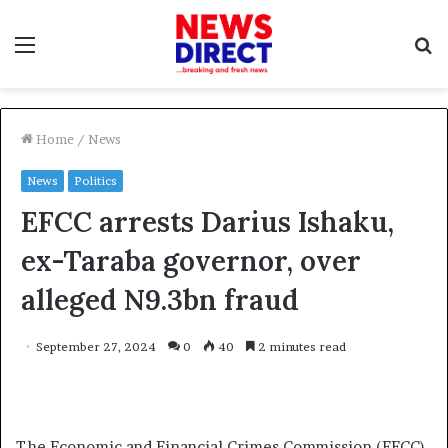
Menu
S
f
Home
/
News
News
Politics
EFCC arrests Darius Ishaku,
ex-Taraba governor, over
alleged N9.3bn fraud
September 27, 2024
0
40
2 minutes read
The Economic and Financial Crimes Commission (EFCC)