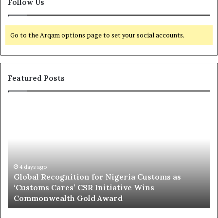
Follow Us
Go to the Arqam options page to set your social accounts.
Featured Posts
G
O
l
f
o
f
b
s
a
h
l
o
R
4 days ago
r
Global Recognition for Nigeria Customs as
e
e
‘Customs Cares’ CSR Initiative Wins
c
L
Commonwealth Gold Award
o
i
g
f