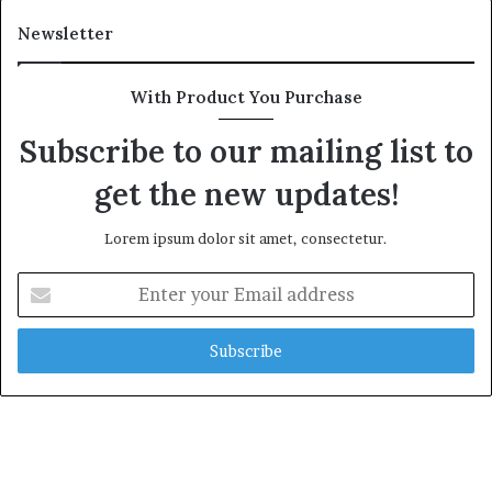
a
r
l
i
Newsletter
t
t
h
i
G
m
With Product You Purchase
o
e
l
C
Subscribe to our mailing list to
d
r
get the new updates!
A
i
w
s
a
i
Lorem ipsum dolor sit amet, consectetur.
r
s
d
E
n
t
e
r
y
o
u
r
E