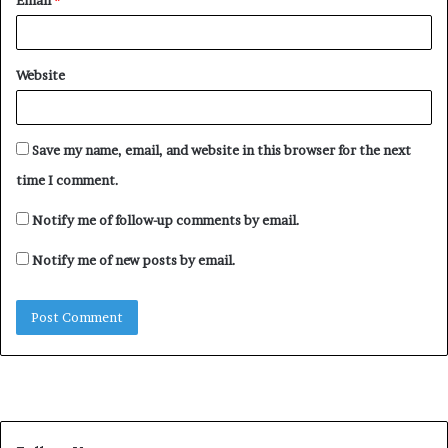
Email
*
Ishaku was governor of Taraba state between 2015 and
2023.
Website
The EFCC had invited the former governor to question
financial issues relating to the eight years of his
administration in July 2023. He was later released on
Save my name, email, and website in this browser for the next
bail.
time I comment.
Notify me of follow-up comments by email.
Notify me of new posts by email.