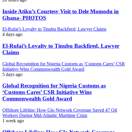
Inside Atiku’s Courtesy Visit to Dele Momodu in
Ghana- PHOTOS
El-Rufai’s Loyalty to Tinubu Backfired, Lawyer Claims
4 days ago
El-Rufai’s Loyalty to Tinubu Backfired, Lawyer
Claims
Global Recognition for Nigeria Customs as ‘Customs Cares’ CSR
Initiative Wins Commonwealth Gold Award
5 days ago
Global Recognition for Nigeria Customs as
‘Customs Cares’ CSR Initiative Wins
Commonwealth Gold Award
Offshore Lifeline: How Glo Network Coverage Saved 47 Oil
Workers During Mid-Atlantic Maritime Crisis
1 week ago