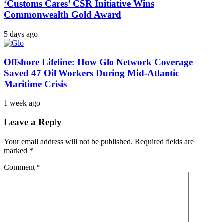
‘Customs Cares’ CSR Initiative Wins
Commonwealth Gold Award
5 days ago
Offshore Lifeline: How Glo Network Coverage
Saved 47 Oil Workers During Mid-Atlantic
Maritime Crisis
1 week ago
Leave a Reply
Your email address will not be published.
Required fields are
marked
*
Comment
*