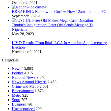
October 4, 2021
BREAKING: Nationwide Curfew Now 12am – 4am — FG
September 3, 2020
Tinubu’s Inauguration: Peter Obi Sends Message To
Nigerians
May 28, 2023
LIVE: Results From Ihiala LGA In Anambra Supplementary
Election
November 9, 2021
Categories
News
15,803
Politics
4,115
National News
3,546
News Around Nigeria
2,453
Crime and Metro
2,001
Entertainment
1,678
Metro
925
Sport
707
Business
491
Uncategorized
299