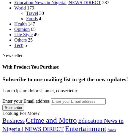
Education News in Nigeria | NEWS DIRECT
287
World
179
Travel
30
Foods
4
Health
147
Opinion
65
Life Style
49
Others
25
Tech
5
Newsletter
With Product You Purchase
Subscribe to our mailing list to get the new updates!
Lorem ipsum dolor sit amet, consectetur.
Enter your Email address
Looking For More?
Crime and Metro
Business
Education News in
Entertainment
Nigeria | NEWS DIRECT
Foods