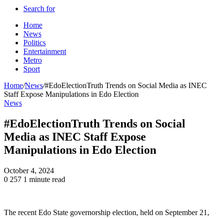
Search for
Home
News
Politics
Entertainment
Metro
Sport
Home
/
News
/
#EdoElectionTruth Trends on Social Media as INEC
Staff Expose Manipulations in Edo Election
News
#EdoElectionTruth Trends on Social
Media as INEC Staff Expose
Manipulations in Edo Election
October 4, 2024
0
257
1 minute read
The recent Edo State governorship election, held on September 21,