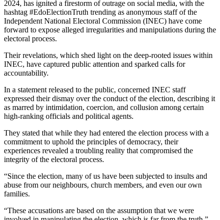
2024, has ignited a firestorm of outrage on social media, with the
hashtag #EdoElectionTruth trending as anonymous staff of the
Independent National Electoral Commission (INEC) have come
forward to expose alleged irregularities and manipulations during the
electoral process.
Their revelations, which shed light on the deep-rooted issues within
INEC, have captured public attention and sparked calls for
accountability.
In a statement released to the public, concerned INEC staff
expressed their dismay over the conduct of the election, describing it
as marred by intimidation, coercion, and collusion among certain
high-ranking officials and political agents.
They stated that while they had entered the election process with a
commitment to uphold the principles of democracy, their
experiences revealed a troubling reality that compromised the
integrity of the electoral process.
“Since the election, many of us have been subjected to insults and
abuse from our neighbours, church members, and even our own
families.
“These accusations are based on the assumption that we were
involved in manipulating the election, which is far from the truth,”