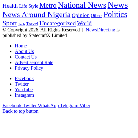
News
National News
Metro
Health
Life Style
Politics
News Around Nigeria
Opinion
Others
Sport
Uncategorized
World
Travel
Tech
© Copyright 2026, All Rights Reserved |
NewsDirect.ng
is
published by StatecraftX Limited
Home
About Us
Contact Us
Advertisement Rate
Privacy Policy
Facebook
Twitter
YouTube
Instagram
Facebook
Twitter
WhatsApp
Telegram
Viber
Back to top button