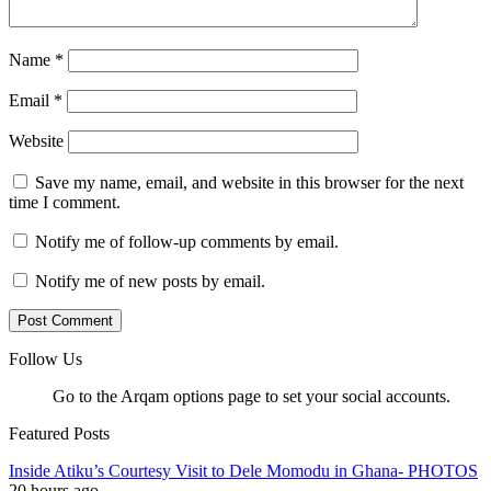
Name
*
Email
*
Website
Save my name, email, and website in this browser for the next
time I comment.
Notify me of follow-up comments by email.
Notify me of new posts by email.
Follow Us
Go to the Arqam options page to set your social accounts.
Featured Posts
Inside Atiku’s Courtesy Visit to Dele Momodu in Ghana- PHOTOS
20 hours ago