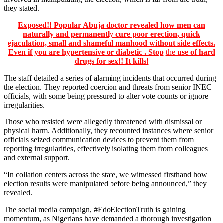
they stated.
Exposed!! Popular Abuja doctor revealed how men can
naturally and permanently cure poor erection, quick
ejaculation, small and shameful manhood without side effects.
Even if you are hypertensive or diabetic . Stop
the
use of hard
drugs for sex!! It kills!
The staff detailed a series of alarming incidents that occurred during
the election. They reported coercion and threats from senior INEC
officials, with some being pressured to alter vote counts or ignore
irregularities.
Those who resisted were allegedly threatened with dismissal or
physical harm. Additionally, they recounted instances where senior
officials seized communication devices to prevent them from
reporting irregularities, effectively isolating them from colleagues
and external support.
“In collation centers across the state, we witnessed firsthand how
election results were manipulated before being announced,” they
revealed.
The social media campaign, #EdoElectionTruth is gaining
momentum, as Nigerians have demanded a thorough investigation