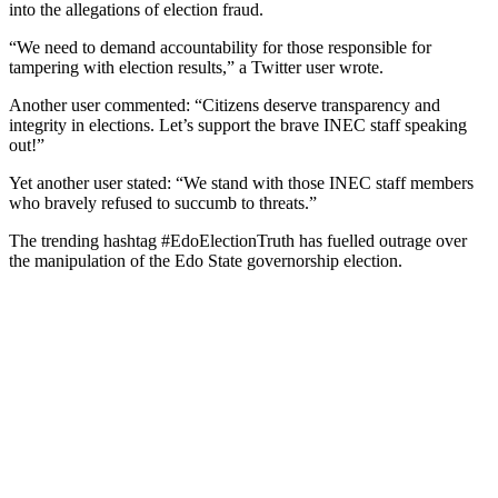
into the allegations of election fraud.
“We need to demand accountability for those responsible for
tampering with election results,” a Twitter user wrote.
Another user commented: “Citizens deserve transparency and
integrity in elections. Let’s support the brave INEC staff speaking
out!”
Yet another user stated: “We stand with those INEC staff members
who bravely refused to succumb to threats.”
The trending hashtag #EdoElectionTruth has fuelled outrage over
the manipulation of the Edo State governorship election.