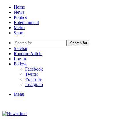
Home
News
Politics
Entertainment
Metro
Sport
Search for
Sidebar
Random Article
Log In
Follow
Facebook
Twitter
YouTube
Instagram
Menu