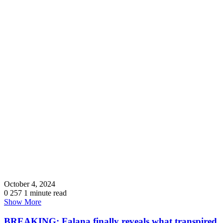
October 4, 2024
0
257
1 minute read
Show More
BREAKING: Falana finally reveals what transpired