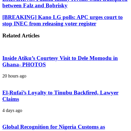
between Falz and Bobrisky
[BREAKING] Kano LG polls: APC urges court to
stop INEC from releasing voter register
Related Articles
Inside Atiku’s Courtesy Visit to Dele Momodu in
Ghana- PHOTOS
20 hours ago
El-Rufai’s Loyalty to Tinubu Backfired, Lawyer
Claims
4 days ago
Global Recognition for Nigeria Customs as