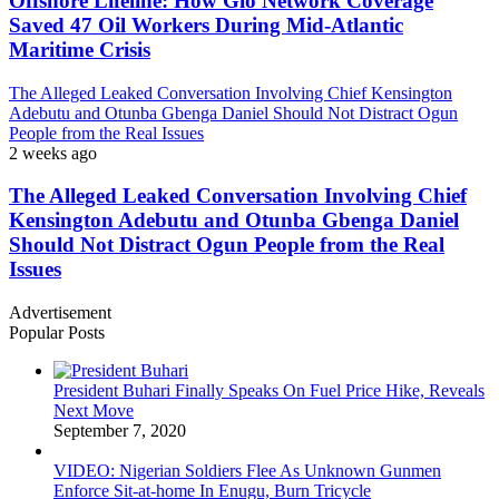
Offshore Lifeline: How Glo Network Coverage
Saved 47 Oil Workers During Mid-Atlantic
Maritime Crisis
The Alleged Leaked Conversation Involving Chief Kensington
Adebutu and Otunba Gbenga Daniel Should Not Distract Ogun
People from the Real Issues
2 weeks ago
The Alleged Leaked Conversation Involving Chief
Kensington Adebutu and Otunba Gbenga Daniel
Should Not Distract Ogun People from the Real
Issues
Advertisement
Popular Posts
President Buhari Finally Speaks On Fuel Price Hike, Reveals
Next Move
September 7, 2020
VIDEO: Nigerian Soldiers Flee As Unknown Gunmen
Enforce Sit-at-home In Enugu, Burn Tricycle