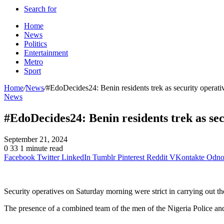
Search for
Home
News
Politics
Entertainment
Metro
Sport
Home
/
News
/
#EdoDecides24: Benin residents trek as security operati
News
#EdoDecides24: Benin residents trek as sec
September 21, 2024
0
33
1 minute read
Facebook
Twitter
LinkedIn
Tumblr
Pinterest
Reddit
VKontakte
Odnok
Security operatives on Saturday morning were strict in carrying out 
The presence of a combined team of the men of the Nigeria Police an