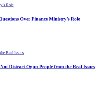
ry’s Role
Questions Over Finance Ministry’s Role
he Real Issues
ot Distract Ogun People from the Real Issues