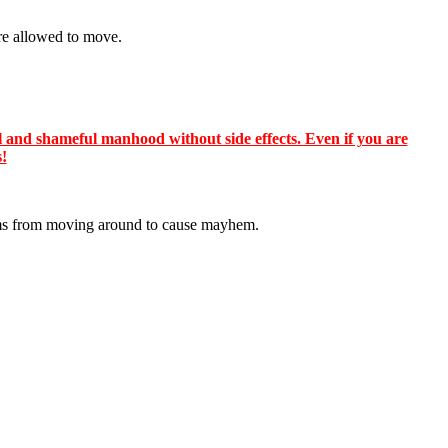
re allowed to move.
 and shameful manhood without side effects. Even if you are
s!
lums from moving around to cause mayhem.