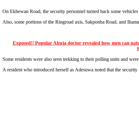
On Ekhewan Road, the security personnel turned back some vehicles w
Also, some portions of the Ringroad axis, Sakponba Road, and Ihama 
Exposed!! Popular Abuja doctor revealed how men can natura
Some residents were also seen trekking to their polling units and were 
A resident who introduced herself as Adesuwa noted that the securit