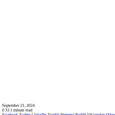
September 21, 2024
0
33
1 minute read
Facebook
Twitter
LinkedIn
Tumblr
Pinterest
Reddit
VKontakte
Odnok