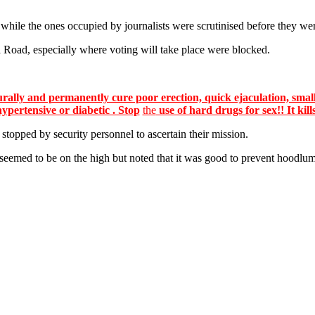
hile the ones occupied by journalists were scrutinised before they we
Road, especially where voting will take place were blocked.
lly and permanently cure poor erection, quick ejaculation, small
hypertensive or diabetic . Stop
the
use of hard drugs for sex!! It kill
stopped by security personnel to ascertain their mission.
y seemed to be on the high but noted that it was good to prevent hood