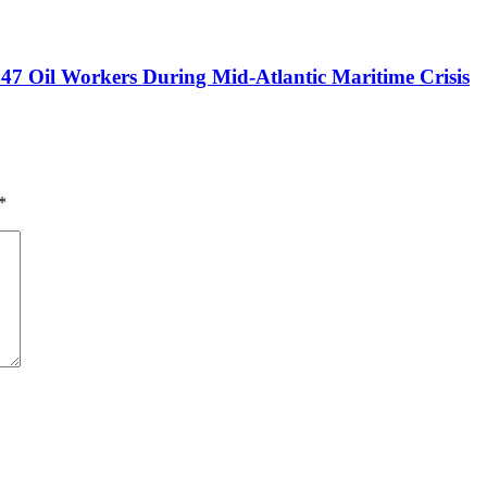
47 Oil Workers During Mid-Atlantic Maritime Crisis
*