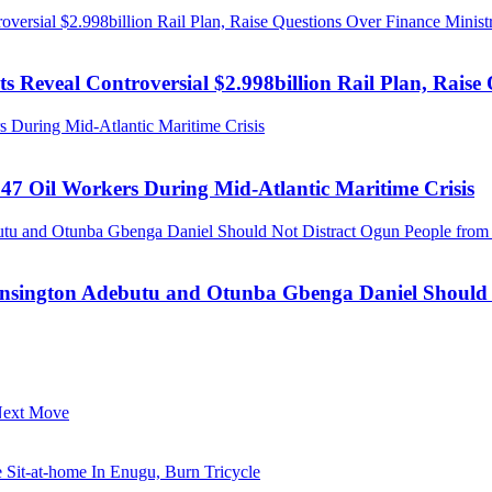
ersial $2.998billion Rail Plan, Raise Questions Over Finance Minist
 Reveal Controversial $2.998billion Rail Plan, Raise 
 During Mid-Atlantic Maritime Crisis
47 Oil Workers During Mid-Atlantic Maritime Crisis
tu and Otunba Gbenga Daniel Should Not Distract Ogun People from t
ensington Adebutu and Otunba Gbenga Daniel Should N
 Next Move
it-at-home In Enugu, Burn Tricycle