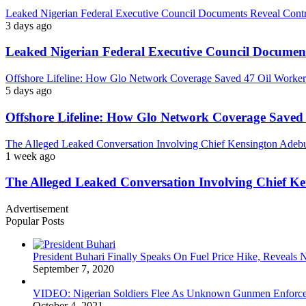
Leaked Nigerian Federal Executive Council Documents Reveal Controv
3 days ago
Leaked Nigerian Federal Executive Council Documents
Offshore Lifeline: How Glo Network Coverage Saved 47 Oil Workers
5 days ago
Offshore Lifeline: How Glo Network Coverage Saved 
The Alleged Leaked Conversation Involving Chief Kensington Adebu
1 week ago
The Alleged Leaked Conversation Involving Chief K
Advertisement
Popular Posts
President Buhari Finally Speaks On Fuel Price Hike, Reveals
September 7, 2020
VIDEO: Nigerian Soldiers Flee As Unknown Gunmen Enforce S
October 4, 2021