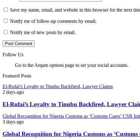
Save my name, email, and website in this browser for the next ti
Notify me of follow-up comments by email.
Notify me of new posts by email.
Follow Us
Go to the Arqam options page to set your social accounts.
Featured Posts
El-Rufai’s Loyalty to Tinubu Backfired, Lawyer Claims
2 days ago
El-Rufai’s Loyalty to Tinubu Backfired, Lawyer Cla
Global Recognition for Nigeria Customs as ‘Customs Cares’ CSR I
3 days ago
Global Recognition for Nigeria Customs as ‘Custom