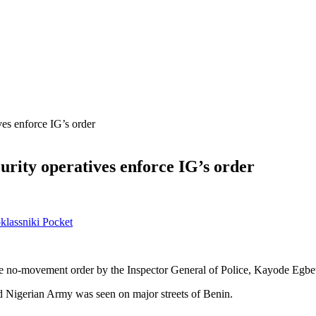
ves enforce IG’s order
urity operatives enforce IG’s order
lassniki
Pocket
the no-movement order by the Inspector General of Police, Kayode Egbet
d Nigerian Army was seen on major streets of Benin.