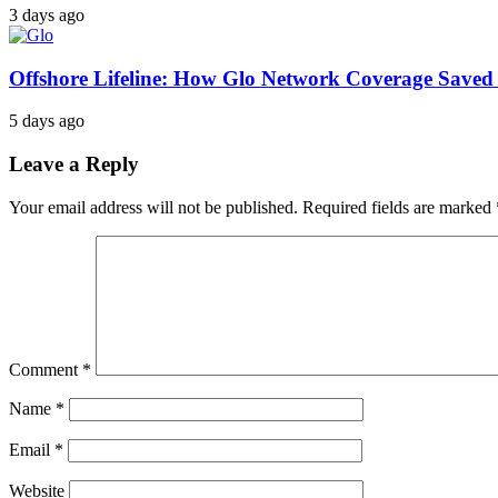
3 days ago
Offshore Lifeline: How Glo Network Coverage Saved 
5 days ago
Leave a Reply
Your email address will not be published.
Required fields are marked
Comment
*
Name
*
Email
*
Website