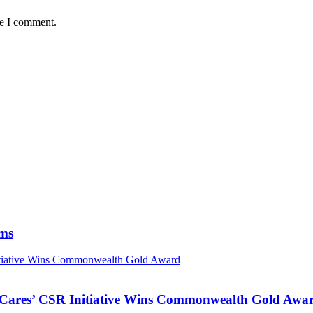
me I comment.
ims
nitiative Wins Commonwealth Gold Award
s Cares’ CSR Initiative Wins Commonwealth Gold Awa