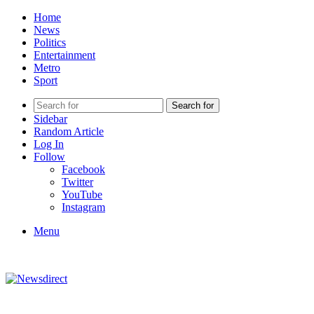
Home
News
Politics
Entertainment
Metro
Sport
Search for
Sidebar
Random Article
Log In
Follow
Facebook
Twitter
YouTube
Instagram
Menu