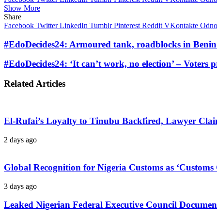
Show More
Share
Facebook
Twitter
LinkedIn
Tumblr
Pinterest
Reddit
VKontakte
Odnok
#EdoDecides24: Armoured tank, roadblocks in Benin 
#EdoDecides24: ‘It can’t work, no election’ – Voters p
Related Articles
El-Rufai’s Loyalty to Tinubu Backfired, Lawyer Cla
2 days ago
Global Recognition for Nigeria Customs as ‘Custom
3 days ago
Leaked Nigerian Federal Executive Council Documents