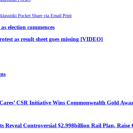
lassniki
Pocket
Share via Email
Print
as election commences
rotest as result sheet goes missing [VIDEO]
ims
s Cares’ CSR Initiative Wins Commonwealth Gold Awa
 Reveal Controversial $2.998billion Rail Plan, Raise 