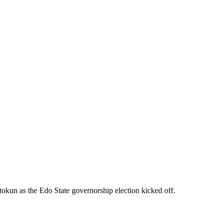
okun as the Edo State governorship election kicked off.