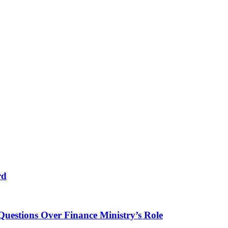
rd
Questions Over Finance Ministry’s Role