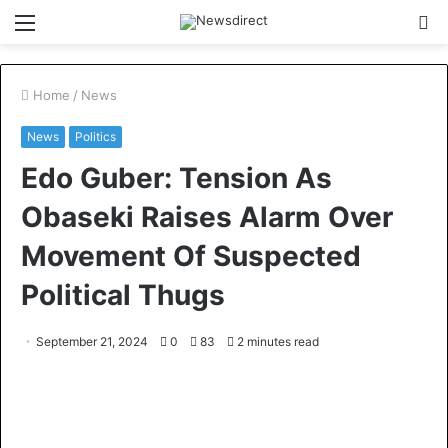
Menu
S
fo
Home
/
News
News
Politics
Edo Guber: Tension As
Obaseki Raises Alarm Over
Movement Of Suspected
Political Thugs
September 21, 2024
0
83
2 minutes read