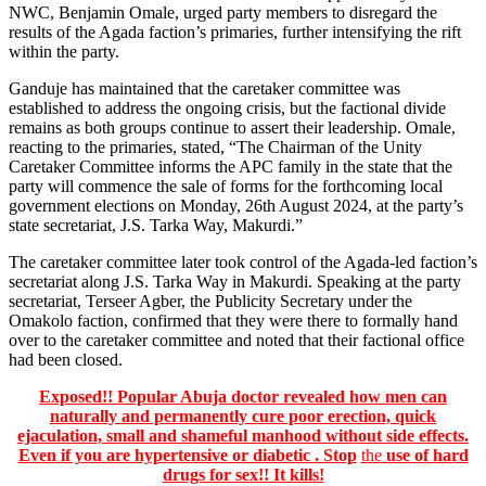
NWC, Benjamin Omale, urged party members to disregard the
results of the Agada faction’s primaries, further intensifying the rift
within the party.
Ganduje has maintained that the caretaker committee was
established to address the ongoing crisis, but the factional divide
remains as both groups continue to assert their leadership. Omale,
reacting to the primaries, stated, “The Chairman of the Unity
Caretaker Committee informs the APC family in the state that the
party will commence the sale of forms for the forthcoming local
government elections on Monday, 26th August 2024, at the party’s
state secretariat, J.S. Tarka Way, Makurdi.”
The caretaker committee later took control of the Agada-led faction’s
secretariat along J.S. Tarka Way in Makurdi. Speaking at the party
secretariat, Terseer Agber, the Publicity Secretary under the
Omakolo faction, confirmed that they were there to formally hand
over to the caretaker committee and noted that their factional office
had been closed.
Exposed!! Popular Abuja doctor revealed how men can
naturally and permanently cure poor erection, quick
ejaculation, small and shameful manhood without side effects.
Even if you are hypertensive or diabetic . Stop
the
use of hard
drugs for sex!! It kills!