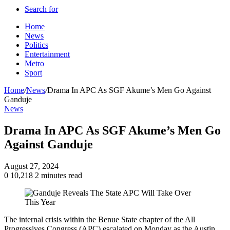
Search for
Home
News
Politics
Entertainment
Metro
Sport
Home
/
News
/
Drama In APC As SGF Akume’s Men Go Against
Ganduje
News
Drama In APC As SGF Akume’s Men Go
Against Ganduje
August 27, 2024
0
10,218
2 minutes read
The internal crisis within the Benue State chapter of the All
Progressives Congress (APC) escalated on Monday as the Austin