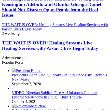
Kensington Adebutu and Otunba Gbenga Daniel
Should Not Distract Ogun People from the Real
Issues
THE WAIT IS OVER: Healing Streams Live Healing Services with
Pastor Chris Begin Today
2 weeks ago
THE WAIT IS OVER: Healing Streams Live
Healing Services with Pastor Chris Begin Today
Advertisement
Popular Posts
President Buhari Finally Speaks On Fuel Price Hike, Reveals
Next Move
September 7, 2020
VIDEO: Nigerian Soldiers Flee As Unknown Gunmen
Enforce Sit-at-home In Enugu, Burn Tricycle
October 4, 2021