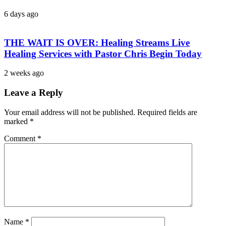
6 days ago
THE WAIT IS OVER: Healing Streams Live
Healing Services with Pastor Chris Begin Today
2 weeks ago
Leave a Reply
Your email address will not be published.
Required fields are
marked
*
Comment
*
Name
*