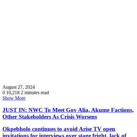
August 27, 2024
0
10,218
2 minutes read
Show More
JUST IN: NWC To Meet Gov Alia, Akume Factions,
Other Stakeholders As Crisis Worsens
Okpebholo continues to avoid Arise TV open
invitations for interviews over stage fright, lack of