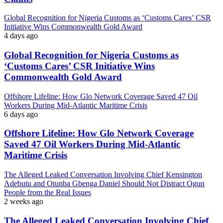
Global Recognition for Nigeria Customs as ‘Customs Cares’ CSR
Initiative Wins Commonwealth Gold Award
4 days ago
Global Recognition for Nigeria Customs as
‘Customs Cares’ CSR Initiative Wins
Commonwealth Gold Award
Offshore Lifeline: How Glo Network Coverage Saved 47 Oil
Workers During Mid-Atlantic Maritime Crisis
6 days ago
Offshore Lifeline: How Glo Network Coverage
Saved 47 Oil Workers During Mid-Atlantic
Maritime Crisis
The Alleged Leaked Conversation Involving Chief Kensington
Adebutu and Otunba Gbenga Daniel Should Not Distract Ogun
People from the Real Issues
2 weeks ago
The Alleged Leaked Conversation Involving Chief