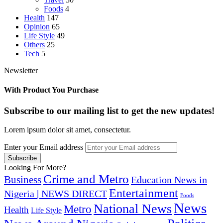
Foods
4
Health
147
Opinion
65
Life Style
49
Others
25
Tech
5
Newsletter
With Product You Purchase
Subscribe to our mailing list to get the new updates!
Lorem ipsum dolor sit amet, consectetur.
Enter your Email address
Looking For More?
Crime and Metro
Business
Education News in
Entertainment
Nigeria | NEWS DIRECT
Foods
News
National News
Metro
Health
Life Style