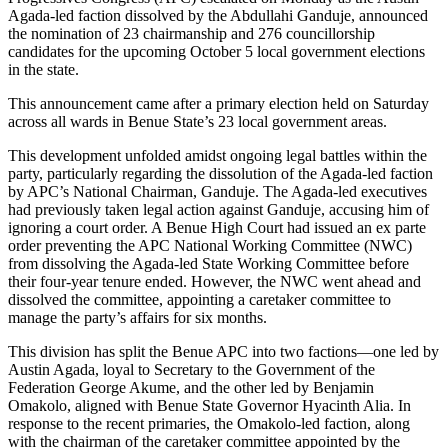
Agada-led faction dissolved by the Abdullahi Ganduje, announced
the nomination of 23 chairmanship and 276 councillorship
candidates for the upcoming October 5 local government elections
in the state.
This announcement came after a primary election held on Saturday
across all wards in Benue State’s 23 local government areas.
This development unfolded amidst ongoing legal battles within the
party, particularly regarding the dissolution of the Agada-led faction
by APC’s National Chairman, Ganduje. The Agada-led executives
had previously taken legal action against Ganduje, accusing him of
ignoring a court order. A Benue High Court had issued an ex parte
order preventing the APC National Working Committee (NWC)
from dissolving the Agada-led State Working Committee before
their four-year tenure ended. However, the NWC went ahead and
dissolved the committee, appointing a caretaker committee to
manage the party’s affairs for six months.
This division has split the Benue APC into two factions—one led by
Austin Agada, loyal to Secretary to the Government of the
Federation George Akume, and the other led by Benjamin
Omakolo, aligned with Benue State Governor Hyacinth Alia. In
response to the recent primaries, the Omakolo-led faction, along
with the chairman of the caretaker committee appointed by the