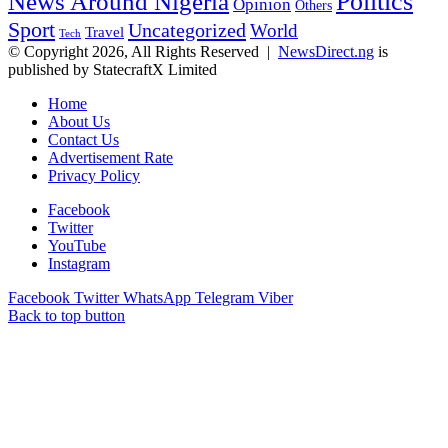
Politics
News Around Nigeria
Opinion
Others
Sport
Uncategorized
World
Travel
Tech
© Copyright 2026, All Rights Reserved |
NewsDirect.ng
is
published by StatecraftX Limited
Home
About Us
Contact Us
Advertisement Rate
Privacy Policy
Facebook
Twitter
YouTube
Instagram
Facebook
Twitter
WhatsApp
Telegram
Viber
Back to top button