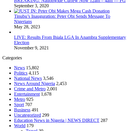
BREAKING: Nationwide Curfew Now 12am – 4am — FG
September 3, 2020
Tinubu’s Inauguration: Peter Obi Sends Message To
Nigerians
May 28, 2023
LIVE: Results From Ihiala LGA In Anambra Supplementary
Election
November 9, 2021
Categories
News
15,802
Politics
4,115
National News
3,546
News Around Nigeria
2,453
Crime and Metro
2,001
Entertainment
1,678
Metro
925
Sport
707
Business
491
Uncategorized
299
Education News in Nigeria | NEWS DIRECT
287
World
179
Travel
30