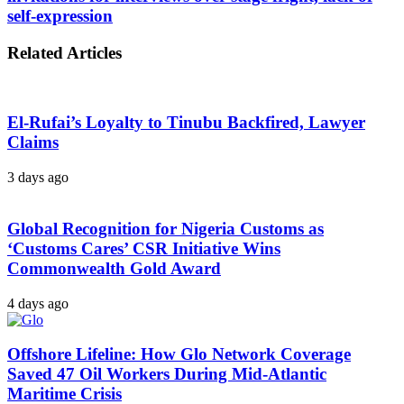
self-expression
Related Articles
El-Rufai’s Loyalty to Tinubu Backfired, Lawyer
Claims
3 days ago
Global Recognition for Nigeria Customs as
‘Customs Cares’ CSR Initiative Wins
Commonwealth Gold Award
4 days ago
Offshore Lifeline: How Glo Network Coverage
Saved 47 Oil Workers During Mid-Atlantic
Maritime Crisis