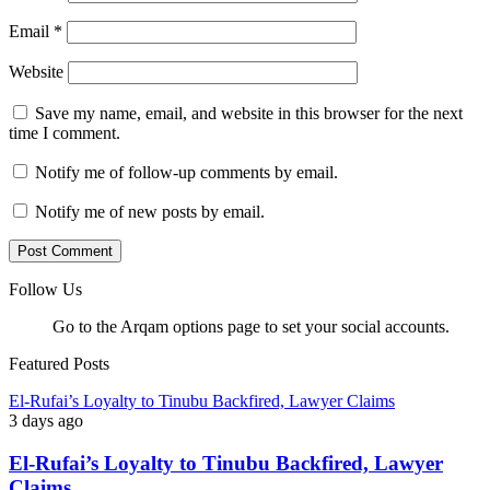
Email
*
Website
Save my name, email, and website in this browser for the next
time I comment.
Notify me of follow-up comments by email.
Notify me of new posts by email.
Follow Us
Go to the Arqam options page to set your social accounts.
Featured Posts
El-Rufai’s Loyalty to Tinubu Backfired, Lawyer Claims
3 days ago
El-Rufai’s Loyalty to Tinubu Backfired, Lawyer
Claims