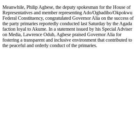
Meanwhile, Philip Agbese, the deputy spokesman for the House of
Representatives and member representing Ado/Ogbadibo/Okpokwu
Federal Constituency, congratulated Governor Alia on the success of
the party primaries reportedly conducted last Saturday by the Agada
faction loyal to Akume. In a statement issued by his Special Adviser
on Media, Lawrence Oduh, Agbese praised Governor Alia for
fostering a transparent and inclusive environment that contributed to
the peaceful and orderly conduct of the primaries.