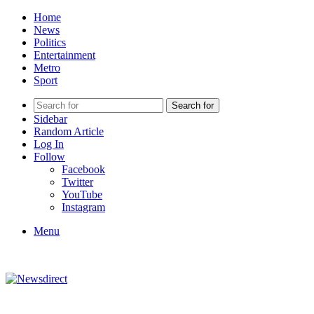
Home
News
Politics
Entertainment
Metro
Sport
Search for
Sidebar
Random Article
Log In
Follow
Facebook
Twitter
YouTube
Instagram
Menu