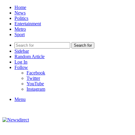
Home
News
Politics
Entertainment
Metro
Sport
Search for
Sidebar
Random Article
Log In
Follow
Facebook
Twitter
YouTube
Instagram
Menu