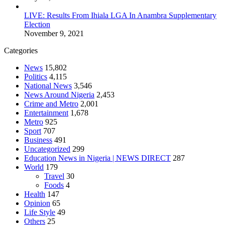
LIVE: Results From Ihiala LGA In Anambra Supplementary
Election
November 9, 2021
Categories
News
15,802
Politics
4,115
National News
3,546
News Around Nigeria
2,453
Crime and Metro
2,001
Entertainment
1,678
Metro
925
Sport
707
Business
491
Uncategorized
299
Education News in Nigeria | NEWS DIRECT
287
World
179
Travel
30
Foods
4
Health
147
Opinion
65
Life Style
49
Others
25