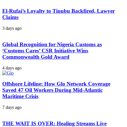
El-Rufai’s Loyalty to Tinubu Backfired, Lawyer
Claims
3 days ago
Global Recognition for Nigeria Customs as
‘Customs Cares’ CSR Initiative Wins
Commonwealth Gold Award
4 days ago
Offshore Lifeline: How Glo Network Coverage
Saved 47 Oil Workers During Mid-Atlantic
Maritime Crisis
7 days ago
THE WAIT IS OVER: Healing Streams Live