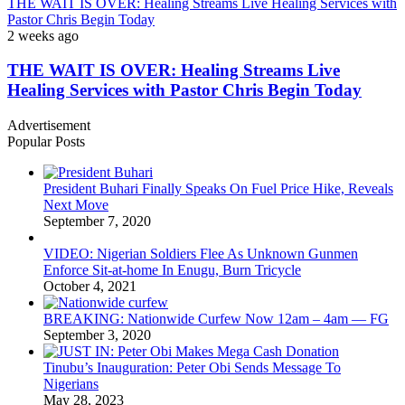
THE WAIT IS OVER: Healing Streams Live Healing Services with
Pastor Chris Begin Today
2 weeks ago
THE WAIT IS OVER: Healing Streams Live
Healing Services with Pastor Chris Begin Today
Advertisement
Popular Posts
President Buhari Finally Speaks On Fuel Price Hike, Reveals
Next Move
September 7, 2020
VIDEO: Nigerian Soldiers Flee As Unknown Gunmen
Enforce Sit-at-home In Enugu, Burn Tricycle
October 4, 2021
BREAKING: Nationwide Curfew Now 12am – 4am — FG
September 3, 2020
Tinubu’s Inauguration: Peter Obi Sends Message To
Nigerians
May 28, 2023