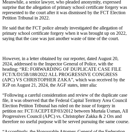
Meanwhile, a senior lawyer, who pleaded anonymity, expressed
surprise that the allegation of primary school certificate forgery was
represented to the court after it was dismissed by the FCT Election
Petition Tribunal in 2022.
He said that the FCT police already investigated the allegation of
primary school certificate forgery when it was brought up on 2022,
saying that the case was just another waste of time of the court.
However, in a letter obtained by our reporter, dated August 20,
2024, addressed to the Inspector General of Police, with the
heading: “RE: FORWARDING OF DUPLICATE CASE FILE
FCT/X/D15B/188/2022 ALL PROGRESSIVE CONGRESS
(APC) VS CHRISTOPHER ZAKA”, which was received by the
IGP on August 21, 2024, the AGF states, inter alia:
“Following a careful consideration and review of the duplicate case
file, it was observed that the Federal Capital Territory Area Council
Election Petiiton Tribunal has ruled on the issue of forgery in
petition no: FCT/ACEPT/EP/03/2012 between Murtala Usman, All
Progressives Council (APC) vs. Christopher Zakka & 2 Ors and
therefore no useful purpose will be served pursuing the same course.
“Accordingly, the Honourable Attorney-General of the Federation