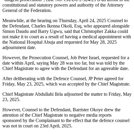
constitutional and statutory powers and authority of the Attorney
General of the Federation.
Meanwhile, at the hearing on Thursday, April 24, 2025 Counsel to
the Defendant, Charles Ikenna Okoli, Esq, who appeared alongside
Simon Daudu and Barry Ugwu, said that Christopher Zakka could
not make it to court as a result of having a medical appointment with
the National Hospital Abuja and requested for May 28, 2025
adjournment date.
However, the Prosecution Counsel, Job Peter Israel, requested for a
date within April, saying May 28 was too far, but was told by the
Chief Magistrate to agree with the Defendant for an agreeable date.
After deliberating with the Defence Counsel, JP Peter agreed for
Friday, May 23, 2025, which was accepted by the Chief Magistrate.
Chief Magistrate Abdullahi Ilela adjourned the matter to Friday, May
23, 2025.
However, Counsel to the Defendant, Barrister Okoye drew the
attention of the Chief Magistrate to negative media reports
sponsored by the Complainant to the effect that the defence counsel
was not in court on 23rd April, 2025.