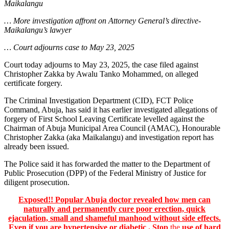
Maikalangu
… More investigation affront on Attorney General’s directive-
Maikalangu’s lawyer
… Court adjourns case to May 23, 2025
Court today adjourns to May 23, 2025, the case filed against
Christopher Zakka by Awalu Tanko Mohammed, on alleged
certificate forgery.
The Criminal Investigation Department (CID), FCT Police
Command, Abuja, has said it has earlier investigated allegations of
forgery of First School Leaving Certificate levelled against the
Chairman of Abuja Municipal Area Council (AMAC), Honourable
Christopher Zakka (aka Maikalangu) and investigation report has
already been issued.
The Police said it has forwarded the matter to the Department of
Public Prosecution (DPP) of the Federal Ministry of Justice for
diligent prosecution.
Exposed!! Popular Abuja doctor revealed how men can
naturally and permanently cure poor erection, quick
ejaculation, small and shameful manhood without side effects.
Even if you are hypertensive or diabetic . Stop
the
use of hard