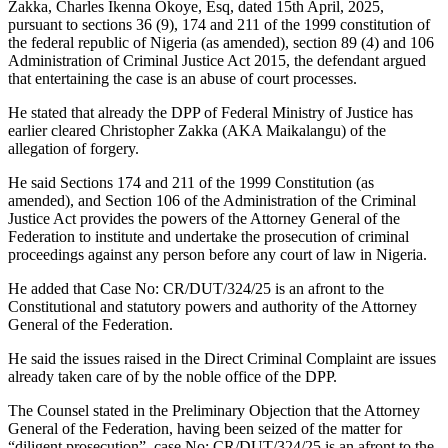
Zakka, Charles Ikenna Okoye, Esq, dated 15th April, 2025,
pursuant to sections 36 (9), 174 and 211 of the 1999 constitution of
the federal republic of Nigeria (as amended), section 89 (4) and 106
Administration of Criminal Justice Act 2015, the defendant argued
that entertaining the case is an abuse of court processes.
He stated that already the DPP of Federal Ministry of Justice has
earlier cleared Christopher Zakka (AKA Maikalangu) of the
allegation of forgery.
He said Sections 174 and 211 of the 1999 Constitution (as
amended), and Section 106 of the Administration of the Criminal
Justice Act provides the powers of the Attorney General of the
Federation to institute and undertake the prosecution of criminal
proceedings against any person before any court of law in Nigeria.
He added that Case No: CR/DUT/324/25 is an afront to the
Constitutional and statutory powers and authority of the Attorney
General of the Federation.
He said the issues raised in the Direct Criminal Complaint are issues
already taken care of by the noble office of the DPP.
The Counsel stated in the Preliminary Objection that the Attorney
General of the Federation, having been seized of the matter for
“diligent prosecution”, case No: CR/DUT/324/25 is an afront to the