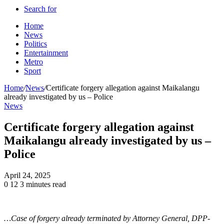
Search for
Home
News
Politics
Entertainment
Metro
Sport
Home
/
News
/
Certificate forgery allegation against Maikalangu
already investigated by us – Police
News
Certificate forgery allegation against
Maikalangu already investigated by us –
Police
April 24, 2025
0
12
3 minutes read
…Case of forgery already terminated by Attorney General, DPP-