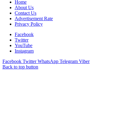
Home
About Us
Contact Us
Advertisement Rate
Privacy Policy
Facebook
Twitter
YouTube
Instagram
Facebook
Twitter
WhatsApp
Telegram
Viber
Back to top button