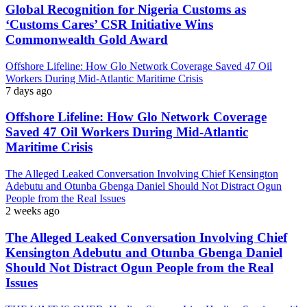
Global Recognition for Nigeria Customs as
‘Customs Cares’ CSR Initiative Wins
Commonwealth Gold Award
Offshore Lifeline: How Glo Network Coverage Saved 47 Oil
Workers During Mid-Atlantic Maritime Crisis
7 days ago
Offshore Lifeline: How Glo Network Coverage
Saved 47 Oil Workers During Mid-Atlantic
Maritime Crisis
The Alleged Leaked Conversation Involving Chief Kensington
Adebutu and Otunba Gbenga Daniel Should Not Distract Ogun
People from the Real Issues
2 weeks ago
The Alleged Leaked Conversation Involving Chief
Kensington Adebutu and Otunba Gbenga Daniel
Should Not Distract Ogun People from the Real
Issues