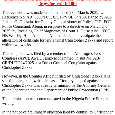
drugs for sex!! It kills!
The revelation was made in a letter dated 27th March, 2025, with
Reference No: AR: 3000/FCT/X/D15/VOL.84/158, signed by ACP
Juliana O. Godwin, for Deputy Commissioner of Police, CID, FCT
Police Command, Abuja, in response to a directive on March 24,
2025, by Presiding Chief Magistrate of Court 1, Dutse Alhaji, FCT,
His Worship Hon. Abdullahi Ahmed Ilelah, to investigate the
allegation of certificate forgery against Christopher Zakka and report
within two weeks.
The complaint was filed by a member of the All Progressives
Congress (APC), Awalu Tanko Mohammed, in suit No. AB/
CR/DUT/324/2025 as a Direct Criminal Complaint against
Christopher Zakka.
However, in the Counter Affidavit filed by Christopher Zakka, it is
stated in paragraph 4 that the case of forgery alleged against
Christopher Zakka was already terminated by the Attorney General
of the Federation and the Department of Public Prosecution (DPP).
That termination was communicated to the Nigeria Police Force in
writing.
In the notice of preliminary objection filed by counsel to Christopher