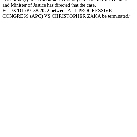
and Minister of Justice has directed that the case,
FCT/X/D15B/188/2022 between ALL PROGRESSIVE
CONGRESS (APC) VS CHRISTOPHER ZAKA be terminated.”