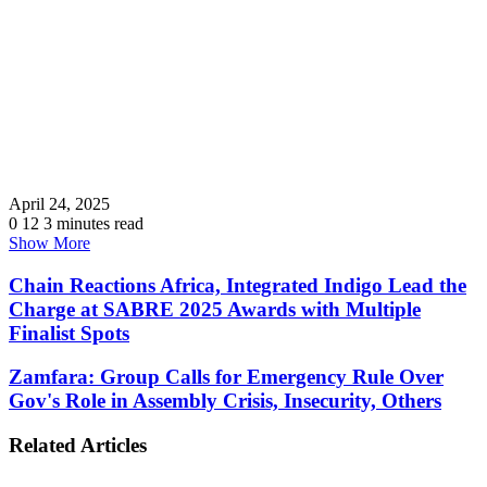
April 24, 2025
0
12
3 minutes read
Show More
Chain Reactions Africa, Integrated Indigo Lead the
Charge at SABRE 2025 Awards with Multiple
Finalist Spots
Zamfara: Group Calls for Emergency Rule Over
Gov's Role in Assembly Crisis, Insecurity, Others
Related Articles