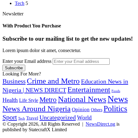
Tech
5
Newsletter
With Product You Purchase
Subscribe to our mailing list to get the new updates!
Lorem ipsum dolor sit amet, consectetur.
Enter your Email address
Looking For More?
Crime and Metro
Business
Education News in
Entertainment
Nigeria | NEWS DIRECT
Foods
News
National News
Metro
Health
Life Style
Politics
News Around Nigeria
Opinion
Others
Sport
Uncategorized
World
Travel
Tech
© Copyright 2026, All Rights Reserved |
NewsDirect.ng
is
published by StatecraftX Limited