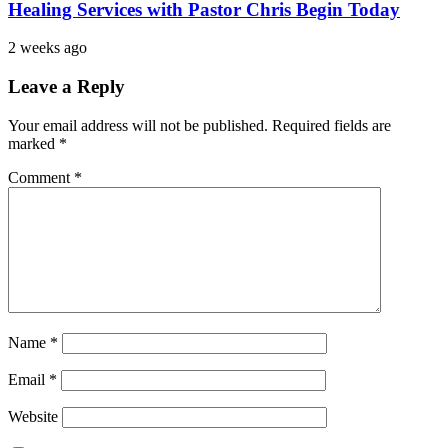
Healing Services with Pastor Chris Begin Today
2 weeks ago
Leave a Reply
Your email address will not be published.
Required fields are
marked
*
Comment
*
Name
*
Email
*
Website