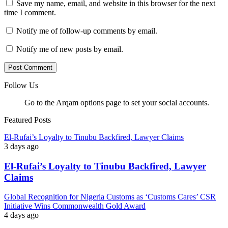
Save my name, email, and website in this browser for the next
time I comment.
Notify me of follow-up comments by email.
Notify me of new posts by email.
Follow Us
Go to the Arqam options page to set your social accounts.
Featured Posts
El-Rufai’s Loyalty to Tinubu Backfired, Lawyer Claims
3 days ago
El-Rufai’s Loyalty to Tinubu Backfired, Lawyer
Claims
Global Recognition for Nigeria Customs as ‘Customs Cares’ CSR
Initiative Wins Commonwealth Gold Award
4 days ago