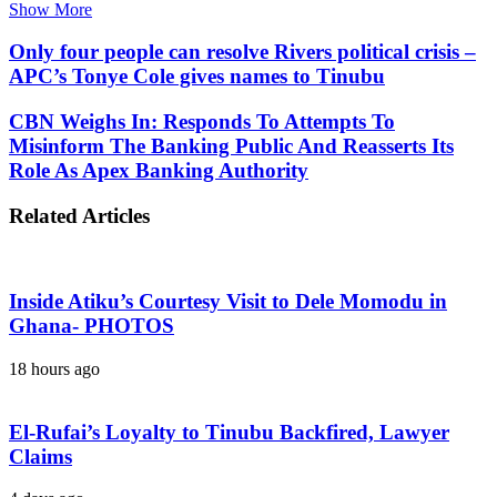
Show More
Only four people can resolve Rivers political crisis –
APC’s Tonye Cole gives names to Tinubu
CBN Weighs In: Responds To Attempts To
Misinform The Banking Public And Reasserts Its
Role As Apex Banking Authority
Related Articles
Inside Atiku’s Courtesy Visit to Dele Momodu in
Ghana- PHOTOS
18 hours ago
El-Rufai’s Loyalty to Tinubu Backfired, Lawyer
Claims