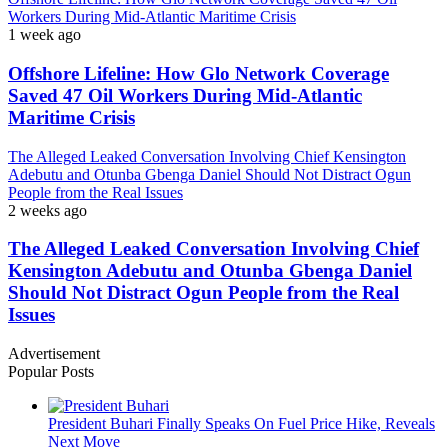
Workers During Mid-Atlantic Maritime Crisis
1 week ago
Offshore Lifeline: How Glo Network Coverage
Saved 47 Oil Workers During Mid-Atlantic
Maritime Crisis
The Alleged Leaked Conversation Involving Chief Kensington
Adebutu and Otunba Gbenga Daniel Should Not Distract Ogun
People from the Real Issues
2 weeks ago
The Alleged Leaked Conversation Involving Chief
Kensington Adebutu and Otunba Gbenga Daniel
Should Not Distract Ogun People from the Real
Issues
Advertisement
Popular Posts
President Buhari Finally Speaks On Fuel Price Hike, Reveals
Next Move