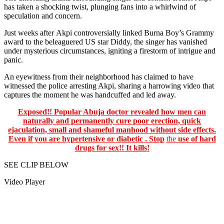
has taken a shocking twist, plunging fans into a whirlwind of
speculation and concern.
Just weeks after Akpi controversially linked Burna Boy’s Grammy
award to the beleaguered US star Diddy, the singer has vanished
under mysterious circumstances, igniting a firestorm of intrigue and
panic.
An eyewitness from their neighborhood has claimed to have
witnessed the police arresting Akpi, sharing a harrowing video that
captures the moment he was handcuffed and led away.
Exposed!! Popular Abuja doctor revealed how men can
naturally and permanently cure poor erection, quick
ejaculation, small and shameful manhood without side effects.
Even if you are hypertensive or diabetic . Stop
the
use of hard
drugs for sex!! It kills!
SEE CLIP BELOW
Video Player