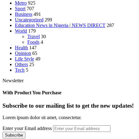
Metro
925
Sport
707
Business
491
Uncategorized
299
Education News in Nigeria | NEWS DIRECT
287
World
179
Travel
30
Foods
4
Health
147
Opinion
65
Life Style
49
Others
25
Tech
5
Newsletter
With Product You Purchase
Subscribe to our mailing list to get the new updates!
Lorem ipsum dolor sit amet, consectetur.
Enter your Email address