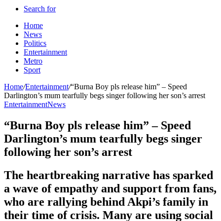
Search for
Home
News
Politics
Entertainment
Metro
Sport
Home
/
Entertainment
/
“Burna Boy pls release him” – Speed
Darlington’s mum tearfully begs singer following her son’s arrest
Entertainment
News
“Burna Boy pls release him” – Speed
Darlington’s mum tearfully begs singer
following her son’s arrest
The heartbreaking narrative has sparked
a wave of empathy and support from fans,
who are rallying behind Akpi’s family in
their time of crisis. Many are using social