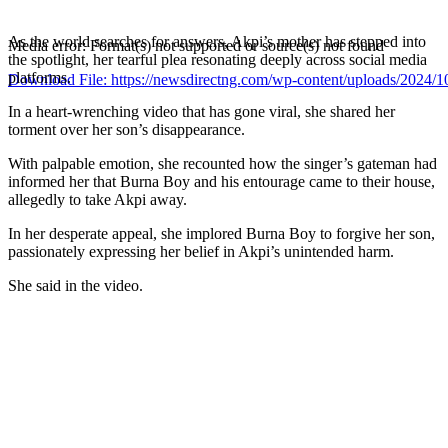
As the world searches for answers, Akpi’s mother has stepped into
Media error: Format(s) not supported or source(s) not found
the spotlight, her tearful plea resonating deeply across social media
platforms.
Download File: https://newsdirectng.com/wp-content/uploads/202
In a heart-wrenching video that has gone viral, she shared her
torment over her son’s disappearance.
00:00
With palpable emotion, she recounted how the singer’s gateman had
informed her that Burna Boy and his entourage came to their house,
allegedly to take Akpi away.
In her desperate appeal, she implored Burna Boy to forgive her son,
passionately expressing her belief in Akpi’s unintended harm.
She said in the video.