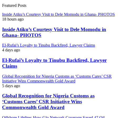
Featured Posts
Inside Atiku’s Courtesy Visit to Dele Momodu in Ghana- PHOTOS
18 hours ago
Inside Atiku’s Courtesy Visit to Dele Momodu in
Ghana- PHOTOS
El-Rufai’s Loyalty to Tinubu Backfired, Lawyer Claims
4 days ago
El-Rufai’s Loyalty to Tinubu Backfired, Lawyer
Claims
Global Recognition for Nigeria Customs as ‘Customs Cares’ CSR
Initiative Wins Commonwealth Gold Award
5 days ago
Global Recognition for Nigeria Customs as
‘Customs Cares’ CSR Initiative Wins
Commonwealth Gold Award
Offshore Lifeline: How Glo Network Coverage Saved 47 Oil