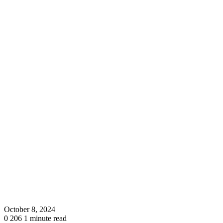
October 8, 2024
0
206
1 minute read