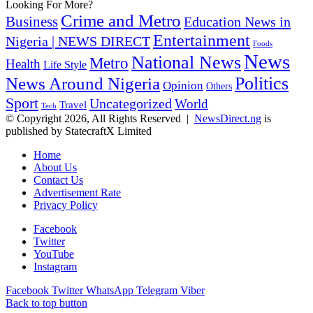
Looking For More?
Crime and Metro
Business
Education News in
Entertainment
Nigeria | NEWS DIRECT
Foods
News
National News
Metro
Health
Life Style
Politics
News Around Nigeria
Opinion
Others
Sport
Uncategorized
World
Travel
Tech
© Copyright 2026, All Rights Reserved |
NewsDirect.ng
is
published by StatecraftX Limited
Home
About Us
Contact Us
Advertisement Rate
Privacy Policy
Facebook
Twitter
YouTube
Instagram
Facebook
Twitter
WhatsApp
Telegram
Viber
Back to top button