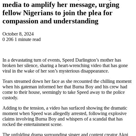
media to amplify her message, urging
fellow Nigerians to join the plea for
compassion and understanding
October 8, 2024
0
206
1 minute read
In a devastating turn of events, Speed Darlington’s mother has
broken her silence, sharing a heart-wrenching video that has gone
viral in the wake of her son’s mysterious disappearance.
Tears streamed down her face as she recounted the chilling moment
when his gateman informed her that Burna Boy and his crew had
come to their house, seemingly to take Speed away to the police
custody.
Adding to the tension, a video has surfaced showing the dramatic
moment when Speed was allegedly arrested, following explosive
claims involving Burna Boy and whispers of a scandal that has
rocked the entertainment scene.
The unfolding drama surrounding singer and content creator Akpi