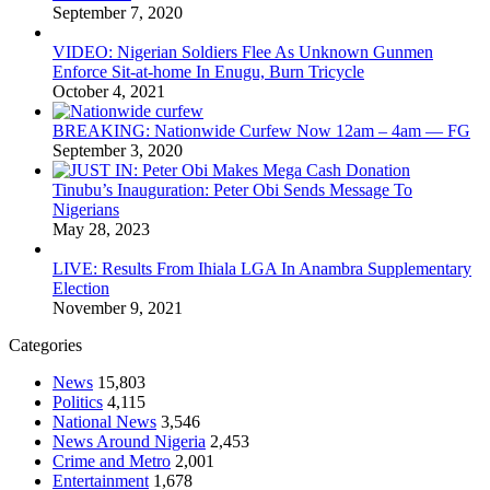
September 7, 2020
VIDEO: Nigerian Soldiers Flee As Unknown Gunmen
Enforce Sit-at-home In Enugu, Burn Tricycle
October 4, 2021
BREAKING: Nationwide Curfew Now 12am – 4am — FG
September 3, 2020
Tinubu’s Inauguration: Peter Obi Sends Message To
Nigerians
May 28, 2023
LIVE: Results From Ihiala LGA In Anambra Supplementary
Election
November 9, 2021
Categories
News
15,803
Politics
4,115
National News
3,546
News Around Nigeria
2,453
Crime and Metro
2,001
Entertainment
1,678