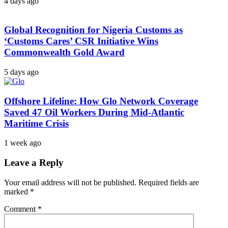
4 days ago
Global Recognition for Nigeria Customs as
‘Customs Cares’ CSR Initiative Wins
Commonwealth Gold Award
5 days ago
Offshore Lifeline: How Glo Network Coverage
Saved 47 Oil Workers During Mid-Atlantic
Maritime Crisis
1 week ago
Leave a Reply
Your email address will not be published.
Required fields are
marked
*
Comment
*