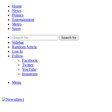
Home
News
Politics
Entertainment
Metro
Sport
Search for
Sidebar
Random Article
Log In
Follow
Facebook
Twitter
YouTube
Instagram
Menu