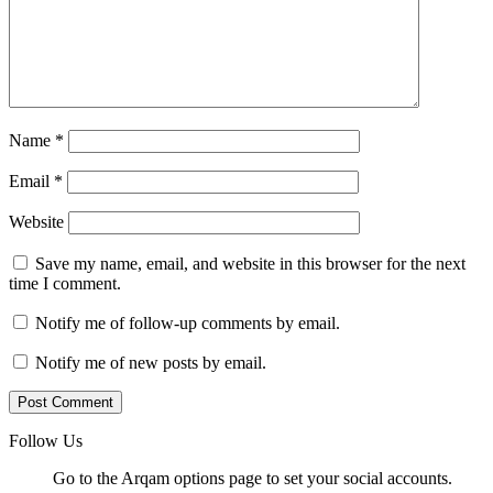
Name
*
Email
*
Website
Save my name, email, and website in this browser for the next
time I comment.
Notify me of follow-up comments by email.
Notify me of new posts by email.
Follow Us
Go to the Arqam options page to set your social accounts.