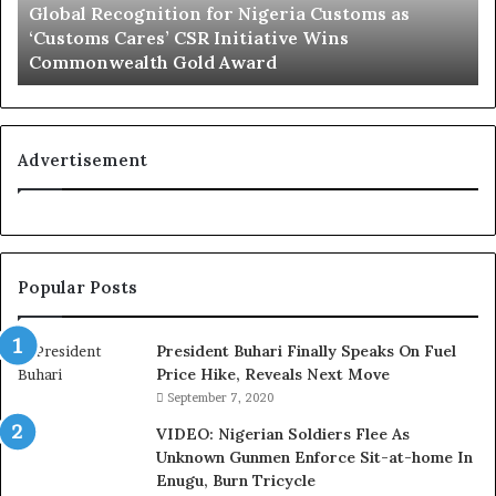
Global Recognition for Nigeria Customs as
e
e
‘Customs Cares’ CSR Initiative Wins
c
L
Commonwealth Gold Award
o
i
g
f
n
e
i
l
t
i
Advertisement
i
n
o
e
n
:
f
H
o
o
Popular Posts
r
w
N
G
i
l
President Buhari Finally Speaks On Fuel
g
o
Price Hike, Reveals Next Move
e
N
September 7, 2020
r
e
VIDEO: Nigerian Soldiers Flee As
i
t
Unknown Gunmen Enforce Sit-at-home In
a
w
Enugu, Burn Tricycle
C
o