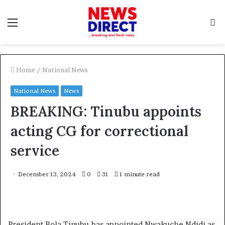
Menu
S
f
Home
/
National News
National News
News
BREAKING: Tinubu appoints
acting CG for correctional
service
December 13, 2024
0
31
1 minute read
President Bola Tinubu has appointed Nwakuche Ndidi as