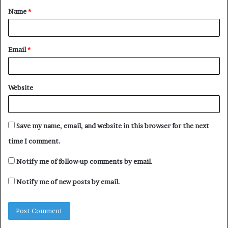
Name
*
*
Email
*
Website
Save my name, email, and website in this browser for the next
time I comment.
Notify me of follow-up comments by email.
Notify me of new posts by email.