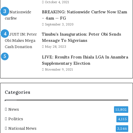
u
r
October 4, 2021
s
k
BREAKING: Nationwide Curfew Now 12am
t
C
– 4am — FG
o
o
September 3, 2020
m
v
s
e
Tinubu’s Inauguration: Peter Obi Sends
a
r
Message To Nigerians
s
a
May 28, 2023
‘
g
LIVE: Results From Ihiala LGA In Anambra
C
e
Supplementary Election
u
S
November 9, 2021
s
a
t
v
o
e
m
d
Categories
s
4
C
7
a
O
News
15,802
r
i
Politics
4,115
e
l
s
W
National News
3,546
’
o