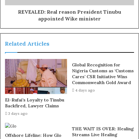
the
use of hard drugs for sex!! It kills!
REVEALED: Real reason President Tinubu
“The President further enjoined him to bring his wealth
appointed Wike minister
of experience to bear in his new capacity.”
Related Articles
Global Recognition for
Nigeria Customs as ‘Customs
Cares’ CSR Initiative Wins
Commonwealth Gold Award
4 days ago
El-Rufai’s Loyalty to Tinubu
Backfired, Lawyer Claims
3 days ago
THE WAIT IS OVER: Healing
Streams Live Healing
Offshore Lifeline: How Glo