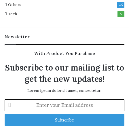
o
i
Others
25
n
c
Tech
5
w
M
e
a
a
r
l
i
Newsletter
t
t
h
i
G
m
With Product You Purchase
o
e
l
C
Subscribe to our mailing list to
d
r
get the new updates!
A
i
w
s
a
i
Lorem ipsum dolor sit amet, consectetur.
r
s
d
E
n
t
e
r