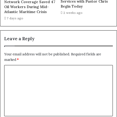
Services with Pastor Chris
Network Coverage Saved 47
Begin Today
Oil Workers During Mid-
Atlantic Maritime Crisis
2 weeks ago
7 days ago
Leave a Reply
Your email address will not be published.
Required fields are
marked
*
C
o
m
m
e
n
t