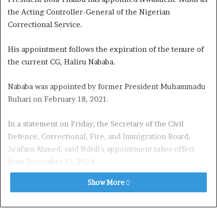
the Acting Controller-General of the Nigerian
Correctional Service.
His appointment follows the expiration of the tenure of
the current CG, Haliru Nababa.
Nababa was appointed by former President Muhammadu
Buhari on February 18, 2021.
In a statement on Friday, the Secretary of the Civil
Defence, Correctional, Fire, and Immigration Board,
Ja’afaru Ahmed, said Ndidi’s appointment takes effect
from December 15, 2024.
Show More
Ahmed stated, “The President and Commander-in-Chief
of the Armed Forces, Bola Ahmed Tinubu, GCFR, has
graciously approved the appointment of Nwakuche