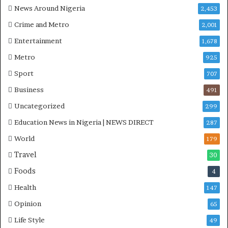
News Around Nigeria
2,453
C
r
S
k
Crime and Metro
2,001
R
e
Entertainment
1,678
I
r
n
s
Metro
925
i
D
Sport
707
t
u
i
r
Business
491
a
i
Uncategorized
t
299
n
i
g
Education News in Nigeria | NEWS DIRECT
287
v
M
World
e
i
179
W
d
Travel
30
i
-
Foods
n
A
4
s
t
Health
147
C
l
o
a
Opinion
65
m
n
Life Style
49
m
t