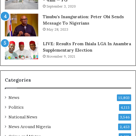
– 4am — FG
e
m
September 3, 2020
d
s
,
a
Tinubu’s Inauguration: Peter Obi Sends
L
s
Message To Nigerians
a
‘
May 28, 2023
w
C
y
u
LIVE: Results From Ihiala LGA In Anambra
e
s
Supplementary Election
r
t
November 9, 2021
C
o
l
m
a
s
Categories
i
C
m
a
s
r
News
15,803
e
s
Politics
4,115
’
National News
3,546
C
S
News Around Nigeria
2,453
R