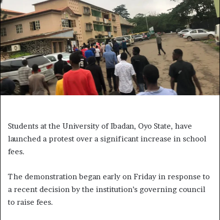
Students at the University of Ibadan, Oyo State, have
launched a protest over a significant increase in school
fees.
The demonstration began early on Friday in response to
a recent decision by the institution’s governing council
to raise fees.