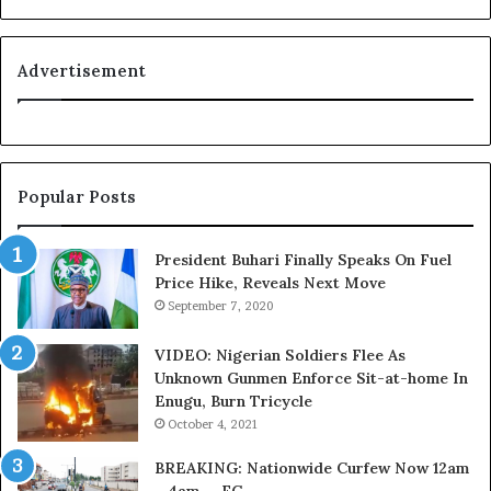
o
n
y
i
a
t
Advertisement
l
i
t
o
y
n
t
f
o
o
Popular Posts
T
r
i
N
n
i
President Buhari Finally Speaks On Fuel
u
g
Price Hike, Reveals Next Move
b
e
September 7, 2020
u
r
B
i
VIDEO: Nigerian Soldiers Flee As
a
a
Unknown Gunmen Enforce Sit-at-home In
c
C
Enugu, Burn Tricycle
k
u
October 4, 2021
f
s
i
t
BREAKING: Nationwide Curfew Now 12am
r
o