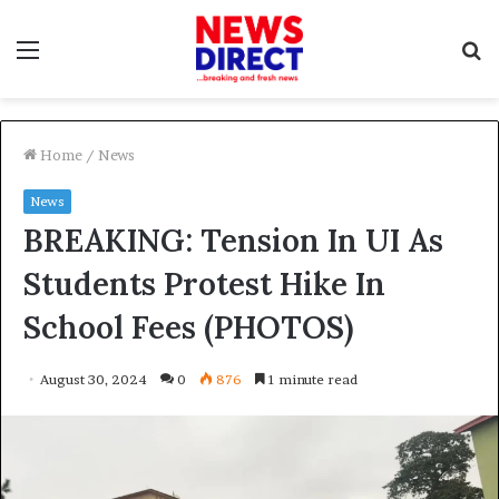
Menu
S
f
Home
/
News
News
BREAKING: Tension In UI As
Students Protest Hike In
School Fees (PHOTOS)
August 30, 2024
0
876
1 minute read