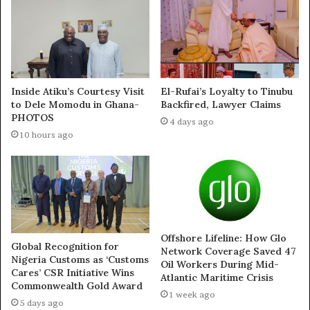
Rocks UI
Payment Fee
July 17, 2024
September 15, 2021
In "News"
In "Education News in
Nigeria | NEWS DIRECT"
Inside Atiku’s Courtesy Visit
El-Rufai’s Loyalty to Tinubu
to Dele Momodu in Ghana-
Backfired, Lawyer Claims
PHOTOS
4 days ago
10 hours ago
El-Rufai Forbids KASU
Student From Protesting
The increase ln School-
fees
June 24, 2021
In "News"
Offshore Lifeline: How Glo
Global Recognition for
Network Coverage Saved 47
Nigeria Customs as ‘Customs
Oil Workers During Mid-
Cares’ CSR Initiative Wins
Atlantic Maritime Crisis
Commonwealth Gold Award
1 week ago
5 days ago