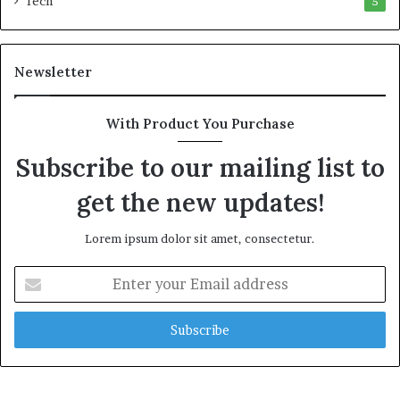
Tech
5
a
l
t
Newsletter
h
G
o
With Product You Purchase
l
d
Subscribe to our mailing list to
A
w
get the new updates!
a
r
Lorem ipsum dolor sit amet, consectetur.
d
E
n
t
e
r
y
o