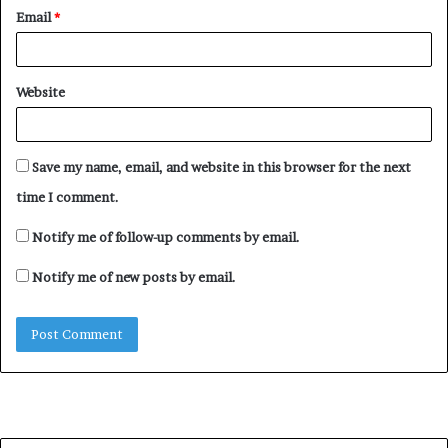
Email
*
Website
Save my name, email, and website in this browser for the next
time I comment.
Notify me of follow-up comments by email.
Notify me of new posts by email.