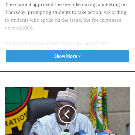
The council approved the fee hike during a meeting on
Thursday, prompting students to take action. According
to students who spoke on the issue, the fee increases
exceed 100%.
Students have boycotted classes and are actively
preventing others from attending until the fees are
Show More
reduced.
A student from the Department of Human Nutrition, who
spoke anonymously to avoid intimidation, revealed that
fees increased from N58,000 in the 2022/2023 session to
N138,350 for the current session.
Similarly, a student from the Department of Animal
Science reported that fees rose from N70,000 to
N150,000. Many returning students have yet to pay the