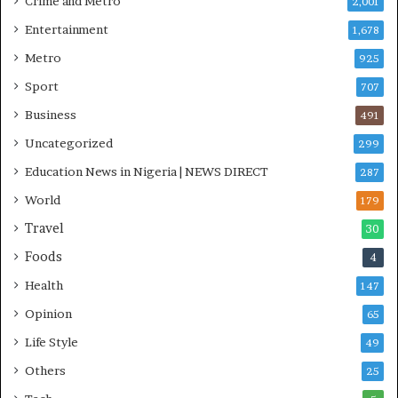
Crime and Metro
2,001
I
n
Entertainment
1,678
i
Metro
925
t
i
Sport
707
a
Business
t
491
i
Uncategorized
299
v
Education News in Nigeria | NEWS DIRECT
e
287
W
World
179
i
Travel
n
30
s
Foods
4
C
o
Health
147
m
Opinion
65
m
o
Life Style
49
n
Others
25
w
e