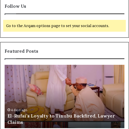
Follow Us
Go to the Arqam options page to set your social accounts.
Featured Posts
E
G
l
l
-
o
R
b
u
a
f
l
a
R
i
e
4 days ago
El-Rufai’s Loyalty to Tinubu Backfired, Lawyer
’
c
Claims
s
o
L
g