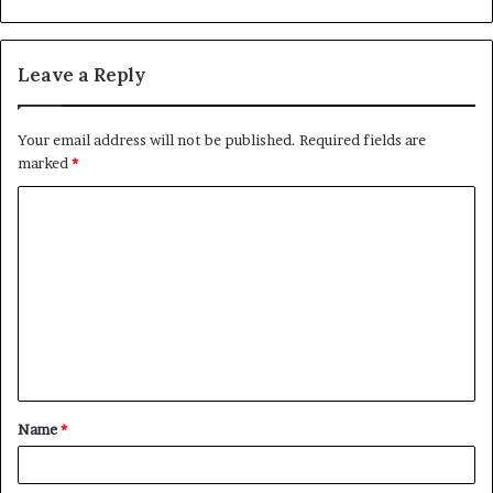
Leave a Reply
Your email address will not be published.
Required fields are
marked
*
C
o
m
m
e
n
t
Name
*
*