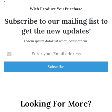
h
i
G
m
With Product You Purchase
o
e
l
C
Subscribe to our mailing list to
d
r
get the new updates!
A
i
w
s
a
i
Lorem ipsum dolor sit amet, consectetur.
r
s
d
E
n
t
e
r
y
o
u
r
E
Looking For More?
m
a