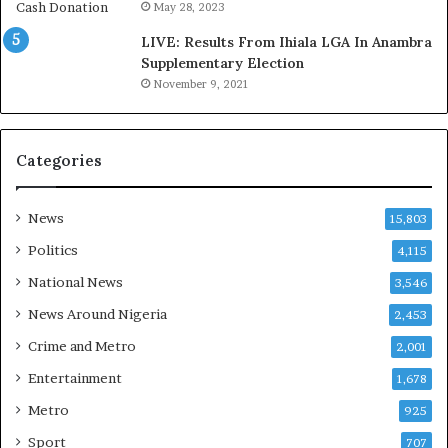
s
a
May 28, 2023
‘
g
LIVE: Results From Ihiala LGA In Anambra
C
e
Supplementary Election
u
S
November 9, 2021
s
a
t
v
o
e
m
d
Categories
s
4
C
7
a
O
News
15,803
r
i
Politics
4,115
e
l
s
W
National News
3,546
’
o
News Around Nigeria
2,453
C
r
S
k
Crime and Metro
2,001
R
e
Entertainment
1,678
I
r
n
s
Metro
925
i
D
Sport
707
t
u