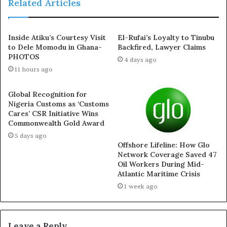
Related Articles
incident, through its Public Relations Officer, Usman
Abdullahi.
Inside Atiku’s Courtesy Visit
El-Rufai’s Loyalty to Tinubu
to Dele Momodu in Ghana-
Backfired, Lawyer Claims
He stated that the attack was reported as an armed
PHOTOS
4 days ago
robbery. He, however, did not confirm if the victims
11 hours ago
were related to the governor.
Global Recognition for
According to the police spokesperson, one of the
Nigeria Customs as ‘Customs
occupants of the vehicle sustained gunshot injuries.
Cares’ CSR Initiative Wins
Commonwealth Gold Award
5 days ago
Offshore Lifeline: How Glo
Network Coverage Saved 47
Oil Workers During Mid-
Atlantic Maritime Crisis
1 week ago
Leave a Reply