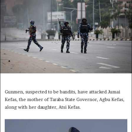
Gunmen, suspected to be bandits, have attacked Jumai
Kefas, the mother of Taraba State Governor, Agbu Kefas,
along with her daughter, Atsi Kefas.