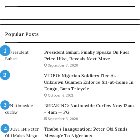
i
n
o
e
n
:
f
H
o
o
Popular Posts
r
w
N
G
i
l
President Buhari Finally Speaks On Fuel
g
o
Price Hike, Reveals Next Move
e
N
September 7, 2020
r
e
VIDEO: Nigerian Soldiers Flee As
i
t
Unknown Gunmen Enforce Sit-at-home In
a
w
Enugu, Burn Tricycle
C
o
u
r
October 4, 2021
s
k
BREAKING: Nationwide Curfew Now 12am
t
C
– 4am — FG
o
o
September 3, 2020
m
v
s
e
Tinubu’s Inauguration: Peter Obi Sends
a
r
Message To Nigerians