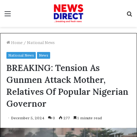
Menu
S
f
Home
/
National News
National News
News
BREAKING: Tension As
Gunmen Attack Mother,
Relatives Of Popular Nigerian
Governor
December 5, 2024
0
277
1 minute read