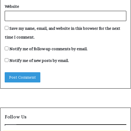
Website
Save my name, email, and website in this browser for the next
Several People Die In Two
time I comment.
Northern States As
Windstorm Wreaks Havoc
Notify me of follow-up comments by email.
April 4, 2024
In "News"
Notify me of new posts by email.
Follow Us