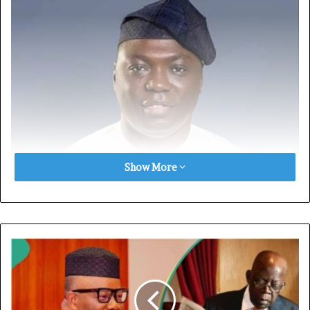
Show More
The attack which occurred on Thursday, December 5,
reportedly took place along Kente Road in Wukari Local
Government Council of Taraba state.