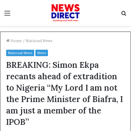
Menu
S
f
Home
/
National News
National News
News
BREAKING: Simon Ekpa
recants ahead of extradition
to Nigeria “My Lord I am not
the Prime Minister of Biafra, I
am just a member of the
IPOB”