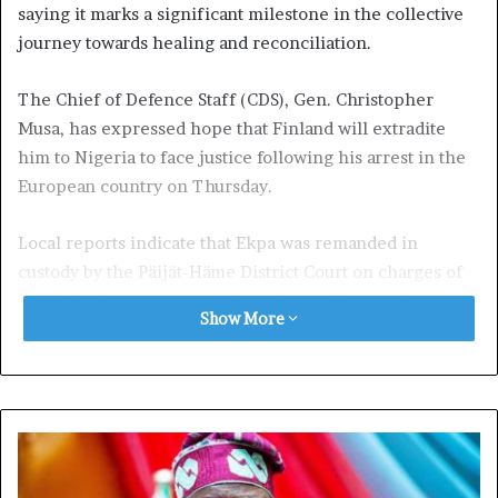
saying it marks a significant milestone in the collective
journey towards healing and reconciliation.
The Chief of Defence Staff (CDS), Gen. Christopher
Musa, has expressed hope that Finland will extradite
him to Nigeria to face justice following his arrest in the
European country on Thursday.
Local reports indicate that Ekpa was remanded in
custody by the Päijät-Häme District Court on charges of
public incitement to commit a crime with terrorist
Show More
intent.
According to the police, Simon Ekpa, identified as the
main suspect, was detained “on suspicion of public
incitement to commit a crime with terrorist intent,”
while the four others were apprehended “for financing