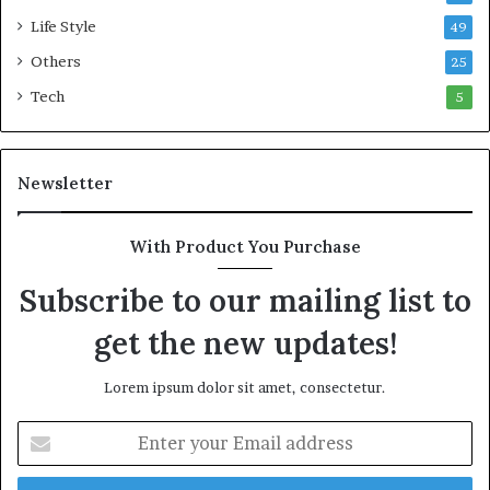
m
n
Life Style
49
m
t
o
i
Others
25
n
c
Tech
5
w
M
e
a
a
r
l
i
Newsletter
t
t
h
i
G
m
With Product You Purchase
o
e
l
C
Subscribe to our mailing list to
d
r
get the new updates!
A
i
w
s
a
i
Lorem ipsum dolor sit amet, consectetur.
r
s
d
E
n
t