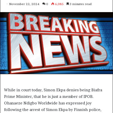
November 22, 2024
0
6,085
3 minutes read
While in court today, Simon Ekpa denies being Biafra
Prime Minister, that he is just a member of IPOB.
Ohanaeze Ndigbo Worldwide has expressed joy
following the arrest of Simon Ekpa by Finnish police,