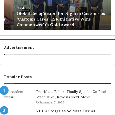
l
o
R
4 days ago
r
Global Recognition for Nigeria Customs as
e
e
‘Customs Cares’ CSR Initiative Wins
c
L
Commonwealth Gold Award
o
i
g
f
n
e
i
l
t
i
Advertisement
i
n
o
e
n
:
f
H
o
o
Popular Posts
r
w
N
G
i
l
President Buhari Finally Speaks On Fuel
g
o
Price Hike, Reveals Next Move
e
N
September 7, 2020
r
e
VIDEO: Nigerian Soldiers Flee As
i
t