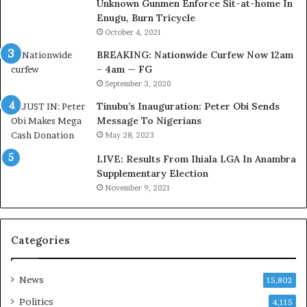
Unknown Gunmen Enforce Sit-at-home In
a
w
Enugu, Burn Tricycle
C
o
u
r
October 4, 2021
s
k
BREAKING: Nationwide Curfew Now 12am
t
C
– 4am — FG
o
o
September 3, 2020
m
v
s
e
Tinubu’s Inauguration: Peter Obi Sends
a
r
Message To Nigerians
s
a
May 28, 2023
‘
g
LIVE: Results From Ihiala LGA In Anambra
C
e
Supplementary Election
u
S
November 9, 2021
s
a
t
v
o
e
m
d
Categories
s
4
C
7
a
O
News
15,802
r
i
Politics
4,115
e
l