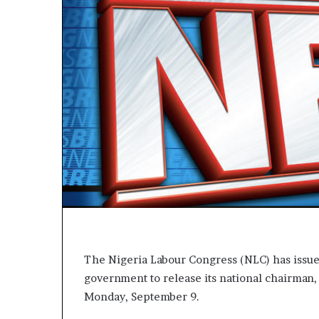
V
E
R
:
H
e
a
l
i
n
g
S
t
r
e
a
m
The Nigeria Labour Congress (NLC) has issue
s
government to release its national chairman,
L
i
Monday, September 9.
v