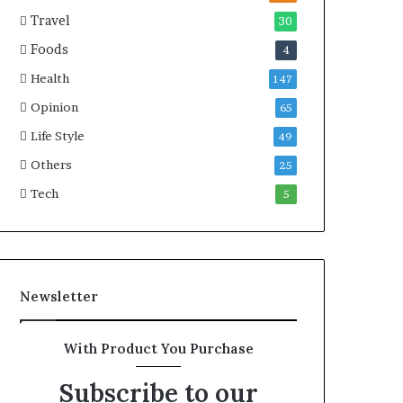
e
a
Travel
30
a
r
Foods
4
l
i
t
t
Health
147
h
i
Opinion
G
m
65
o
e
Life Style
49
l
C
d
Others
r
25
A
i
Tech
5
w
s
a
i
r
s
d
Newsletter
With Product You Purchase
Subscribe to our