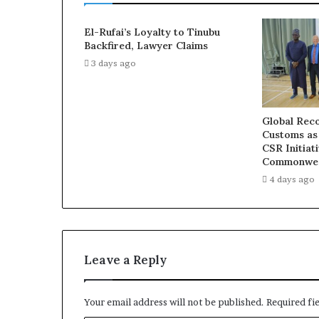
El-Rufai’s Loyalty to Tinubu
Backfired, Lawyer Claims
3 days ago
Global Reco
Customs as
CSR Initiat
Commonwea
4 days ago
Leave a Reply
Your email address will not be published.
Required fi