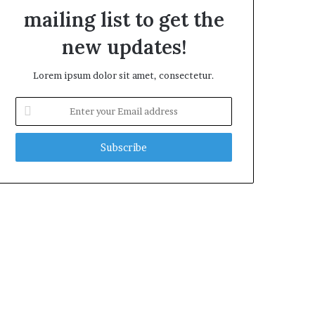
mailing list to get the
new updates!
Lorem ipsum dolor sit amet, consectetur.
E
n
t
e
r
y
o
u
r
E
m
a
i
l
a