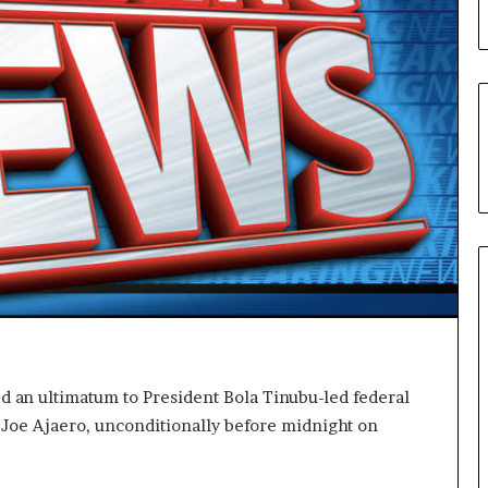
L
o
y
a
l
t
y
t
o
T
i
n
u
b
u
B
a
d an ultimatum to President Bola Tinubu-led federal
c
 Joe Ajaero, unconditionally before midnight on
k
f
i