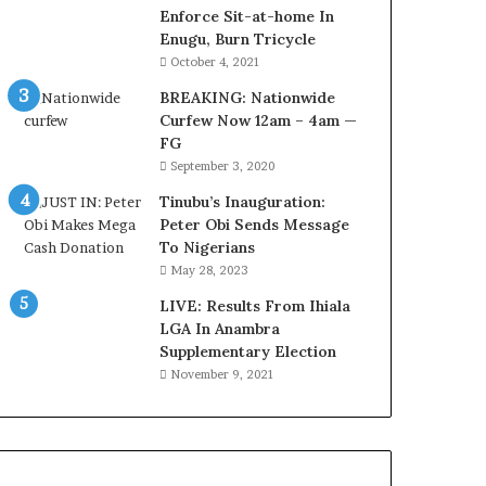
o
o
Enforce Sit-at-home In
m
v
Enugu, Burn Tricycle
s
e
October 4, 2021
a
r
BREAKING: Nationwide
s
a
Curfew Now 12am – 4am —
‘
g
FG
C
e
September 3, 2020
u
S
s
a
Tinubu’s Inauguration:
t
v
Peter Obi Sends Message
o
e
To Nigerians
m
d
May 28, 2023
s
4
C
LIVE: Results From Ihiala
7
a
LGA In Anambra
O
r
Supplementary Election
i
e
l
November 9, 2021
s
W
’
o
C
r
S
k