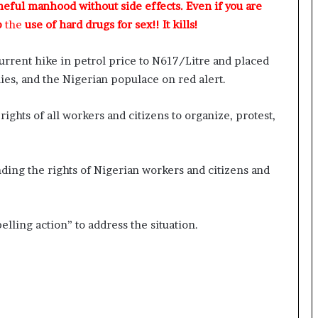
meful manhood without side effects. Even if you are
p
the
use of hard drugs for sex!! It kills!
rrent hike in petrol price to N617/Litre and placed
 allies, and the Nigerian populace on red alert.
rights of all workers and citizens to organize, protest,
ing the rights of Nigerian workers and citizens and
ling action” to address the situation.