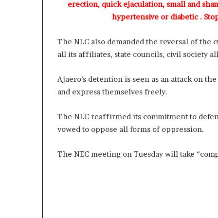
a
erection, quick ejaculation, small and sha
s
hypertensive or diabetic . Sto
t
o
The NLC also demanded the reversal of the cu
r
C
all its affiliates, state councils, civil society
h
r
Ajaero’s detention is seen as an attack on the 
i
and express themselves freely.
s
B
e
The NLC reaffirmed its commitment to defend
g
vowed to oppose all forms of oppression.
i
n
The NEC meeting on Tuesday will take “compel
T
o
d
a
y