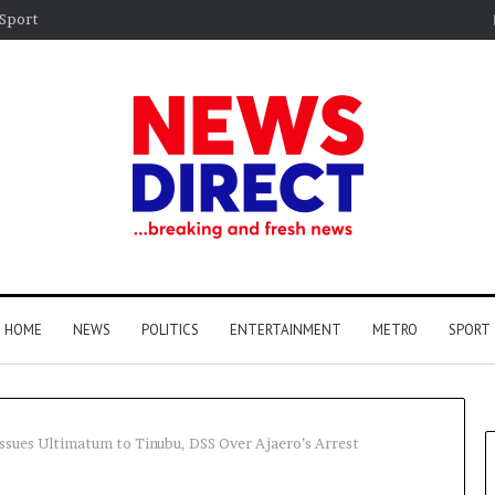
Sport
HOME
NEWS
POLITICS
ENTERTAINMENT
METRO
SPORT
ssues Ultimatum to Tinubu, DSS Over Ajaero’s Arrest