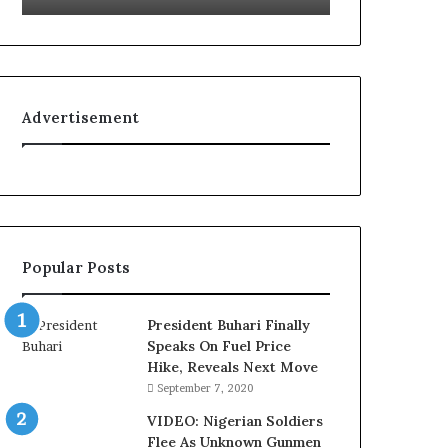
g
f
n
e
i
l
t
i
i
n
Advertisement
o
e
n
:
f
H
o
o
r
w
N
G
i
l
Popular Posts
g
o
e
N
r
e
President Buhari Finally
i
t
Speaks On Fuel Price
a
w
Hike, Reveals Next Move
C
o
September 7, 2020
u
r
s
k
VIDEO: Nigerian Soldiers
t
C
Flee As Unknown Gunmen