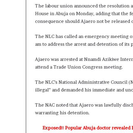
e
The labour union announced the resolution a
H
House in Abuja on Monday, adding that the fe
e
consequence should Ajaero not be released 
a
l
i
The NLC has called an emergency meeting of i
n
am to address the arrest and detention of its 
g
S
e
Ajaero was arrested at Nnamdi Azikiwe Intern
r
attend a Trade Union Congress meeting.
v
i
The NLC’s National Administrative Council (
c
illegal” and demanded his immediate and unc
e
s
w
The NAC noted that Ajaero was lawfully disc
i
warranting his detention.
t
h
P
Exposed!! Popular Abuja doctor revealed