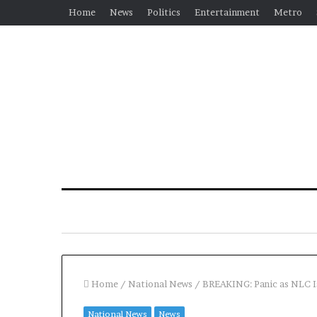
Home
News
Politics
Entertainment
Metro
Home
/
National News
/
BREAKING: Panic as NLC I
National News
News