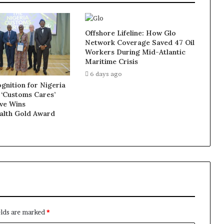
Offshore Lifeline: How Glo
Network Coverage Saved 47 Oil
Workers During Mid-Atlantic
Maritime Crisis
6 days ago
gnition for Nigeria
 ‘Customs Cares’
ive Wins
lth Gold Award
elds are marked
*