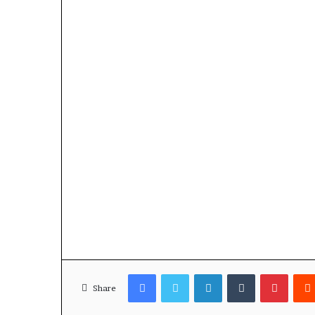
Facebook
Twitter
LinkedIn
Tumblr
Pinterest
Share