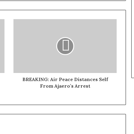
BREAKING: Air Peace Distances Self
From Ajaero’s Arrest