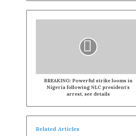
BREAKING: Powerful strike looms in
Nigeria following NLC president's
arrest, see details
Related Articles