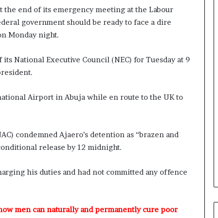
r
t the end of its emergency meeting at the Labour
e
deral government should be ready to face a dire
d
on Monday night.
,
L
a
ts National Executive Council (NEC) for Tuesday at 9
w
president.
y
e
r
ational Airport in Abuja while en route to the UK to
C
l
a
NAC) condemned Ajaero’s detention as “brazen and
i
onditional release by 12 midnight.
m
s
harging his duties and had not committed any offence
 how men can naturally and permanently cure poor