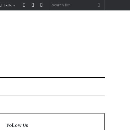
Log
Random
Sidebar
Search
Follow
In
Article
for
Follow Us