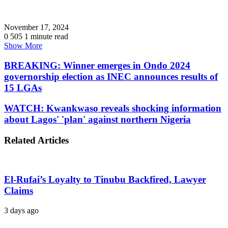
November 17, 2024
0
505
1 minute read
Show More
BREAKING: Winner emerges in Ondo 2024
governorship election as INEC announces results of
15 LGAs
WATCH: Kwankwaso reveals shocking information
about Lagos' 'plan' against northern Nigeria
Related Articles
El-Rufai’s Loyalty to Tinubu Backfired, Lawyer
Claims
3 days ago