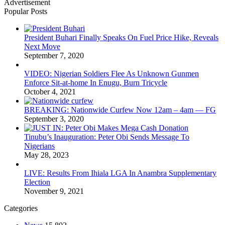
Advertisement
Popular Posts
President Buhari Finally Speaks On Fuel Price Hike, Reveals
Next Move
September 7, 2020
VIDEO: Nigerian Soldiers Flee As Unknown Gunmen
Enforce Sit-at-home In Enugu, Burn Tricycle
October 4, 2021
BREAKING: Nationwide Curfew Now 12am – 4am — FG
September 3, 2020
Tinubu’s Inauguration: Peter Obi Sends Message To
Nigerians
May 28, 2023
LIVE: Results From Ihiala LGA In Anambra Supplementary
Election
November 9, 2021
Categories