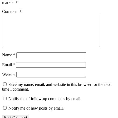
marked
*
Comment
*
Name
*
Email
*
Website
Save my name, email, and website in this browser for the next
time I comment.
Notify me of follow-up comments by email.
Notify me of new posts by email.