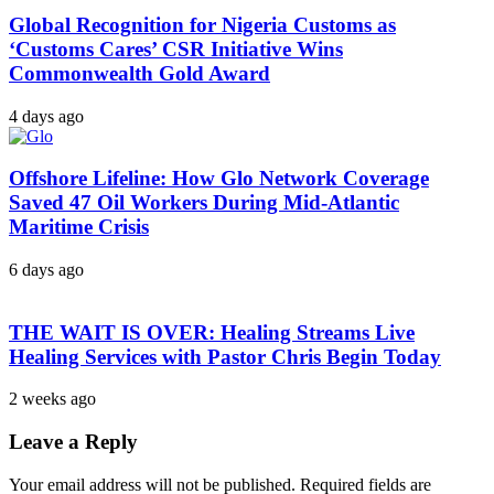
Global Recognition for Nigeria Customs as
‘Customs Cares’ CSR Initiative Wins
Commonwealth Gold Award
4 days ago
Offshore Lifeline: How Glo Network Coverage
Saved 47 Oil Workers During Mid-Atlantic
Maritime Crisis
6 days ago
THE WAIT IS OVER: Healing Streams Live
Healing Services with Pastor Chris Begin Today
2 weeks ago
Leave a Reply
Your email address will not be published.
Required fields are