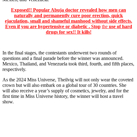
Exposed!! Popular Abuja doctor revealed how men can
naturally and permanently cure poor erection, quick
ejaculation, small and shameful manhood without side effects.
Even if you are hypertensive or diabetic . Stop
the
use of hard
drugs for sex!! It kills!
In the final stages, the contestants underwent two rounds of
questions and a final parade before the winner was announced.
Mexico, Thailand, and Venezuela took third, fourth, and fifth places,
respectively.
As the 2024 Miss Universe, Theilvig will not only wear the coveted
crown but will also embark on a global tour of 30 countries. She
will also receive a year’s supply of cosmetics, jewelry, and for the
first time in Miss Universe history, the winner will host a travel
show.