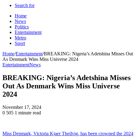
Search for
Home
News
Politics
Entertainment
Metro
Sport
Home
/
Entertainment
/
BREAKING: Nigeria’s Adetshina Misses Out
As Denmark Wins Miss Universe 2024
Entertainment
News
BREAKING: Nigeria’s Adetshina Misses
Out As Denmark Wins Miss Universe
2024
November 17, 2024
0
505
1 minute read
Miss Denmark, Victoria Kjaer Theilvig, has been crowned the 2024