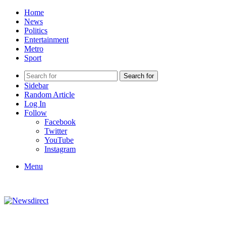
Home
News
Politics
Entertainment
Metro
Sport
Search for
Sidebar
Random Article
Log In
Follow
Facebook
Twitter
YouTube
Instagram
Menu