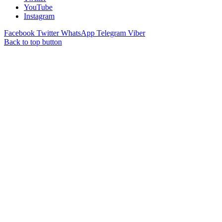
YouTube
Instagram
Facebook
Twitter
WhatsApp
Telegram
Viber
Back to top button