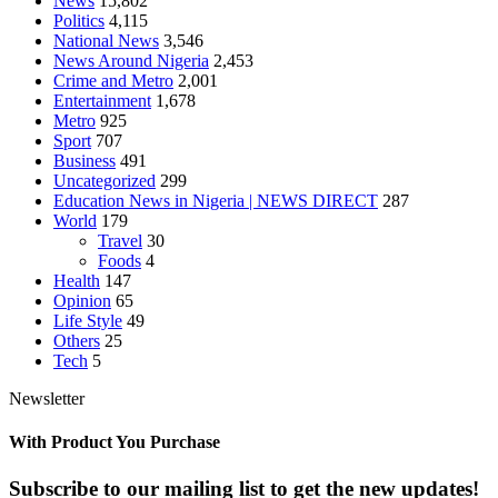
News
15,802
Politics
4,115
National News
3,546
News Around Nigeria
2,453
Crime and Metro
2,001
Entertainment
1,678
Metro
925
Sport
707
Business
491
Uncategorized
299
Education News in Nigeria | NEWS DIRECT
287
World
179
Travel
30
Foods
4
Health
147
Opinion
65
Life Style
49
Others
25
Tech
5
Newsletter
With Product You Purchase
Subscribe to our mailing list to get the new updates!