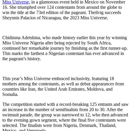
Miss Universe
, in a glamorous event held in Mexico on November
16. She triumphed over 124 contestants from around the globe to
win the title at the 73rd edition of the pageant. Theilvig succeeds
Sheynnis Palacios of Nicaragua, the 2023 Miss Universe.
Chidinma Adetshina, who made history earlier this year by winning
Miss Universe Nigeria after being rejected by South Africa,
continued her remarkable journey by finishing as the first runner-up.
This marks the farthest a Nigerian contestant has ever advanced in
the pageant’s history.
This year’s Miss Universe embraced inclusivity, featuring 18
mothers among the contestants, as well as debut appearances from
countries like Iran, the United Arab Emirates, Moldova, and
Somalia.
The competition started with a record-breaking 125 entrants and saw
an increase in the number of semifinalists from 20 to 30. After the
swimsuit parade, the group was narrowed to 12, who then advanced
to the evening gown segment, where the final five contestants were
selected. The finalists were from Nigeria, Denmark, Thailand,
Mexico, and Venezuela.