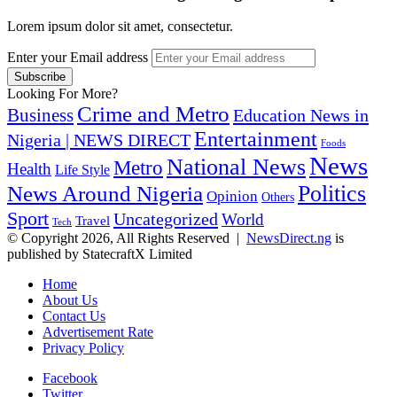
Lorem ipsum dolor sit amet, consectetur.
Enter your Email address
Looking For More?
Crime and Metro
Business
Education News in
Entertainment
Nigeria | NEWS DIRECT
Foods
News
National News
Metro
Health
Life Style
Politics
News Around Nigeria
Opinion
Others
Sport
Uncategorized
World
Travel
Tech
© Copyright 2026, All Rights Reserved |
NewsDirect.ng
is
published by StatecraftX Limited
Home
About Us
Contact Us
Advertisement Rate
Privacy Policy
Facebook
Twitter