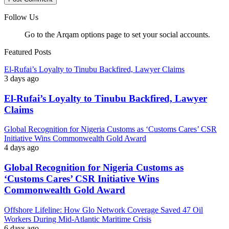
Follow Us
Go to the Arqam options page to set your social accounts.
Featured Posts
El-Rufai’s Loyalty to Tinubu Backfired, Lawyer Claims
3 days ago
El-Rufai’s Loyalty to Tinubu Backfired, Lawyer
Claims
Global Recognition for Nigeria Customs as ‘Customs Cares’ CSR
Initiative Wins Commonwealth Gold Award
4 days ago
Global Recognition for Nigeria Customs as
‘Customs Cares’ CSR Initiative Wins
Commonwealth Gold Award
Offshore Lifeline: How Glo Network Coverage Saved 47 Oil
Workers During Mid-Atlantic Maritime Crisis
6 days ago