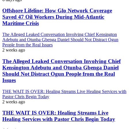
Offshore Lifeline: How Glo Network Coverage
Saved 47 Oil Workers During Mid-Atlantic
Maritime Crisis
The Alleged Leaked Conversation Involving Chief Kensington
Adebutu and Otunba Gbenga Daniel Should Not Distract Ogun
People from the Real Issues
2 weeks ago
The Alleged Leaked Conversation Involving Chief
Kensington Adebutu and Otunba Gbenga Daniel
Should Not Distract Ogun People from the Real
Issues
THE WAIT IS OVER: Healing Streams Live Healing Services with
Pastor Chris Begin Today
2 weeks ago
THE WAIT IS OVER: Healing Streams Live
Healing Services with Pastor Chris Begin Today