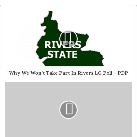
million registered voters in 1999.
“Nigerians believed that the 2023 elections would usher
in an administration that would swiftly address the
nation’s lingering socio-economic challenges.
Exposed!! Popular Abuja doctor revealed how men can
naturally and permanently cure poor erection, quick
ejaculation, small and shameful manhood without side
Why We Won’t Take Part In Rivers LG Poll – PDP
effects. Even if you are hypertensive or diabetic . Stop
the
use of hard drugs for sex!! It kills!
“The preparations for the elections heightened the
hopes for positive socio-economic and political change.
However, the outcome of the keenly contested
presidential elections amplified the regional and ethnic
cleavages that have underpinned our journey of