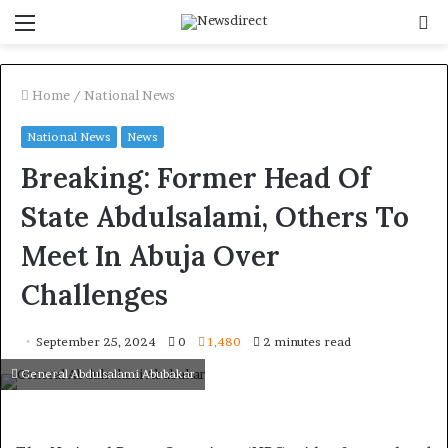
Menu
S
f
Home
/
National News
National News
News
Breaking: Former Head Of
State Abdulsalami, Others To
Meet In Abuja Over
Challenges
September 25, 2024
0
1,480
2 minutes read
General Abdulsalami Abubakar