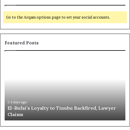
Go to the Arqam options page to set your social accounts.
Featured Posts
E
G
l
l
-
o
R
b
u
a
f
l
a
R
i
e
4 days ago
El-Rufai’s Loyalty to Tinubu Backfired, Lawyer
’
c
Claims
s
o
L
g
o
n