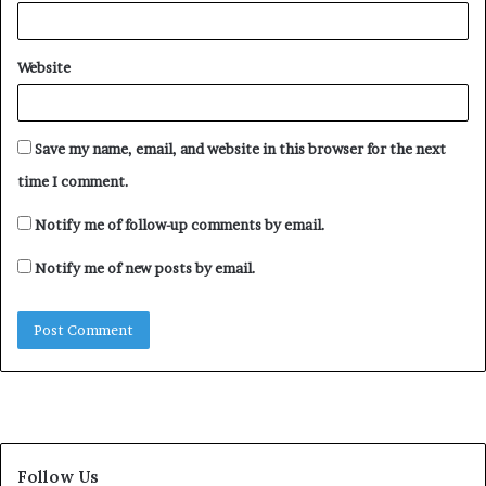
Website
Save my name, email, and website in this browser for the next
time I comment.
Notify me of follow-up comments by email.
Notify me of new posts by email.
Follow Us