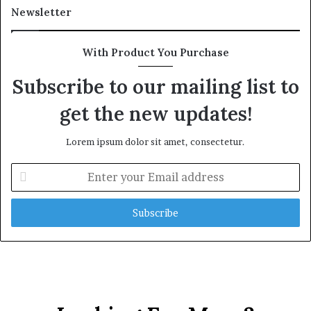
l
Newsletter
t
h
G
With Product You Purchase
o
l
Subscribe to our mailing list to
d
get the new updates!
A
w
a
Lorem ipsum dolor sit amet, consectetur.
r
d
E
n
t
e
r
y
o
u
r
E