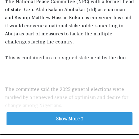
The National Peace Committee (NPC) with a former head
of state, Gen. Abdulsalami Abubakar (rtd) as chairman
and Bishop Matthew Hassan Kukah as convener has said
it would convene a national stakeholders meeting in
Abuja as part of measures to tackle the multiple
challenges facing the country.
This is contained in a co-signed statement by the duo.
The committee said the 2023 general elections were
marked by a renewed sense of optimism and desire for
change among Nigerians.
Show More
They also said this optimism was demonstrated in the
number of people who registered for the 2023 elections
being 93, 469, 008 million compared to just 57, 938, 945