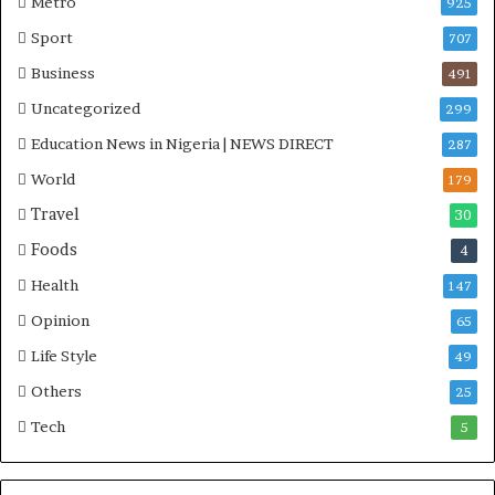
Metro
925
i
Sport
707
t
i
Business
491
a
Uncategorized
299
t
i
Education News in Nigeria | NEWS DIRECT
287
v
World
e
179
W
Travel
30
i
Foods
n
4
s
Health
147
C
o
Opinion
65
m
Life Style
49
m
o
Others
25
n
Tech
5
w
e
a