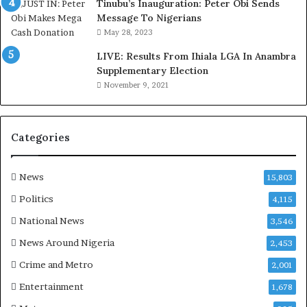
d
s
Tinubu’s Inauguration: Peter Obi Sends
,
a
Message To Nigerians
L
s
May 28, 2023
a
‘
LIVE: Results From Ihiala LGA In Anambra
w
C
Supplementary Election
y
u
November 9, 2021
e
s
r
t
C
o
l
m
Categories
a
s
i
C
m
a
News
15,803
s
r
Politics
4,115
e
s
National News
3,546
’
News Around Nigeria
2,453
C
S
Crime and Metro
2,001
R
Entertainment
1,678
I
n