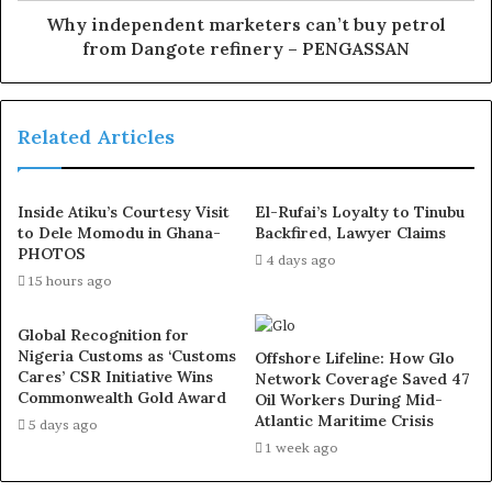
nationhood,” the statement read.
Why independent marketers can’t buy petrol
from Dangote refinery – PENGASSAN
It said additionally, the well-intentioned policy of the
government to improve the lives and well-being of
Nigerians is yet to meet the expectations of the citizens
Related Articles
and the economic strain is being felt by all and sundry.
It said, “This dire situation has fuelled frustration and
Inside Atiku’s Courtesy Visit
El-Rufai’s Loyalty to Tinubu
to Dele Momodu in Ghana-
Backfired, Lawyer Claims
discontent, culminating in the recent nationwide
PHOTOS
4 days ago
protests on hunger.
15 hours ago
“The demands made during the protests reflect the
Global Recognition for
deep-seated challenges facing the country and the
Nigeria Customs as ‘Customs
Offshore Lifeline: How Glo
Cares’ CSR Initiative Wins
Network Coverage Saved 47
urgent need for responsive and effective governance.
Commonwealth Gold Award
Oil Workers During Mid-
Atlantic Maritime Crisis
5 days ago
“In response to this and in line with its mandate to
1 week ago
mediate and intervene in electoral and non-electoral