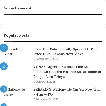
y
i
a
t
Advertisement
l
i
t
o
y
n
t
f
o
o
Popular Posts
T
r
i
N
n
i
President Buhari Finally Speaks On Fuel
u
g
Price Hike, Reveals Next Move
b
e
September 7, 2020
u
r
VIDEO: Nigerian Soldiers Flee As
B
i
Unknown Gunmen Enforce Sit-at-home In
a
a
Enugu, Burn Tricycle
c
C
k
u
October 4, 2021
f
s
BREAKING: Nationwide Curfew Now 12am
i
t
– 4am — FG
r
o
September 3, 2020
e
m