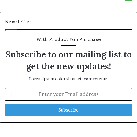
Newsletter
With Product You Purchase
Subscribe to our mailing list to
get the new updates!
Lorem ipsum dolor sit amet, consectetur.
E
n
t
e
r
y
o
u