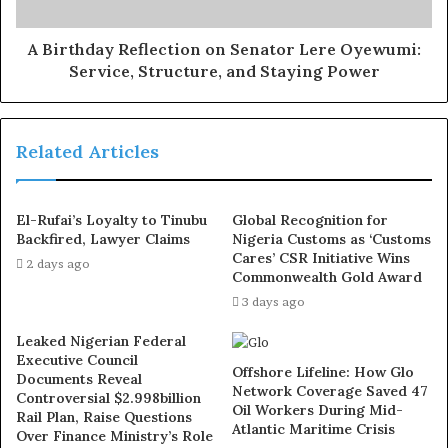
later reversed itself verbally, allegedly to protect a select
group of staff, despite lacking the authority to alter SSC
A Birthday Reflection on Senator Lere Oyewumi:
Service, Structure, and Staying Power
decisions.
Exposed!! Popular Abuja doctor revealed how men can
Related Articles
naturally and permanently cure poor erection, quick
ejaculation, small and shameful manhood without side
effects. Even if you are hypertensive or diabetic . Stop
El-Rufai’s Loyalty to Tinubu
Global Recognition for
the
use of hard drugs for sex!! It kills!
Backfired, Lawyer Claims
Nigeria Customs as ‘Customs
Cares’ CSR Initiative Wins
2 days ago
Commonwealth Gold Award
They further warned that continued interference could
3 days ago
lead to the outright cancellation of the 2021 recruitment,
which they claim was already conducted in violation of
Leaked Nigerian Federal
the approval granted by the Office of the Head of
Executive Council
Offshore Lifeline: How Glo
Documents Reveal
Service of the Federation.
Network Coverage Saved 47
Controversial $2.998billion
Oil Workers During Mid-
Rail Plan, Raise Questions
Atlantic Maritime Crisis
Digging deeper, the unions accused the board chairman
Over Finance Ministry’s Role