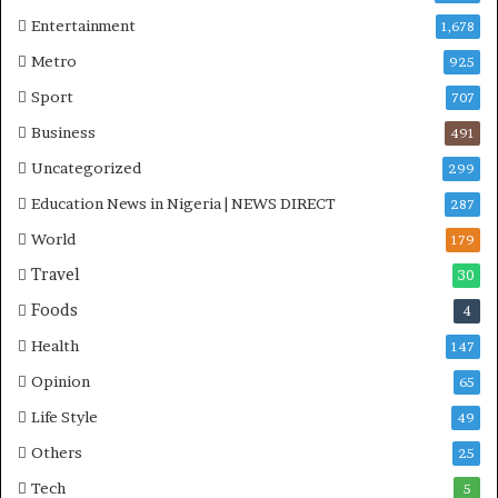
Entertainment
1,678
Metro
925
Sport
707
Business
491
Uncategorized
299
Education News in Nigeria | NEWS DIRECT
287
World
179
Travel
30
Foods
4
Health
147
Opinion
65
Life Style
49
Others
25
Tech
5