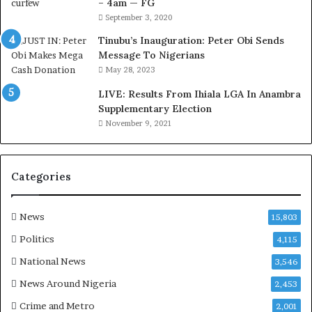
– 4am — FG
the agency.
r
September 3, 2020
e
With threats of industrial action, pending court cases,
d
Tinubu’s Inauguration: Peter Obi Sends
,
Message To Nigerians
and deepening mistrust between labour and
L
May 28, 2023
management, the unions’ statement signals a looming
a
showdown that could significantly test FERMA’s
LIVE: Results From Ihiala LGA In Anambra
w
Supplementary Election
leadership and administrative stability in the months
y
November 9, 2021
e
ahead
r
C
l
Categories
a
i
m
News
15,803
s
Politics
4,115
National News
3,546
News Around Nigeria
2,453
Crime and Metro
2,001