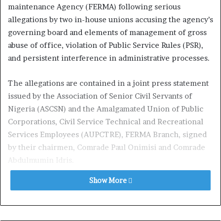
maintenance Agency (FERMA) following serious
allegations by two in-house unions accusing the agency’s
governing board and elements of management of gross
abuse of office, violation of Public Service Rules (PSR),
and persistent interference in administrative processes.
The allegations are contained in a joint press statement
issued by the Association of Senior Civil Servants of
Nigeria (ASCSN) and the Amalgamated Union of Public
Corporations, Civil Service Technical and Recreational
Services Employees (AUPCTRE), FERMA Branch, signed
by their chairmen, Comrade Paul Onimisi and Comrade
Abdulmumin Idris.
Show More
According to the unions, the crisis began barely weeks
after the appointment of the board chairman, Dr. Musa
Babayo whom they described as a part-time appointee.