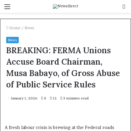
Menu
S
f
Home
/
News
News
BREAKING: FERMA Unions
Accuse Board Chairman,
Musa Babayo, of Gross Abuse
of Public Service Rules
January 1, 2026
0
12
3 minutes read
A fresh labour crisis is brewing at the Federal roads