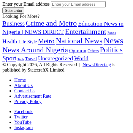
Enter your Email address
Looking For More?
Crime and Metro
Business
Education News in
Entertainment
Nigeria | NEWS DIRECT
Foods
News
National News
Metro
Health
Life Style
Politics
News Around Nigeria
Opinion
Others
Sport
Uncategorized
World
Travel
Tech
© Copyright 2026, All Rights Reserved |
NewsDirect.ng
is
published by StatecraftX Limited
Home
About Us
Contact Us
Advertisement Rate
Privacy Policy
Facebook
Twitter
YouTube
Instagram