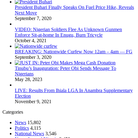
President Buhari Finally Speaks On Fuel Price Hike, Reveals
Next Move
September 7, 2020
VIDEO: Nigerian Soldiers Flee As Unknown Gunmen
Enforce Sit-at-home In Enugu, Burn Tricycle
October 4, 2021
BREAKING: Nationwide Curfew Now 12am – 4am — FG
September 3, 2020
Tinubu’s Inauguration: Peter Obi Sends Message To
Nigerians
May 28, 2023
LIVE: Results From Ihiala LGA In Anambra Supplementary
Election
November 9, 2021
Categories
News
15,802
Politics
4,115
National News
3,546