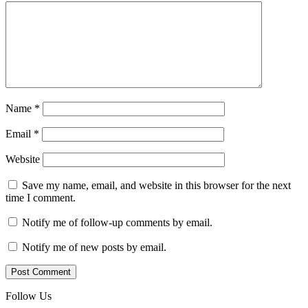
Name
*
Email
*
Website
Save my name, email, and website in this browser for the next
time I comment.
Notify me of follow-up comments by email.
Notify me of new posts by email.
Follow Us