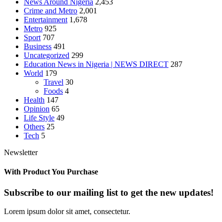
News Around Nigeria
2,453
Crime and Metro
2,001
Entertainment
1,678
Metro
925
Sport
707
Business
491
Uncategorized
299
Education News in Nigeria | NEWS DIRECT
287
World
179
Travel
30
Foods
4
Health
147
Opinion
65
Life Style
49
Others
25
Tech
5
Newsletter
With Product You Purchase
Subscribe to our mailing list to get the new updates!
Lorem ipsum dolor sit amet, consectetur.