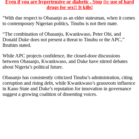
Even if you are hypertensive or diabetic . Stop
the
use of hard
drugs for sex!! It kills!
“With due respect to Obasanjo as an elder statesman, when it comes
to contemporary Nigerian politics, Tinubu is not their mate.
“The combination of Obasanjo, Kwankwaso, Peter Obi, and
Donald Duke does not present a threat to Tinubu or the APC,”
Ibrahim stated.
While APC projects confidence, the closed-door discussions
between Obasanjo, Kwankwaso, and Duke have stirred debates
about Nigeria’s political future.
Obasanjo has consistently criticized Tinubu’s administration, citing
corruption and rising debt, while Kwankwaso’s grassroots influence
in Kano State and Duke’s reputation for innovation in governance
suggest a growing coalition of dissenting voices.