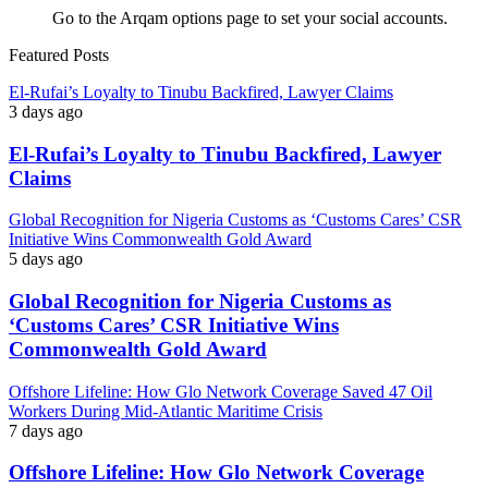
Go to the Arqam options page to set your social accounts.
Featured Posts
El-Rufai’s Loyalty to Tinubu Backfired, Lawyer Claims
3 days ago
El-Rufai’s Loyalty to Tinubu Backfired, Lawyer
Claims
Global Recognition for Nigeria Customs as ‘Customs Cares’ CSR
Initiative Wins Commonwealth Gold Award
5 days ago
Global Recognition for Nigeria Customs as
‘Customs Cares’ CSR Initiative Wins
Commonwealth Gold Award
Offshore Lifeline: How Glo Network Coverage Saved 47 Oil
Workers During Mid-Atlantic Maritime Crisis
7 days ago
Offshore Lifeline: How Glo Network Coverage