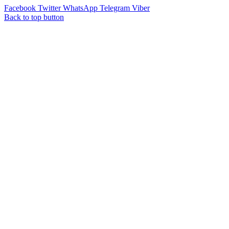
Facebook
Twitter
WhatsApp
Telegram
Viber
Back to top button