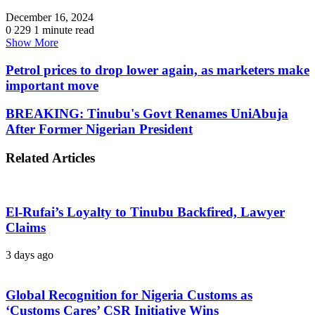
December 16, 2024
0
229
1 minute read
Show More
Petrol prices to drop lower again, as marketers make
important move
BREAKING: Tinubu's Govt Renames UniAbuja
After Former Nigerian President
Related Articles
El-Rufai’s Loyalty to Tinubu Backfired, Lawyer
Claims
3 days ago
Global Recognition for Nigeria Customs as
‘Customs Cares’ CSR Initiative Wins