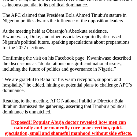
as inconsequential to its political dominance.
The APC claimed that President Bola Ahmed Tinubu’s stature in
Nigerian politics dwarfs the influence of the opposition leaders.
At the meeting held at Obasanjo’s Abeokuta residence,
Kwankwaso, Duke, and other associates reportedly discussed
Nigeria’s political future, sparking speculations about preparations
for the 2027 elections.
Confirming the visit on his Facebook page, Kwankwaso described
the discussions as “deliberations on significant national issues,
including the future of politics and governance in Nigeria.”
“We are grateful to Baba for his warm reception, support, and
hospitality,” he added, hinting at potential plans to challenge APC’s
dominance.
Reacting to the meeting, APC National Publicity Director Bala
Ibrahim dismissed the gathering, asserting that Tinubu’s political
dominance is unmatched.
Exposed!! Popular Abuja doctor revealed how men can
naturally and permanently cure poor erection, quick
ejaculation, small and shameful manhood without side effects.