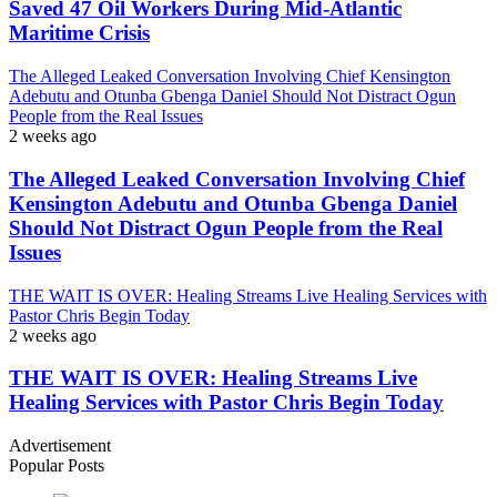
Saved 47 Oil Workers During Mid-Atlantic
Maritime Crisis
The Alleged Leaked Conversation Involving Chief Kensington
Adebutu and Otunba Gbenga Daniel Should Not Distract Ogun
People from the Real Issues
2 weeks ago
The Alleged Leaked Conversation Involving Chief
Kensington Adebutu and Otunba Gbenga Daniel
Should Not Distract Ogun People from the Real
Issues
THE WAIT IS OVER: Healing Streams Live Healing Services with
Pastor Chris Begin Today
2 weeks ago
THE WAIT IS OVER: Healing Streams Live
Healing Services with Pastor Chris Begin Today
Advertisement
Popular Posts