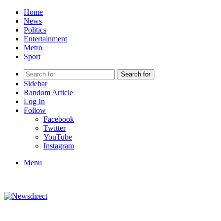
Home
News
Politics
Entertainment
Metro
Sport
Search for
Sidebar
Random Article
Log In
Follow
Facebook
Twitter
YouTube
Instagram
Menu