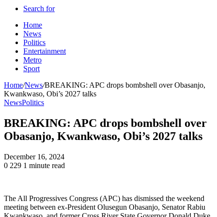
Search for
Home
News
Politics
Entertainment
Metro
Sport
Home
/
News
/
BREAKING: APC drops bombshell over Obasanjo,
Kwankwaso, Obi’s 2027 talks
News
Politics
BREAKING: APC drops bombshell over
Obasanjo, Kwankwaso, Obi’s 2027 talks
December 16, 2024
0
229
1 minute read
The All Progressives Congress (APC) has dismissed the weekend
meeting between ex-President Olusegun Obasanjo, Senator Rabiu
Kwankwaso, and former Cross River State Governor Donald Duke