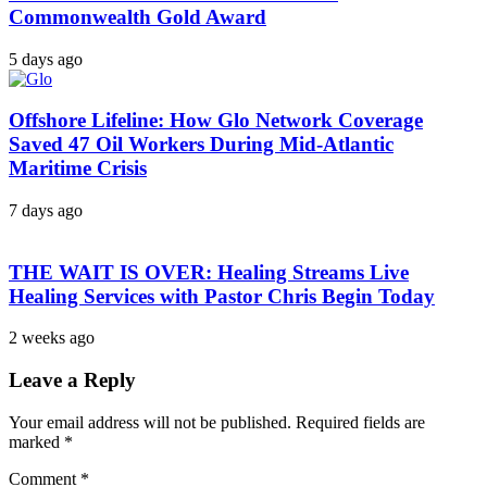
Commonwealth Gold Award
5 days ago
Offshore Lifeline: How Glo Network Coverage
Saved 47 Oil Workers During Mid-Atlantic
Maritime Crisis
7 days ago
THE WAIT IS OVER: Healing Streams Live
Healing Services with Pastor Chris Begin Today
2 weeks ago
Leave a Reply
Your email address will not be published.
Required fields are
marked
*
Comment
*