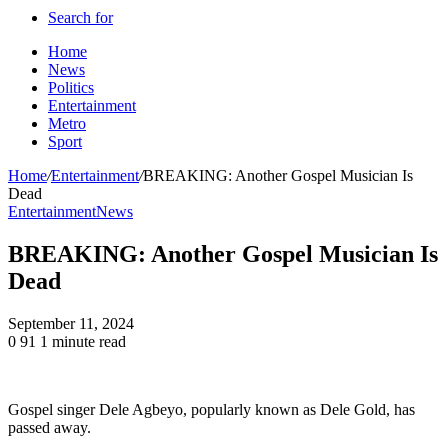
Search for
Home
News
Politics
Entertainment
Metro
Sport
Home
/
Entertainment
/
BREAKING: Another Gospel Musician Is
Dead
Entertainment
News
BREAKING: Another Gospel Musician Is
Dead
September 11, 2024
0
91
1 minute read
Gospel singer Dele Agbeyo, popularly known as Dele Gold, has
passed away.