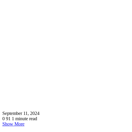
September 11, 2024
0
91
1 minute read
Show More