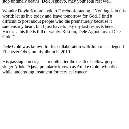
stop untimely deaths. Dele Agbeyo, may your soul rest well.”
Wonder Doyin Kujore took to Facebook, stating, “Nothing is in this
world; let us live today and leave tomorrow for God. I find it
difficult to post about people who die prematurely because it
saddens my heart, but I just have to pay my last respects here.
Hmm… this life is full of vanity. Rest on, Dele Agbotikuyo, Dele
Gold.”
Dele Gold was known for his collaboration with Juju music legend
Ebenezer Obey on his album in 2019.
His passing comes just a month after the death of fellow gospel
singer Aduke Ajayi, popularly known as Aduke Gold, who died
while undergoing treatment for cervical cancer.