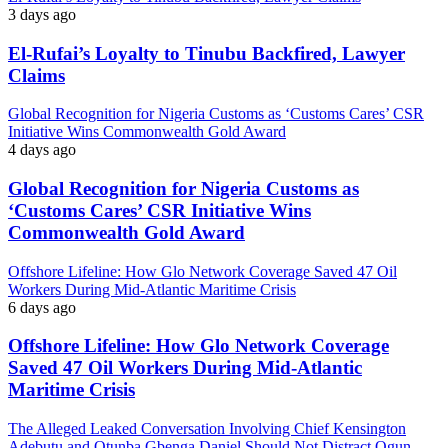
3 days ago
El-Rufai’s Loyalty to Tinubu Backfired, Lawyer
Claims
Global Recognition for Nigeria Customs as ‘Customs Cares’ CSR
Initiative Wins Commonwealth Gold Award
4 days ago
Global Recognition for Nigeria Customs as
‘Customs Cares’ CSR Initiative Wins
Commonwealth Gold Award
Offshore Lifeline: How Glo Network Coverage Saved 47 Oil
Workers During Mid-Atlantic Maritime Crisis
6 days ago
Offshore Lifeline: How Glo Network Coverage
Saved 47 Oil Workers During Mid-Atlantic
Maritime Crisis
The Alleged Leaked Conversation Involving Chief Kensington
Adebutu and Otunba Gbenga Daniel Should Not Distract Ogun