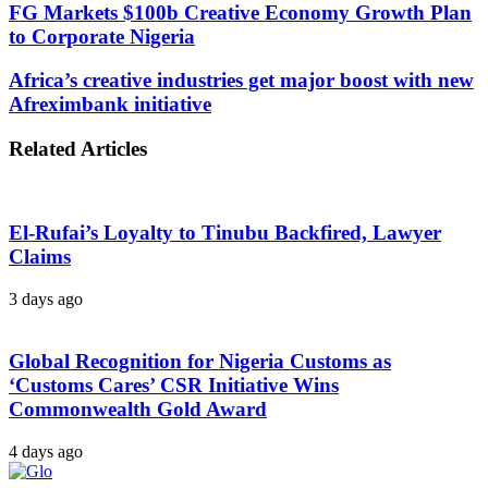
FG Markets $100b Creative Economy Growth Plan
to Corporate Nigeria
Africa’s creative industries get major boost with new
Afreximbank initiative
Related Articles
El-Rufai’s Loyalty to Tinubu Backfired, Lawyer
Claims
3 days ago
Global Recognition for Nigeria Customs as
‘Customs Cares’ CSR Initiative Wins
Commonwealth Gold Award
4 days ago