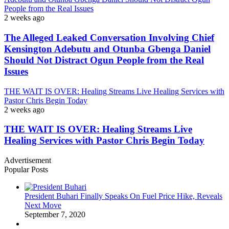
People from the Real Issues
2 weeks ago
The Alleged Leaked Conversation Involving Chief
Kensington Adebutu and Otunba Gbenga Daniel
Should Not Distract Ogun People from the Real
Issues
THE WAIT IS OVER: Healing Streams Live Healing Services with
Pastor Chris Begin Today
2 weeks ago
THE WAIT IS OVER: Healing Streams Live
Healing Services with Pastor Chris Begin Today
Advertisement
Popular Posts
President Buhari Finally Speaks On Fuel Price Hike, Reveals
Next Move
September 7, 2020