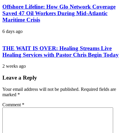
Offshore Lifeline: How Glo Network Coverage
Saved 47 Oil Workers During Mid-Atlantic
Maritime Crisis
6 days ago
THE WAIT IS OVER: Healing Streams Live
Healing Services with Pastor Chris Begin Today
2 weeks ago
Leave a Reply
Your email address will not be published.
Required fields are
marked
*
Comment
*