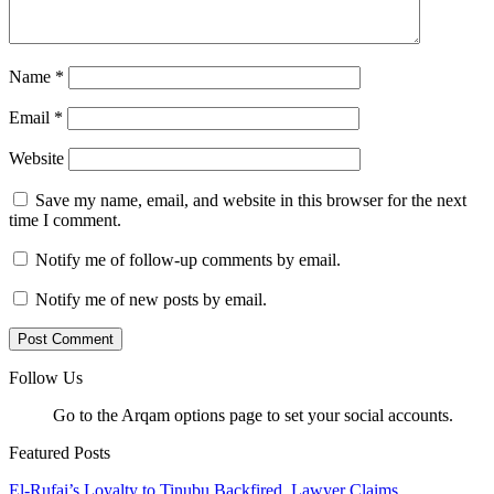
Name
*
Email
*
Website
Save my name, email, and website in this browser for the next
time I comment.
Notify me of follow-up comments by email.
Notify me of new posts by email.
Follow Us
Go to the Arqam options page to set your social accounts.
Featured Posts
El-Rufai’s Loyalty to Tinubu Backfired, Lawyer Claims