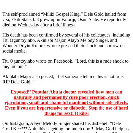
The self-proclaimed “Miliki Gospel King,” Dele Gold hailed from
Usi, Ekiti State, but grew up in Faforiji, Osun State. He reportedly
died on Wednesday after a brief illness.
His death has been confirmed by several of his colleagues, including
Titi Oguntoyinbo, Akinlabi Major, Alayo Melody Singer, and
Wonder Doyin Kujore, who expressed their shock and sorrow on
social media.
Titi Oguntoyinbo wrote on Facebook, “Lord, this is a rude shock to
me, hmmm.”
Akinlabi Major also posted, “Let someone tell me this is not true.
RIP Dele Gold.”
Exposed!! Popular Abuja doctor revealed how men can
naturally and permanently cure poor erection, quick
ejaculation, small and shameful manhood without side effects.
Even if you are hypertensive or diabetic . Stop
the
use of hard
drugs for sex!! It kills!
On Instagram, Alayo Melody Singer shared his disbelief: “Dele
Gold Kee??? Ahh, this is getting too much ooo!!! May God help us