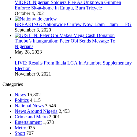
VIDEO: Nigerian Soldiers Flee As Unknown Gunmen
Enforce Sit-at-home In Enugu, Burn Tricycle
October 4, 2021
BREAKING: Nationwide Curfew Now 12am – 4am — FG
September 3, 2020
Tinubu’s Inauguration: Peter Obi Sends Message To
Nigerians
May 28, 2023
LIVE: Results From Ihiala LGA In Anambra Supplementary
Election
November 9, 2021
Categories
News
15,802
Politics
4,115
National News
3,546
News Around Nigeria
2,453
Crime and Metro
2,001
Entertainment
1,678
Metro
925
Sport
707