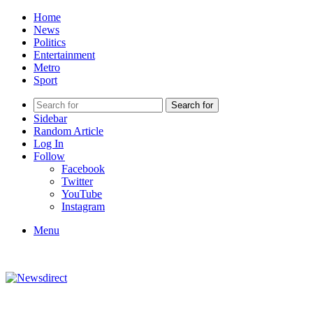
Home
News
Politics
Entertainment
Metro
Sport
Search for
Sidebar
Random Article
Log In
Follow
Facebook
Twitter
YouTube
Instagram
Menu