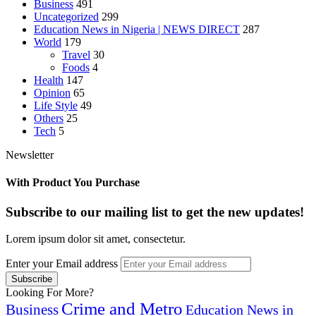
Business
491
Uncategorized
299
Education News in Nigeria | NEWS DIRECT
287
World
179
Travel
30
Foods
4
Health
147
Opinion
65
Life Style
49
Others
25
Tech
5
Newsletter
With Product You Purchase
Subscribe to our mailing list to get the new updates!
Lorem ipsum dolor sit amet, consectetur.
Enter your Email address
Looking For More?
Crime and Metro
Business
Education News in