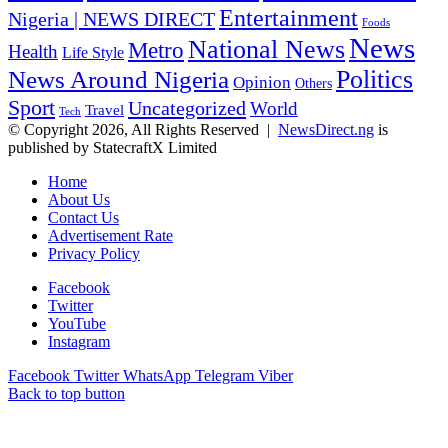
Entertainment
Nigeria | NEWS DIRECT
Foods
News
National News
Metro
Health
Life Style
Politics
News Around Nigeria
Opinion
Others
Sport
Uncategorized
World
Travel
Tech
© Copyright 2026, All Rights Reserved |
NewsDirect.ng
is
published by StatecraftX Limited
Home
About Us
Contact Us
Advertisement Rate
Privacy Policy
Facebook
Twitter
YouTube
Instagram
Facebook
Twitter
WhatsApp
Telegram
Viber
Back to top button