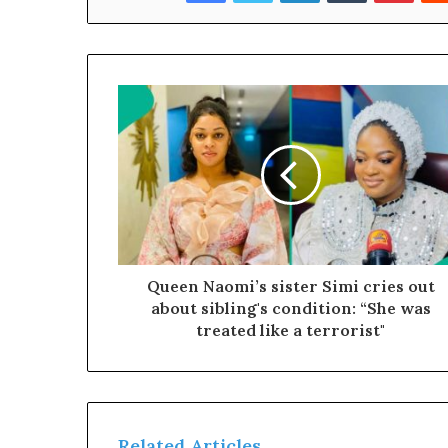
c
t
O
g
u
n
P
e
o
p
e
r
Queen Naomi’s sister Simi cries out
o
about sibling's condition: “She was
m
treated like a terrorist"
t
h
e
R
e
Related Articles