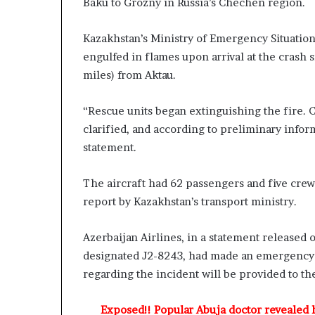
Baku to Grozny in Russia’s Chechen region.
o
r
e
v
d
Kazakhstan’s Ministry of Emergency Situation
,
engulfed in flames upon arrival at the crash 
n
L
miles) from Aktau.
g
a
C
w
“Rescue units began extinguishing the fire. C
h
y
e
clarified, and according to preliminary inform
e
r
statement.
C
K
l
The aircraft had 62 passengers and five crew
e
a
n
i
report by Kazakhstan’s transport ministry.
s
m
s
Azerbaijan Airlines, in a statement released 
n
designated J2-8243, had made an emergency l
g
t
regarding the incident will be provided to the
o
n
Exposed!! Popular Abuja doctor revealed