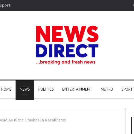
Sport
HOME
NEWS
POLITICS
ENTERTAINMENT
METRO
SPORT
ead As Plane Crashes In Kazakhstan