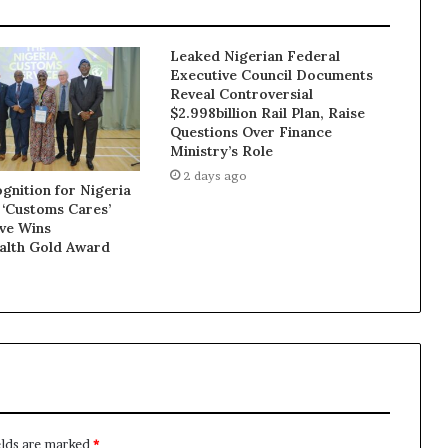
Leaked Nigerian Federal
Executive Council Documents
Reveal Controversial
$2.998billion Rail Plan, Raise
Questions Over Finance
Ministry’s Role
2 days ago
gnition for Nigeria
 ‘Customs Cares’
ive Wins
lth Gold Award
elds are marked
*