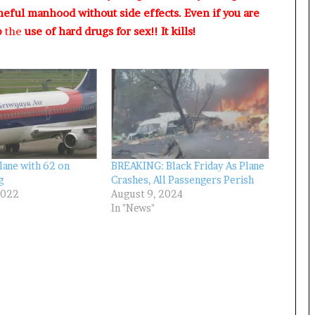
R
meful manhood without side effects. Even if you are
I
p
the
use of hard drugs for sex!! It kills!
n
i
t
i
a
t
i
v
e
W
lane with 62 on
BREAKING: Black Friday As Plane
i
g
Crashes, All Passengers Perish
2022
August 9, 2024
n
In "News"
s
C
o
m
m
o
n
w