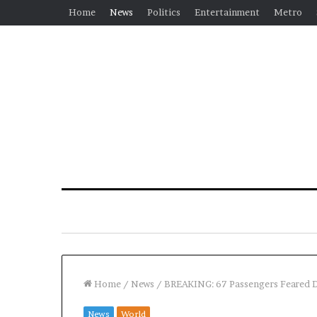
Home
News
Politics
Entertainment
Metro
Home
/
News
/
BREAKING: 67 Passengers Feared D
News
World