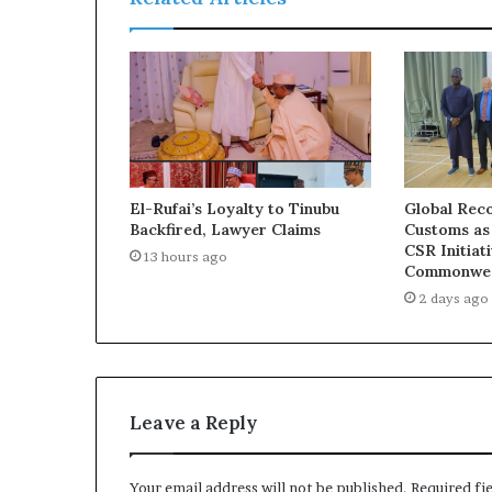
a
s
s
u
e
s
El-Rufai’s Loyalty to Tinubu
Global Reco
Backfired, Lawyer Claims
Customs as
CSR Initiat
13 hours ago
Commonwea
2 days ago
Leave a Reply
Your email address will not be published.
Required fi