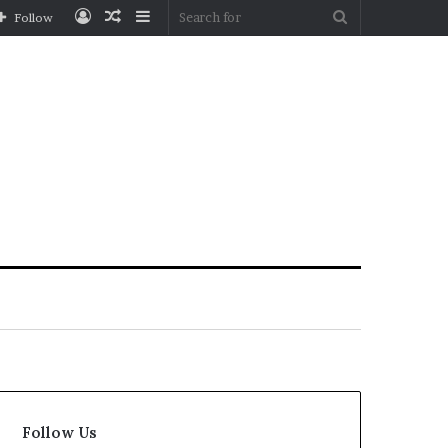
Log
Random
Sidebar
Search
Follow
In
Article
for
Follow Us