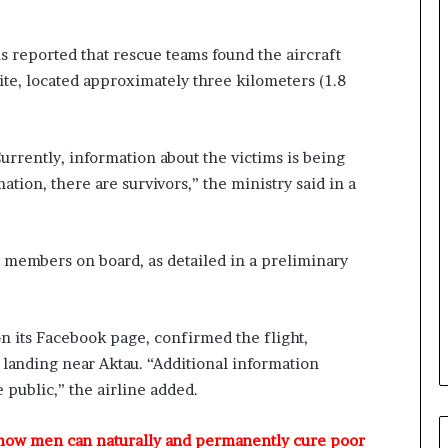
o
m
s
s reported that rescue teams found the aircraft
a
site, located approximately three kilometers (1.8
s
‘
C
urrently, information about the victims is being
u
s
ation, there are survivors,” the ministry said in a
t
o
m
 members on board, as detailed in a preliminary
s
C
a
r
on its Facebook page, confirmed the flight,
e
anding near Aktau. “Additional information
s
’
 public,” the airline added.
C
S
 how men can naturally and permanently cure poor