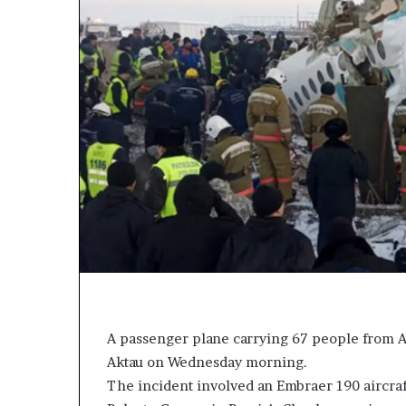
L
L
e
o
a
y
k
a
e
l
d
t
C
y
o
t
n
o
v
T
e
i
r
n
s
u
a
b
t
u
B
o
a
A passenger plane carrying 67 people from Az
n
c
k
Aktau on Wednesday morning.
n
f
The incident involved an Embraer 190 aircraf
v
i