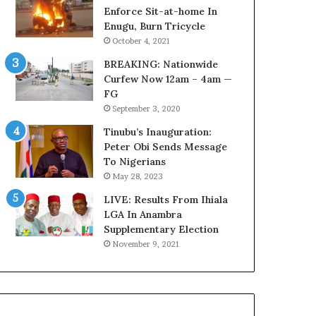
o
o
Enforce Sit-at-home In
u
v
Enugu, Burn Tricycle
n
e
October 4, 2021
c
r
BREAKING: Nationwide
i
a
Curfew Now 12am – 4am —
l
g
FG
D
e
September 3, 2020
o
S
c
a
Tinubu’s Inauguration:
u
v
Peter Obi Sends Message
m
e
To Nigerians
e
d
May 28, 2023
n
4
t
LIVE: Results From Ihiala
7
s
LGA In Anambra
O
R
Supplementary Election
i
e
l
November 9, 2021
v
W
e
o
a
r
l
k