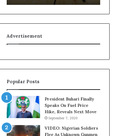
r
f
i
e
a
l
n
i
F
n
Advertisement
e
e
d
:
e
H
r
o
a
w
l
G
E
l
Popular Posts
x
o
e
N
c
e
President Buhari Finally
u
t
Speaks On Fuel Price
t
w
Hike, Reveals Next Move
i
o
September 7, 2020
v
r
e
k
VIDEO: Nigerian Soldiers
C
C
Flee As Unknown Gunmen