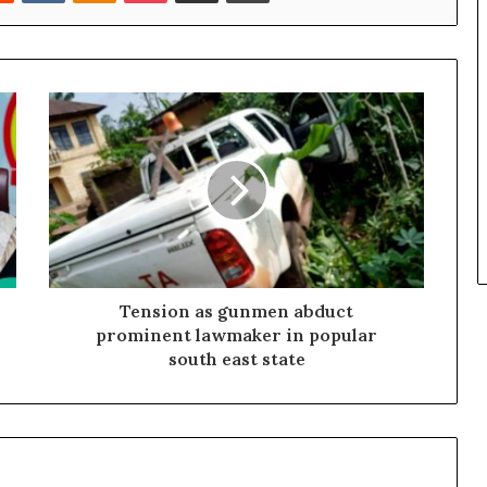
Tension as gunmen abduct
prominent lawmaker in popular
south east state