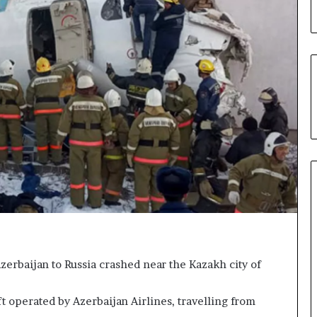
g
n
i
t
i
o
n
f
o
r
N
i
g
e
r
i
a
erbaijan to Russia crashed near the Kazakh city of
C
u
s
t operated by Azerbaijan Airlines, travelling from
t