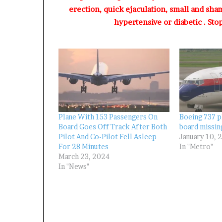
A
erection, quick ejaculation, small and sha
d
hypertensive or diabetic . Sto
e
b
u
t
u
a
n
d
O
t
Plane With 153 Passengers On
Boeing 737 p
u
Board Goes Off Track After Both
board missin
Pilot And Co-Pilot Fell Asleep
January 10, 
n
For 28 Minutes
In "Metro"
b
March 23, 2024
a
In "News"
G
b
e
n
g
a